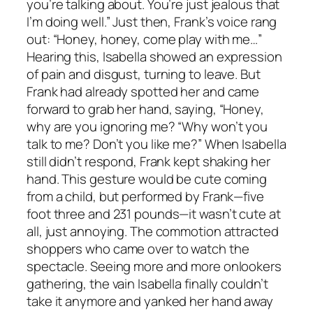
you’re talking about. You’re just jealous that
I’m doing well.” Just then, Frank’s voice rang
out: “Honey, honey, come play with me…”
Hearing this, Isabella showed an expression
of pain and disgust, turning to leave. But
Frank had already spotted her and came
forward to grab her hand, saying, “Honey,
why are you ignoring me? “Why won’t you
talk to me? Don’t you like me?” When Isabella
still didn’t respond, Frank kept shaking her
hand. This gesture would be cute coming
from a child, but performed by Frank—five
foot three and 231 pounds—it wasn’t cute at
all, just annoying. The commotion attracted
shoppers who came over to watch the
spectacle. Seeing more and more onlookers
gathering, the vain Isabella finally couldn’t
take it anymore and yanked her hand away