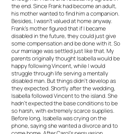
the end. Since Frank had become an adult,
his mother wanted to find him a companion.
Besides, I wasn’t valued at home anyway.
Frank’s mother figured that if I became
disabled in the future, they could just give
some compensation and be done with it. So
our marriage was settled just like that. My
parents originally thought Isabella would be
happy following Vincent, while I would
struggle through life serving a mentally
disabled man. But things didn’t develop as
they expected. Shortly after the wedding,
Isabella followed Vincent to the island. She
hadn’t expected the base conditions to be
so harsh, with extremely scarce supplies.
Before long, Isabella was crying on the
phone, saying she wanted a divorce and to
come home. After Carol’s persuasion,