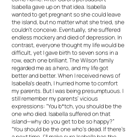
Isabella gave up on that idea. Isabella
wanted to get pregnant so she could leave
the island, but no matter what she tried, she
couldn’t conceive. Eventually, she suffered
endless mockery and died of depression. In
contrast, everyone thought my life would be
difficult, yet I gave birth to seven sons in a
row, each one brilliant. The Wilson family
regarded me as a hero, and my life got
better and better. When I received news of
Isabella’s death, I hurried home to comfort
my parents. But I was being presumptuous. I
still remember my parents’ vicious
expressions: “You b*tch, you should be the
one who died. Isabella suffered on that
island—why do you get to be so happy?”
“You should be the one who’s dead. If there’s
a next time, I’ll make sure Isabella has the