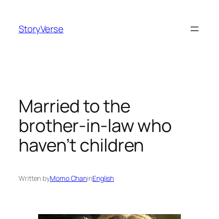
Skip
to
StoryVerse
content
Married to the
brother-in-law who
haven’t children
Written by
Momo Chan
in
English