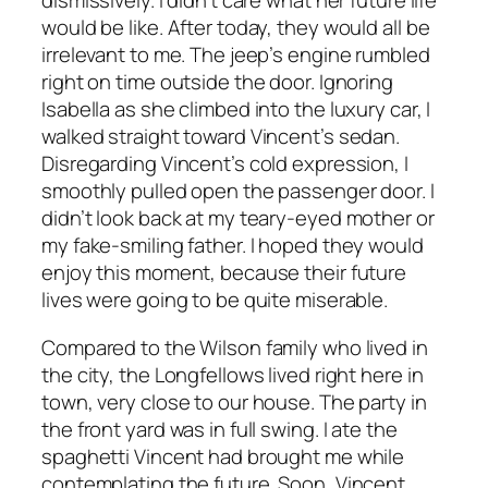
dismissively. I didn’t care what her future life
would be like. After today, they would all be
irrelevant to me. The jeep’s engine rumbled
right on time outside the door. Ignoring
Isabella as she climbed into the luxury car, I
walked straight toward Vincent’s sedan.
Disregarding Vincent’s cold expression, I
smoothly pulled open the passenger door. I
didn’t look back at my teary-eyed mother or
my fake-smiling father. I hoped they would
enjoy this moment, because their future
lives were going to be quite miserable.
Compared to the Wilson family who lived in
the city, the Longfellows lived right here in
town, very close to our house. The party in
the front yard was in full swing. I ate the
spaghetti Vincent had brought me while
contemplating the future. Soon, Vincent