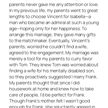
parents never gave me any attention or love.
In my previous life, my parents went to great
lengths to choose Vincent for Isabella—a
man who became an admiral at such a young
age—hoping only for her happiness. To
arrange this marriage, they gave many gifts
to the matchmaker. Eventually, Vincent’s
parents, worried he couldn’t find a wife,
agreed to the engagement. My marriage was
merely a tool for my parents to curry favor
with Tom. They knew Tom was worried about
finding a wife for his mentally disabled son,
so they proactively suggested I marry Frank.
My parents thought that since I did
housework at home and knew how to take
care of people, I’d be perfect for Frank.
Though Frank’s mother felt I wasn’t good
enough for Frank, she reluctantly agreed in