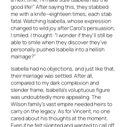
good life!” After saying this, they stabbed
me with a knife—eighteen times, each stab
fatal. Watching Isabella, whose expression
changed to wild joy after Carol’s persuasion,
I smiled. I thought: “I wonder if they’ll still be
able to smile when they discover they’ve
personally pushed Isabella into a hellish
marriage?”
Isabella had no objections, and just like that,
their marriage was settled. After all,
compared to my dark complexion and
slender frame, Isabella’s voluptuous figure
was undoubtedly more appealing. The
Wilson family’s vast empire needed heirs to
carry on the legacy. As for Vincent, no one
cared about his thoughts at the moment.
Even if he felt slighted and wanted to call off