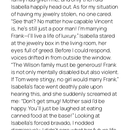
Isabella happily head out. As for my situation
of having my jewelry stolen, no one cared.
“See that? No matter how capable Vincent
is, he’s still just a poor man! I’m marrying
Frank—I’ll live a life of luxury.” Isabella stared
at the jewelry box in the living room, her
eyes full of greed. Before I could respond,
voices drifted in from outside the window.
“The Wilson family must be generous! Frank
is not only mentally disabled but also violent.
If Tom were stingy, no girl would marry Frank.”
Isabella’s face went deathly pale upon
hearing this, and she suddenly screamed at
me: “Don’t get smug! Mother said I’d be
happy. You’ll just be laughed at eating
canned food at the base!” Looking at
Isabella’s forced bravado, I nodded