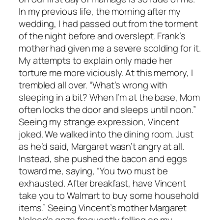
In my previous life, the morning after my
wedding, I had passed out from the torment
of the night before and overslept. Frank’s
mother had given me a severe scolding for it.
My attempts to explain only made her
torture me more viciously. At this memory, I
trembled all over. “What’s wrong with
sleeping in a bit? When I’m at the base, Mom
often locks the door and sleeps until noon.”
Seeing my strange expression, Vincent
joked. We walked into the dining room. Just
as he’d said, Margaret wasn’t angry at all.
Instead, she pushed the bacon and eggs
toward me, saying, “You two must be
exhausted. After breakfast, have Vincent
take you to Walmart to buy some household
items.” Seeing Vincent’s mother Margaret
Nelson’s gaze frequently falling on my