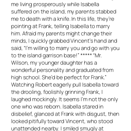
me living prosperously while Isabella
suffered on the island, my parents stabbed
me to death with a knife. In this life, they’re
pointing at Frank, telling Isabella to marry
him. Afraid my parents might change their
minds, I quickly grabbed Vincent’s hand and
said, “I’m willing to marry you and go with you
to the island garrison base!” ***** “Mr.
Wilson, my younger daughter has a
wonderful personality and graduated from
high school. She’d be perfect for Frank.”
Watching Robert eagerly pull Isabella toward
the drooling, foolishly grinning Frank, I
laughed mockingly. It seems I’m not the only
one who was reborn. Isabella stared in
disbelief, glanced at Frank with disgust, then
looked pitifully toward Vincent, who stood
unattended nearby. I smiled smugly at