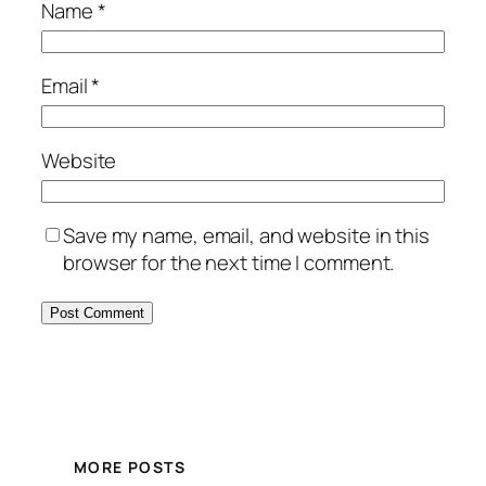
Name
*
Email
*
Website
Save my name, email, and website in this
browser for the next time I comment.
MORE POSTS