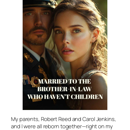
My parents, Robert Reed and Carol Jenkins,
and I were all reborn together—right on my