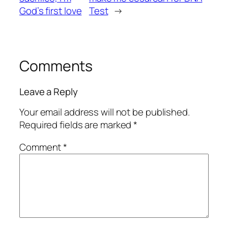
God’s first love
Test
→
Comments
Leave a Reply
Your email address will not be published.
Required fields are marked
*
Comment
*