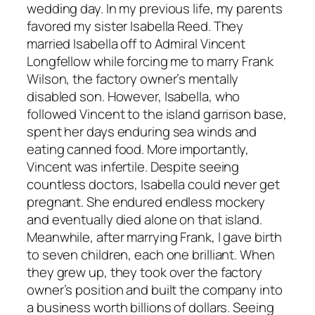
wedding day. In my previous life, my parents
favored my sister Isabella Reed. They
married Isabella off to Admiral Vincent
Longfellow while forcing me to marry Frank
Wilson, the factory owner’s mentally
disabled son. However, Isabella, who
followed Vincent to the island garrison base,
spent her days enduring sea winds and
eating canned food. More importantly,
Vincent was infertile. Despite seeing
countless doctors, Isabella could never get
pregnant. She endured endless mockery
and eventually died alone on that island.
Meanwhile, after marrying Frank, I gave birth
to seven children, each one brilliant. When
they grew up, they took over the factory
owner’s position and built the company into
a business worth billions of dollars. Seeing