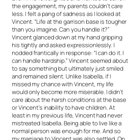
the engagement, my parents couldn’t care
less. I felt a pang of sadness as I looked at
Vincent. “Life at the garrison base is tougher
than you imagine. Can you handle it?”
Vincent glanced down at my hand gripping
his tightly and asked expressionlessly. I
nodded frantically in response: “I can do it. I
can handle hardship.” Vincent seemed about
to say something but ultimately just smiled
and remained silent. Unlike Isabella, if I
missed my chance with Vincent, my life
would only become more miserable. I didn’t
care about the harsh conditions at the base
or Vincent’s inability to have children. At
least in my previous life, Vincent had never
mistreated Isabella. Being able to live like a
normal person was enough for me. And so
my marriage to Vincent was also settled. On