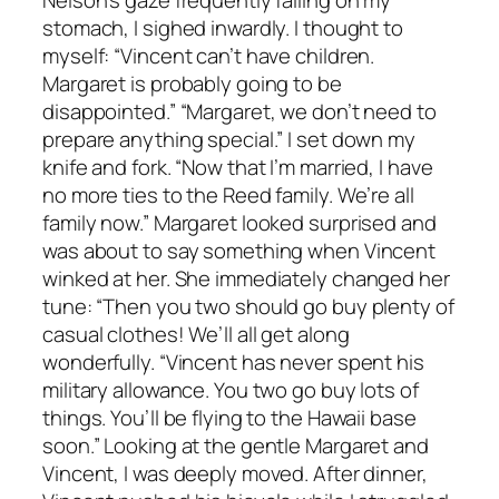
stomach, I sighed inwardly. I thought to
myself: “Vincent can’t have children.
Margaret is probably going to be
disappointed.” “Margaret, we don’t need to
prepare anything special.” I set down my
knife and fork. “Now that I’m married, I have
no more ties to the Reed family. We’re all
family now.” Margaret looked surprised and
was about to say something when Vincent
winked at her. She immediately changed her
tune: “Then you two should go buy plenty of
casual clothes! We’ll all get along
wonderfully. “Vincent has never spent his
military allowance. You two go buy lots of
things. You’ll be flying to the Hawaii base
soon.” Looking at the gentle Margaret and
Vincent, I was deeply moved. After dinner,