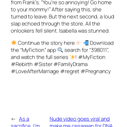
from Frank’s. “You’re so annoying! Go home
to your mommy!” After saying this, she
turned to leave. But the next second, a loud
slap echoed through the store. All the
onlookers fell silent. Isabella was stunned.
Continue the story here
Download
the “MyFiction” app
search for “398011”,
and watch the full series
! #MyFiction
#Rebirth #Sister #FamilyDrama
#LoveAfterMarriage #regret #Pregnancy
←
As a
Nude video goes viral and
sacrifice, I’m
make me cesarean for DNA