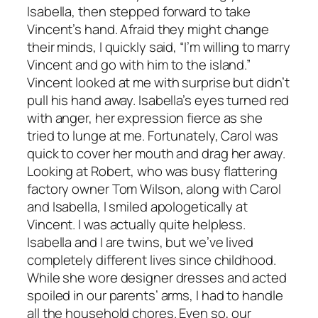
Isabella, then stepped forward to take
Vincent’s hand. Afraid they might change
their minds, I quickly said, “I’m willing to marry
Vincent and go with him to the island.”
Vincent looked at me with surprise but didn’t
pull his hand away. Isabella’s eyes turned red
with anger, her expression fierce as she
tried to lunge at me. Fortunately, Carol was
quick to cover her mouth and drag her away.
Looking at Robert, who was busy flattering
factory owner Tom Wilson, along with Carol
and Isabella, I smiled apologetically at
Vincent. I was actually quite helpless.
Isabella and I are twins, but we’ve lived
completely different lives since childhood.
While she wore designer dresses and acted
spoiled in our parents’ arms, I had to handle
all the household chores. Even so, our