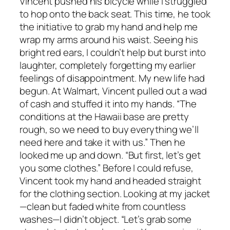
Vincent pushed his bicycle while I struggled
to hop onto the back seat. This time, he took
the initiative to grab my hand and help me
wrap my arms around his waist. Seeing his
bright red ears, I couldn’t help but burst into
laughter, completely forgetting my earlier
feelings of disappointment. My new life had
begun. At Walmart, Vincent pulled out a wad
of cash and stuffed it into my hands. “The
conditions at the Hawaii base are pretty
rough, so we need to buy everything we’ll
need here and take it with us.” Then he
looked me up and down. “But first, let’s get
you some clothes.” Before I could refuse,
Vincent took my hand and headed straight
for the clothing section. Looking at my jacket
—clean but faded white from countless
washes—I didn’t object. “Let’s grab some