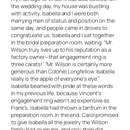
the wedding day, my house was bustling
with activity. Isabella and I were both
marrying men of status and position on the
same day, and people came in droves to
congratulate us. Isabella and I sat together
in the bridal preparation room, waiting. “Mr.
Wilson truly lives up to his reputation as a
factory owner—that engagement ring is
three carats!” “Mr. Wilson is certainly more
generous than Colonel Longfellow. Isabella
really is the apple of everyone’s eye.”
Isabella beamed with pride at these words.
In my previous life, because Vincent’s
engagement ring wasn’t as expensive as
Frank’s, Isabella had thrown a tantrum in the
preparation room. In the end, Carol promised
to give Isabella all the jewelry the Wilson
family had given me, and only then did