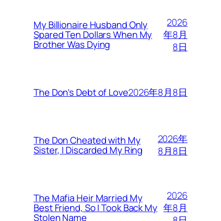
2026
My Billionaire Husband Only
年8月
Spared Ten Dollars When My
Brother Was Dying
8日
2026年8月8日
The Don’s Debt of Love
2026年
The Don Cheated with My
Sister, I Discarded My Ring
8月8日
2026
The Mafia Heir Married My
年8月
Best Friend, So I Took Back My
Stolen Name
8日