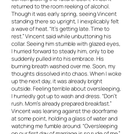
returned to the room reeking of alcohol.
Though it was early spring, seeing Vincent
standing there so upright, I inexplicably felt
a wave of heat. “It’s getting late. Time to
rest.” Vincent said while unbuttoning his
collar. Seeing him stumble with glazed eyes,
I hurried forward to steady him, only to be
suddenly pulled into his embrace. His
burning breath washed over me. Soon, my
thoughts dissolved into chaos. When I woke
up the next day, it was already bright
outside. Feeling terrible about oversleeping,
I hurriedly got up to wash and dress. “Don’t
rush. Mom’s already prepared breakfast.”
Vincent was leaning against the doorframe
at some point, holding a glass of water and
watching me fumble around. “Oversleeping
on our first day of marriage is so rude of me.”