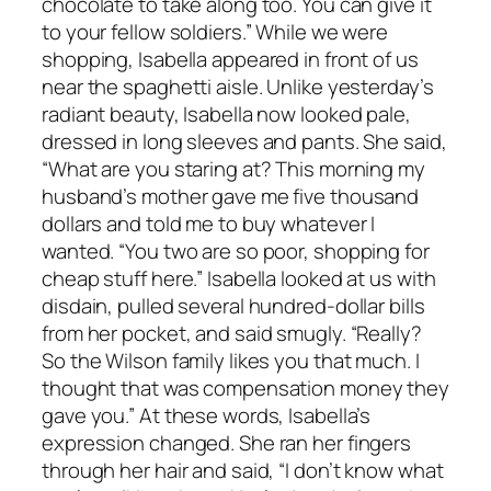
chocolate to take along too. You can give it
to your fellow soldiers.” While we were
shopping, Isabella appeared in front of us
near the spaghetti aisle. Unlike yesterday’s
radiant beauty, Isabella now looked pale,
dressed in long sleeves and pants. She said,
“What are you staring at? This morning my
husband’s mother gave me five thousand
dollars and told me to buy whatever I
wanted. “You two are so poor, shopping for
cheap stuff here.” Isabella looked at us with
disdain, pulled several hundred-dollar bills
from her pocket, and said smugly. “Really?
So the Wilson family likes you that much. I
thought that was compensation money they
gave you.” At these words, Isabella’s
expression changed. She ran her fingers
through her hair and said, “I don’t know what