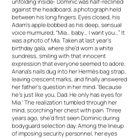
unfolding inside- Dominic was half–reclined
against the headboard, a photograph held
between his long fingers. Eyes closed, his
Adam’s apple bobbed as his deep, sensual
voice murmured, “Mia… baby… I want you…” It
was a photo of Mia. Taken at last year’s
birthday gala, where she’d worn a white
sundress, smiling with that innocent
expression that everyone seemed to adore.
Ariana’s nails dug into her Hermès bag strap,
leaving crescent marks, and finally answered
her father’s question in her mind. ‘Because
he’s just like you, Dad. He only has eyes for
Mia.‘ The realization tumbled through her
mind, scorching her chest with pain. Three
years ago, she’d first seen Dominic during
bodyguard selection day. Among the lineup
of imposing security personnel, her eyes