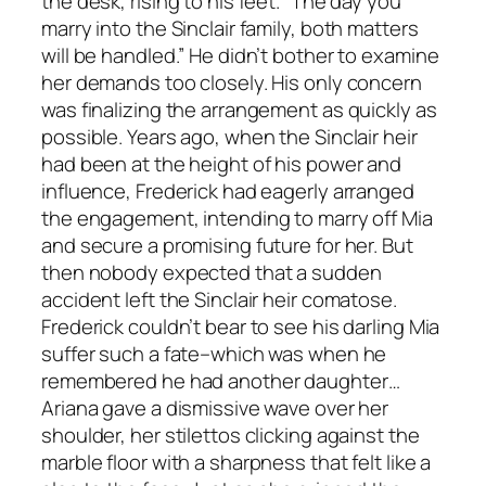
the desk, rising to his feet. “The day you
marry into the Sinclair family, both matters
will be handled.” He didn’t bother to examine
her demands too closely. His only concern
was finalizing the arrangement as quickly as
possible. Years ago, when the Sinclair heir
had been at the height of his power and
influence, Frederick had eagerly arranged
the engagement, intending to marry off Mia
and secure a promising future for her. But
then nobody expected that a sudden
accident left the Sinclair heir comatose.
Frederick couldn’t bear to see his darling Mia
suffer such a fate–which was when he
remembered he had another daughter…
Ariana gave a dismissive wave over her
shoulder, her stilettos clicking against the
marble floor with a sharpness that felt like a