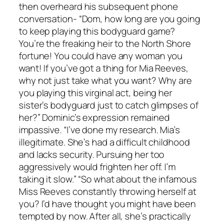
then overheard his subsequent phone
conversation- “Dom, how long are you going
to keep playing this bodyguard game?
You’re the freaking heir to the North Shore
fortune! You could have any woman you
want! If you’ve got a thing for Mia Reeves,
why not just take what you want? Why are
you playing this virginal act, being her
sister’s bodyguard just to catch glimpses of
her?” Dominic’s expression remained
impassive. “I’ve done my research. Mia’s
illegitimate. She’s had a difficult childhood
and lacks security. Pursuing her too
aggressively would frighten her off. I’m
taking it slow.” “So what about the infamous
Miss Reeves constantly throwing herself at
you? I’d have thought you might have been
tempted by now. After all, she’s practically