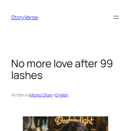
Skip
to
StoryVerse
content
No more love after 99
lashes
Written by
Momo Chan
in
English