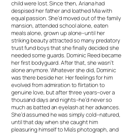
child were lost. Since then, Ariana had
despised her father and loathed Mia with
equal passion. She’d moved out of the family
mansion, attended school alone, eaten
meals alone, grown up alone–until her
striking beauty attracted so many predatory
trust fund boys that she finally decided she
needed some guards. Dominic Reed became
her first bodyguard. After that, she wasn’t
alone anymore. Whatever she did, Dominic
was there beside her. Her feelings for him
evolved from admiration to flirtation to
genuine love, but after three years–over a
thousand days and nights–he’d never so
much as batted an eyelash at her advances.
She’d assumed he was simply cold–natured,
until that day when she caught him
pleasuring himself to Mia’s photograph, and