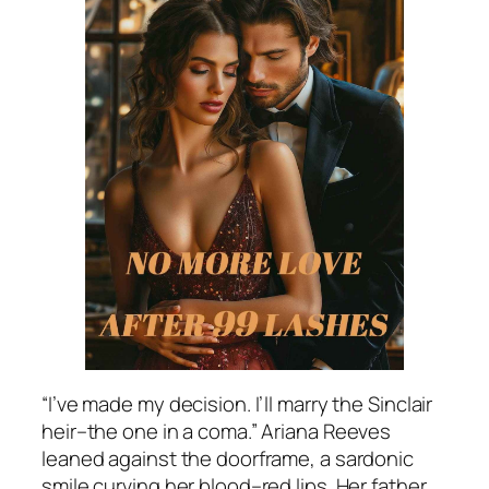
“I’ve made my decision. I’ll marry the Sinclair
heir–the one in a coma.” Ariana Reeves
leaned against the doorframe, a sardonic
smile curving her blood–red lips. Her father