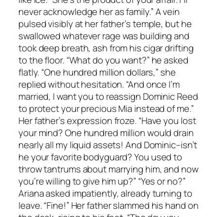
never acknowledge her as family.” A vein
pulsed visibly at her father’s temple, but he
swallowed whatever rage was building and
took deep breath, ash from his cigar drifting
to the floor. “What do you want?” he asked
flatly. “One hundred million dollars,” she
replied without hesitation. “And once I’m
married, I want you to reassign Dominic Reed
to protect your precious Mia instead of me.”
Her father’s expression froze. “Have you lost
your mind? One hundred million would drain
nearly all my liquid assets! And Dominic–isn’t
he your favorite bodyguard? You used to
throw tantrums about marrying him, and now
you’re willing to give him up?” “Yes or no?”
Ariana asked impatiently, already turning to
leave. “Fine!” Her father slammed his hand on