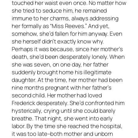
touched her waist even once. No matter how
she tried to seduce him, he remained
immune to her charms, always addressing
her formally as “Miss Reeves.” And yet,
somehow, she’d fallen for him anyway. Even
she herself didn’t exactly know why.
Perhaps it was because, since her mother’s
death, she’d been desperately lonely. When
she was seven, on one day, her father
suddenly brought home his illegitimate
daughter. At the time, her mother had been
nine months pregnant with her father’s
second child. Her mother had loved
Frederick desperately. She’d confronted him
hysterically, crying until she could barely
breathe. That night, she went into early
labor. By the time she reached the hospital,
it was too late–both mother and unborn