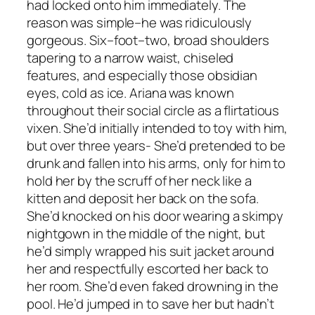
had locked onto him immediately. The
reason was simple–he was ridiculously
gorgeous. Six–foot–two, broad shoulders
tapering to a narrow waist, chiseled
features, and especially those obsidian
eyes, cold as ice. Ariana was known
throughout their social circle as a flirtatious
vixen. She’d initially intended to toy with him,
but over three years- She’d pretended to be
drunk and fallen into his arms, only for him to
hold her by the scruff of her neck like a
kitten and deposit her back on the sofa.
She’d knocked on his door wearing a skimpy
nightgown in the middle of the night, but
he’d simply wrapped his suit jacket around
her and respectfully escorted her back to
her room. She’d even faked drowning in the
pool. He’d jumped in to save her but hadn’t