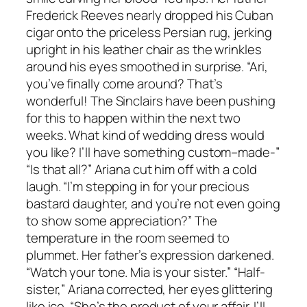
Frederick Reeves nearly dropped his Cuban
cigar onto the priceless Persian rug, jerking
upright in his leather chair as the wrinkles
around his eyes smoothed in surprise. “Ari,
you’ve finally come around? That’s
wonderful! The Sinclairs have been pushing
for this to happen within the next two
weeks. What kind of wedding dress would
you like? I’ll have something custom–made-”
“Is that all?” Ariana cut him off with a cold
laugh. “I’m stepping in for your precious
bastard daughter, and you’re not even going
to show some appreciation?” The
temperature in the room seemed to
plummet. Her father’s expression darkened.
“Watch your tone. Mia is your sister.” “Half-
sister,” Ariana corrected, her eyes glittering
like ice. “She’s the product of your affair. I’ll