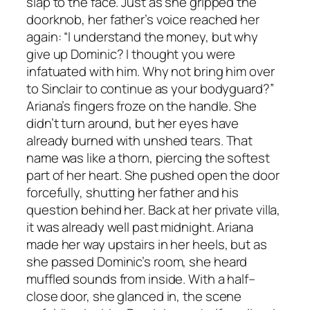
slap to the face. Just as she gripped the
doorknob, her father’s voice reached her
again: “I understand the money, but why
give up Dominic? I thought you were
infatuated with him. Why not bring him over
to Sinclair to continue as your bodyguard?”
Ariana’s fingers froze on the handle. She
didn’t turn around, but her eyes have
already burned with unshed tears. That
name was like a thorn, piercing the softest
part of her heart. She pushed open the door
forcefully, shutting her father and his
question behind her. Back at her private villa,
it was already well past midnight. Ariana
made her way upstairs in her heels, but as
she passed Dominic’s room, she heard
muffled sounds from inside. With a half–
close door, she glanced in, the scene