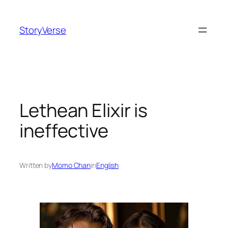
Skip
to
StoryVerse
content
Lethean Elixir is
ineffective
Written by
Momo Chan
in
English