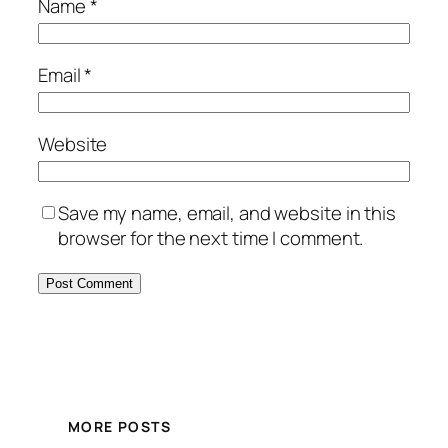
Name
*
Email
*
Website
Save my name, email, and website in this
browser for the next time I comment.
MORE POSTS