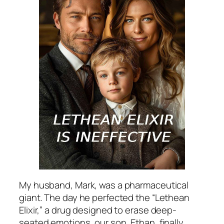
My husband, Mark, was a pharmaceutical
giant. The day he perfected the “Lethean
Elixir,” a drug designed to erase deep-
seated emotions, our son, Ethan, finally