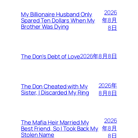
2026
My Billionaire Husband Only
年8月
Spared Ten Dollars When My
Brother Was Dying
8日
2026年8月8日
The Don’s Debt of Love
2026年
The Don Cheated with My
Sister, I Discarded My Ring
8月8日
2026
The Mafia Heir Married My
年8月
Best Friend, So I Took Back My
Stolen Name
8日