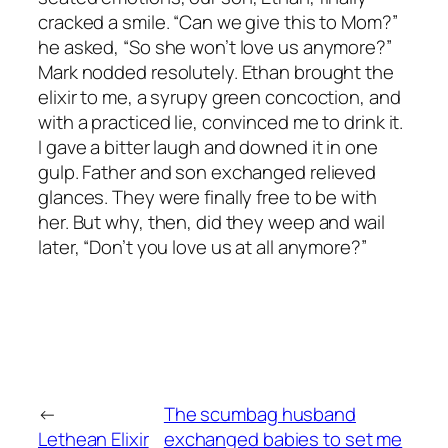
cracked a smile. “Can we give this to Mom?”
he asked, “So she won’t love us anymore?”
Mark nodded resolutely. Ethan brought the
elixir to me, a syrupy green concoction, and
with a practiced lie, convinced me to drink it.
I gave a bitter laugh and downed it in one
gulp. Father and son exchanged relieved
glances. They were finally free to be with
her. But why, then, did they weep and wail
later, “Don’t you love us at all anymore?”
←
The scumbag husband
Lethean Elixir
exchanged babies to set me