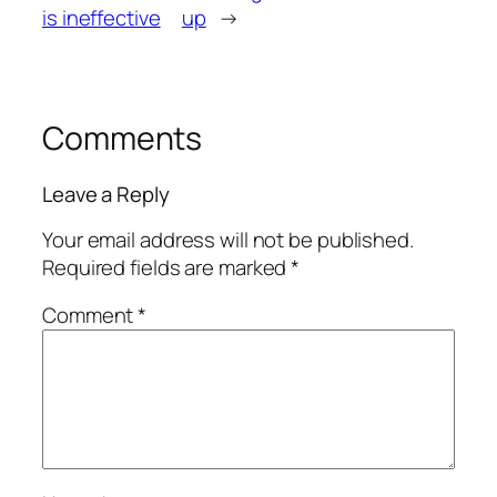
is ineffective
up
→
Comments
Leave a Reply
Your email address will not be published.
Required fields are marked
*
Comment
*