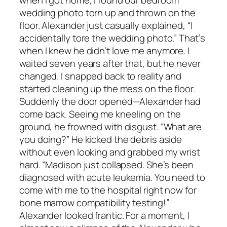
when I got home, I found our bedroom
wedding photo torn up and thrown on the
floor. Alexander just casually explained, “I
accidentally tore the wedding photo.” That’s
when I knew he didn’t love me anymore. I
waited seven years after that, but he never
changed. I snapped back to reality and
started cleaning up the mess on the floor.
Suddenly the door opened—Alexander had
come back. Seeing me kneeling on the
ground, he frowned with disgust. “What are
you doing?” He kicked the debris aside
without even looking and grabbed my wrist
hard. “Madison just collapsed. She’s been
diagnosed with acute leukemia. You need to
come with me to the hospital right now for
bone marrow compatibility testing!”
Alexander looked frantic. For a moment, I