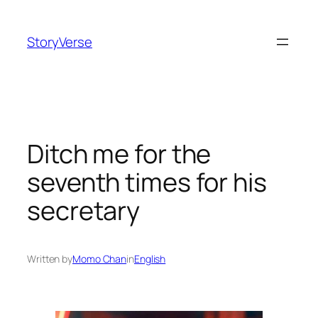
Skip
to
StoryVerse
content
Ditch me for the
seventh times for his
secretary
Written by
Momo Chan
in
English