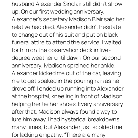
husband Alexander Sinclair still didn’t show
up. On our first wedding anniversary,
Alexander’s secretary Madison Blair said her
relative had died. Alexander didn’t hesitate
to change out of his suit and put on black
funeral attire to attend the service. I waited
for him on the observation deck in five-
degree weather until dawn. On our second
anniversary, Madison sprained her ankle.
Alexander kicked me out of the car, leaving
me to get soaked in the pouring rain as he
drove off. I ended up running into Alexander
at the hospital, kneeling in front of Madison
helping her tie her shoes. Every anniversary
after that, Madison always found a way to
lure him away. I had hysterical breakdowns
many times, but Alexander just scolded me
for lacking empathy. “There are many