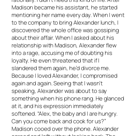
Madison became his assistant, he started
mentioning her name every day. When I went
to the company to bring Alexander lunch, I
discovered the whole office was gossiping
about their affair. When I asked about his
relationship with Madison, Alexander flew
into a rage, accusing me of doubting his
loyalty. He even threatened that if I
slandered them again, he’d divorce me.
Because I loved Alexander, I compromised
again and again. Seeing that I wasn’t
speaking, Alexander was about to say
something when his phone rang. He glanced
at it, and his expression immediately
softened. “Alex, the baby and I are hungry.
Can you come back and cook for us?”
Madison cooed over the phone. Alexander