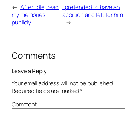
←
After I die, read
I pretended to have an
my memories
abortion and left for him
publicly
→
Comments
Leave a Reply
Your email address will not be published.
Required fields are marked
*
Comment
*