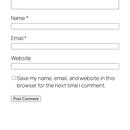
Name
*
Email
*
Website
Save my name, email, and website in this
browser for the next time I comment.