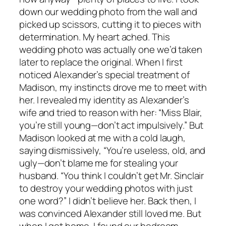
down our wedding photo from the wall and
picked up scissors, cutting it to pieces with
determination. My heart ached. This
wedding photo was actually one we’d taken
later to replace the original. When I first
noticed Alexander’s special treatment of
Madison, my instincts drove me to meet with
her. I revealed my identity as Alexander’s
wife and tried to reason with her: “Miss Blair,
you’re still young—don’t act impulsively.” But
Madison looked at me with a cold laugh,
saying dismissively, “You’re useless, old, and
ugly—don’t blame me for stealing your
husband. “You think I couldn’t get Mr. Sinclair
to destroy your wedding photos with just
one word?” I didn’t believe her. Back then, I
was convinced Alexander still loved me. But