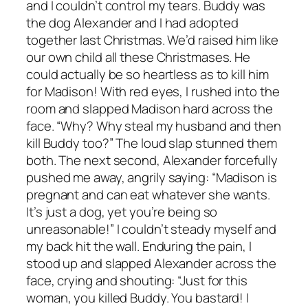
and I couldn’t control my tears. Buddy was
the dog Alexander and I had adopted
together last Christmas. We’d raised him like
our own child all these Christmases. He
could actually be so heartless as to kill him
for Madison! With red eyes, I rushed into the
room and slapped Madison hard across the
face. “Why? Why steal my husband and then
kill Buddy too?” The loud slap stunned them
both. The next second, Alexander forcefully
pushed me away, angrily saying: “Madison is
pregnant and can eat whatever she wants.
It’s just a dog, yet you’re being so
unreasonable!” I couldn’t steady myself and
my back hit the wall. Enduring the pain, I
stood up and slapped Alexander across the
face, crying and shouting: “Just for this
woman, you killed Buddy. You bastard! I