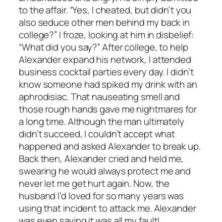
to the affair. “Yes, I cheated, but didn’t you
also seduce other men behind my back in
college?” I froze, looking at him in disbelief:
“What did you say?” After college, to help
Alexander expand his network, I attended
business cocktail parties every day. I didn’t
know someone had spiked my drink with an
aphrodisiac. That nauseating smell and
those rough hands gave me nightmares for
a long time. Although the man ultimately
didn’t succeed, I couldn’t accept what
happened and asked Alexander to break up.
Back then, Alexander cried and held me,
swearing he would always protect me and
never let me get hurt again. Now, the
husband I’d loved for so many years was
using that incident to attack me. Alexander
was even saying it was all my fault!