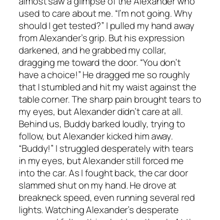
almost saw a glimpse of the Alexander who
used to care about me. “I’m not going. Why
should I get tested?” I pulled my hand away
from Alexander’s grip. But his expression
darkened, and he grabbed my collar,
dragging me toward the door. “You don’t
have a choice!” He dragged me so roughly
that I stumbled and hit my waist against the
table corner. The sharp pain brought tears to
my eyes, but Alexander didn’t care at all.
Behind us, Buddy barked loudly, trying to
follow, but Alexander kicked him away.
“Buddy!” I struggled desperately with tears
in my eyes, but Alexander still forced me
into the car. As I fought back, the car door
slammed shut on my hand. He drove at
breakneck speed, even running several red
lights. Watching Alexander’s desperate