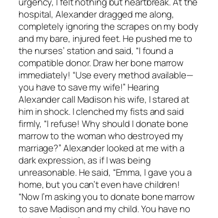
urgency, I felt nothing but heartbreak. At the
hospital, Alexander dragged me along,
completely ignoring the scrapes on my body
and my bare, injured feet. He pushed me to
the nurses’ station and said, “I found a
compatible donor. Draw her bone marrow
immediately! “Use every method available—
you have to save my wife!” Hearing
Alexander call Madison his wife, I stared at
him in shock. I clenched my fists and said
firmly, “I refuse! Why should I donate bone
marrow to the woman who destroyed my
marriage?” Alexander looked at me with a
dark expression, as if I was being
unreasonable. He said, “Emma, I gave you a
home, but you can’t even have children!
“Now I’m asking you to donate bone marrow
to save Madison and my child. You have no