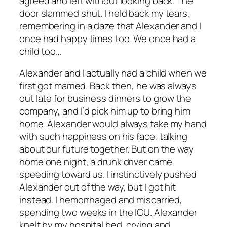
agreed and left without looking back. The
door slammed shut. I held back my tears,
remembering in a daze that Alexander and I
once had happy times too. We once had a
child too…
Alexander and I actually had a child when we
first got married. Back then, he was always
out late for business dinners to grow the
company, and I’d pick him up to bring him
home. Alexander would always take my hand
with such happiness on his face, talking
about our future together. But on the way
home one night, a drunk driver came
speeding toward us. I instinctively pushed
Alexander out of the way, but I got hit
instead. I hemorrhaged and miscarried,
spending two weeks in the ICU. Alexander
knelt by my hospital bed, crying and