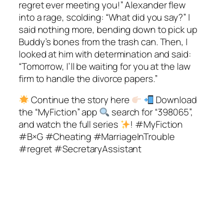
regret ever meeting you!” Alexander flew
into a rage, scolding: “What did you say?” I
said nothing more, bending down to pick up
Buddy’s bones from the trash can. Then, I
looked at him with determination and said:
“Tomorrow, I’ll be waiting for you at the law
firm to handle the divorce papers.”
Continue the story here
Download
the “MyFiction” app
search for “398065”,
and watch the full series
! #MyFiction
#B×G #Cheating #MarriageInTrouble
#regret #SecretaryAssistant