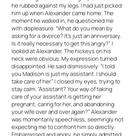
he rubbed against my legs. I had just picked
him up when Alexander came home. The
moment he walked in, he questioned me
with displeasure: “What do you mean by
asking for a divorce? It’s just an anniversary.
Is it really necessary to get this angry?” I
looked at Alexander. The hickeys on his
neck were obvious. My expression turned
disappointed. He said dismissively: “I told
you Madison is just my assistant. I should
take care of her.” I closed my eyes, trying to
stay calm. “Assistant? Your way of taking
care of your assistant is getting her
pregnant, caring for her, and abandoning
your wife over and over again?” Alexander
was momentarily speechless, seemingly not
expecting me to confront him so directly.
Embarrassed and angry, he simply admitted