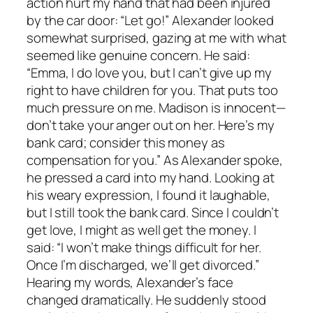
action hurt my hand that had been injured
by the car door: “Let go!” Alexander looked
somewhat surprised, gazing at me with what
seemed like genuine concern. He said:
“Emma, I do love you, but I can’t give up my
right to have children for you. That puts too
much pressure on me. Madison is innocent—
don’t take your anger out on her. Here’s my
bank card; consider this money as
compensation for you.” As Alexander spoke,
he pressed a card into my hand. Looking at
his weary expression, I found it laughable,
but I still took the bank card. Since I couldn’t
get love, I might as well get the money. I
said: “I won’t make things difficult for her.
Once I’m discharged, we’ll get divorced.”
Hearing my words, Alexander’s face
changed dramatically. He suddenly stood