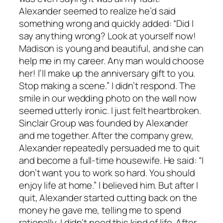
Alexander seemed to realize he’d said
something wrong and quickly added: “Did I
say anything wrong? Look at yourself now!
Madison is young and beautiful, and she can
help me in my career. Any man would choose
her! I’ll make up the anniversary gift to you.
Stop making a scene.” I didn’t respond. The
smile in our wedding photo on the wall now
seemed utterly ironic. I just felt heartbroken.
Sinclair Group was founded by Alexander
and me together. After the company grew,
Alexander repeatedly persuaded me to quit
and become a full-time housewife. He said: “I
don’t want you to work so hard. You should
enjoy life at home.” I believed him. But after I
quit, Alexander started cutting back on the
money he gave me, telling me to spend
rationally. I didn’t need this kind of life. After