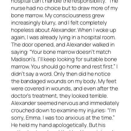
hospital can’t handle the responsibility.” The
nurse had no choice but to draw more of my
bone marrow. My consciousness grew
increasingly blurry, and I felt completely
hopeless about Alexander. When I woke up
again, I was already lying in a hospital room.
The door opened, and Alexander walked in
saying: “Your bone marrow doesn’t match
Madison’s. I’ll keep looking for suitable bone
marrow. You should go home and rest first.” I
didn’t say a word. Only then did he notice
the bandaged wounds on my body. My feet
were covered in wounds, and even after the
doctor’s treatment, they looked terrible.
Alexander seemed nervous and immediately
crouched down to examine my injuries: “I’m
sorry, Emma. I was too anxious at the time.”
He held my hand apologetically. But his