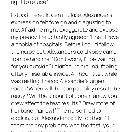
right to refuse.”
I stood there, frozen in place. Alexander’s
expression felt foreign and disgusting to
me. Afraid he might exaggerate and expose
my privacy, I reluctantly agreed: “Fine.” I have
a phobia of hospitals. Before I could follow
the nurse out, Alexander’s cold voice came
from behind me: “Don’t worry, I’ll be waiting
for you outside.” I didn’t turn around, feeling
utterly miserable inside. An hour later, while I
was resting, I heard Alexander’s urgent
voice: “When will the compatibility results be
ready? Will the amount of bone marrow you
drew affect the test results? Draw more of
her bone marrow!” The nurse tried to
explain, but Alexander coldly told her: “If
there are any problems with the test, your