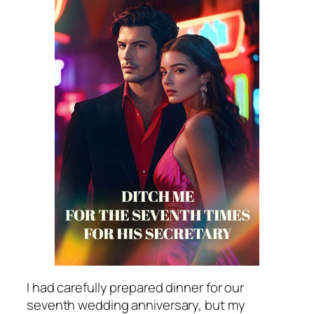
I had carefully prepared dinner for our
seventh wedding anniversary, but my