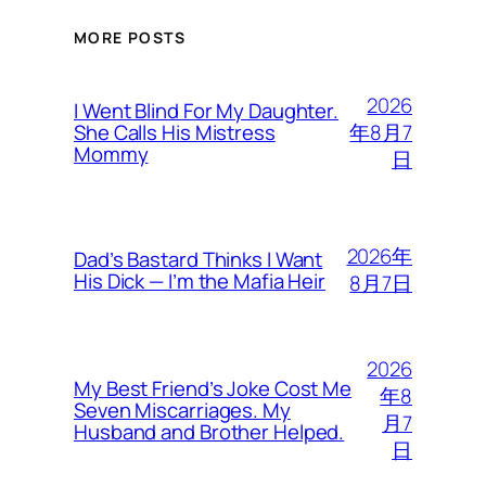
MORE POSTS
2026
I Went Blind For My Daughter.
年8月7
She Calls His Mistress
Mommy
日
2026年
Dad’s Bastard Thinks I Want
His Dick — I’m the Mafia Heir
8月7日
2026
My Best Friend’s Joke Cost Me
年8
Seven Miscarriages. My
月7
Husband and Brother Helped.
日