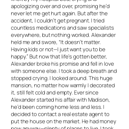
apologizing over and over, promising he’d
never let me get hurt again. But after the
accident, I couldn’t get pregnant. I tried
countless medications and saw specialists
everywhere, but nothing worked. Alexander
held me and swore, “It doesn’t matter.
Having kids or not—I just want you to be
happy.” But now that life’s gotten better,
Alexander broke his promise and fell in love
with someone else. I took a deep breath and
stopped crying. I looked around. This huge
mansion, no matter how warmly I decorated
it, still felt cold and empty. Ever since
Alexander started his affair with Madison,
he’d been coming home less and less. I
decided to contact a real estate agent to
put the house on the market. He had money
now anyway—plenty of places to live. I took