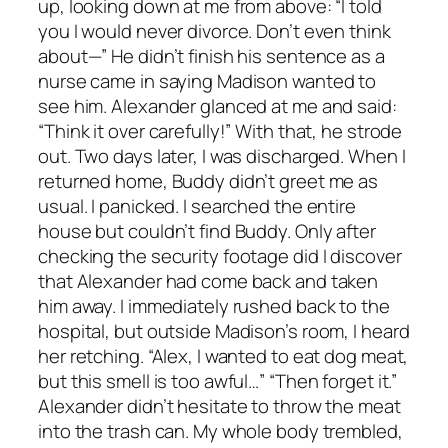
up, looking down at me from above: “I told
you I would never divorce. Don’t even think
about—” He didn’t finish his sentence as a
nurse came in saying Madison wanted to
see him. Alexander glanced at me and said:
“Think it over carefully!” With that, he strode
out. Two days later, I was discharged. When I
returned home, Buddy didn’t greet me as
usual. I panicked. I searched the entire
house but couldn’t find Buddy. Only after
checking the security footage did I discover
that Alexander had come back and taken
him away. I immediately rushed back to the
hospital, but outside Madison’s room, I heard
her retching. “Alex, I wanted to eat dog meat,
but this smell is too awful…” “Then forget it.”
Alexander didn’t hesitate to throw the meat
into the trash can. My whole body trembled,