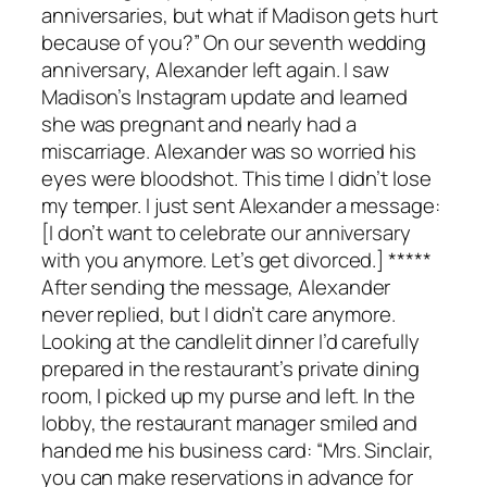
anniversaries, but what if Madison gets hurt
because of you?” On our seventh wedding
anniversary, Alexander left again. I saw
Madison’s Instagram update and learned
she was pregnant and nearly had a
miscarriage. Alexander was so worried his
eyes were bloodshot. This time I didn’t lose
my temper. I just sent Alexander a message:
[I don’t want to celebrate our anniversary
with you anymore. Let’s get divorced.] *****
After sending the message, Alexander
never replied, but I didn’t care anymore.
Looking at the candlelit dinner I’d carefully
prepared in the restaurant’s private dining
room, I picked up my purse and left. In the
lobby, the restaurant manager smiled and
handed me his business card: “Mrs. Sinclair,
you can make reservations in advance for