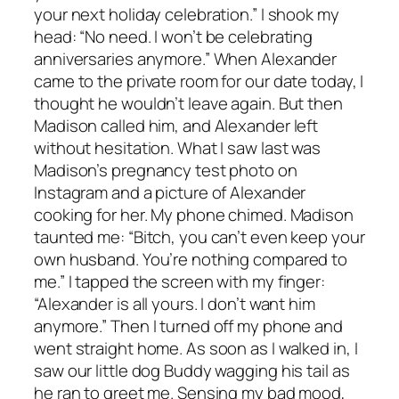
your next holiday celebration.” I shook my
head: “No need. I won’t be celebrating
anniversaries anymore.” When Alexander
came to the private room for our date today, I
thought he wouldn’t leave again. But then
Madison called him, and Alexander left
without hesitation. What I saw last was
Madison’s pregnancy test photo on
Instagram and a picture of Alexander
cooking for her. My phone chimed. Madison
taunted me: “Bitch, you can’t even keep your
own husband. You’re nothing compared to
me.” I tapped the screen with my finger:
“Alexander is all yours. I don’t want him
anymore.” Then I turned off my phone and
went straight home. As soon as I walked in, I
saw our little dog Buddy wagging his tail as
he ran to greet me. Sensing my bad mood,