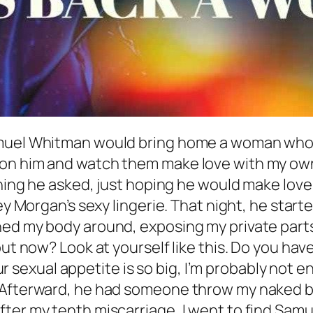
amuel Whitman would bring home a woman who r
 on him and watch them make love with my own
thing he asked, just hoping he would make love
ey Morgan’s sexy lingerie. That night, he start
ed my body around, exposing my private parts, 
out now? Look at yourself like this. Do you hav
Your sexual appetite is so big, I’m probably not
” Afterward, he had someone throw my naked b
ter my tenth miscarriage, I went to find Samu