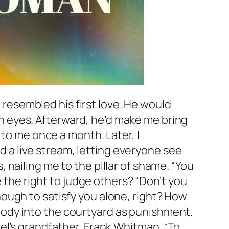
esembled his first love. He would
 eyes. Afterward, he’d make me bring
 to me once a month. Later, I
ed a live stream, letting everyone see
nailing me to the pillar of shame. “You
e the right to judge others? “Don’t you
 enough to satisfy you alone, right? How
ody into the courtyard as punishment.
el’s grandfather, Frank Whitman. “To