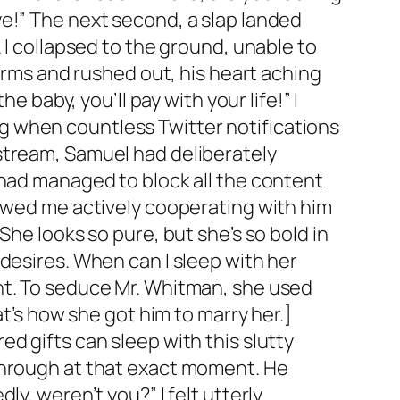
e!” The next second, a slap landed
 I collapsed to the ground, unable to
 arms and rushed out, his heart aching
e baby, you’ll pay with your life!” I
king when countless Twitter notifications
stream, Samuel had deliberately
 had managed to block all the content
howed me actively cooperating with him
She looks so pure, but she’s so bold in
desires. When can I sleep with her
nt. To seduce Mr. Whitman, she used
at’s how she got him to marry her.]
d gifts can sleep with this slutty
through at that exact moment. He
y, weren’t you?” I felt utterly