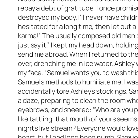
repay a debt of gratitude, I once promi
destroyed my body. I’ll never have child
hesitated for a long time, then let out a
karma!” The usually composed old man sh
just say it.” I kept my head down, holdin
send me abroad. When I returned to the
over, drenching me in ice water. Ashley
my face. “Samuel wants you to wash thi
Samuel’s methods to humiliate me. I was 
accidentally tore Ashley’s stockings. Sa
a daze, preparing to clean the room whe
eyebrows, and sneered: “Who are you put
like tattling, that mouth of yours see
night’s live stream? Everyone would love
heart, but I had long been numb. Samuel