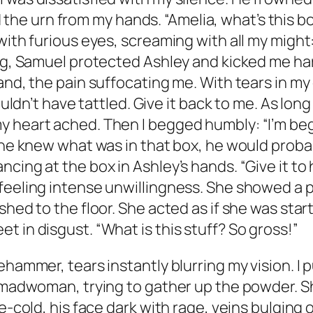
 urn from my hands. “Amelia, what’s this box i
with furious eyes, screaming with all my might:
ng, Samuel protected Ashley and kicked me hard 
and, the pain suffocating me. With tears in my
uldn’t have tattled. Give it back to me. As long 
y heart ached. Then I begged humbly: “I’m be
 he knew what was in that box, he would probabl
ng at the box in Ashley’s hands. “Give it to her.
feeling intense unwillingness. She showed a p
shed to the floor. She acted as if she was star
 in disgust. “What is this stuff? So gross!”
ehammer, tears instantly blurring my vision. I
 a madwoman, trying to gather up the powder. 
e-cold, his face dark with rage, veins bulging 