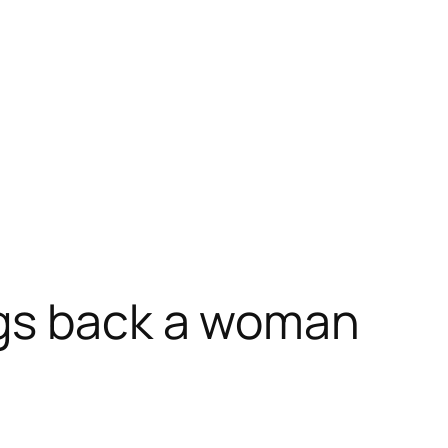
ngs back a woman