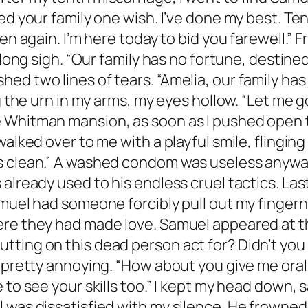
sed your family one wish. I’ve done my best. T
ren again. I’m here today to bid you farewell.”
 long sigh. “Our family has no fortune, destine
ed two lines of tears. “Amelia, our family ha
g the urn in my arms, my eyes hollow. “Let me g
 Whitman mansion, as soon as I pushed open t
 walked over to me with a playful smile, fling
s clean.” A washed condom was useless anyway,
already used to his endless cruel tactics. Las
muel had someone forcibly pull out my fingerna
re they had made love. Samuel appeared at the 
ting on this dead person act for? Didn’t you
ms pretty annoying. “How about you give me or
 to see your skills too.” I kept my head down, 
 was dissatisfied with my silence. He frowned,