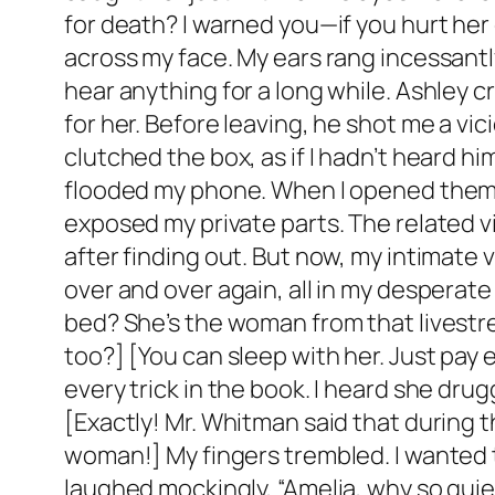
for death? I warned you—if you hurt her
across my face. My ears rang incessantly
hear anything for a long while. Ashley c
for her. Before leaving, he shot me a vici
clutched the box, as if I hadn’t heard hi
flooded my phone. When I opened them, 
exposed my private parts. The related v
after finding out. But now, my intimate
over and over again, all in my desperate
bed? She’s the woman from that livestre
too?] [You can sleep with her. Just pa
every trick in the book. I heard she dru
[Exactly! Mr. Whitman said that during 
woman!] My fingers trembled. I wanted 
laughed mockingly, “Amelia, why so quiet