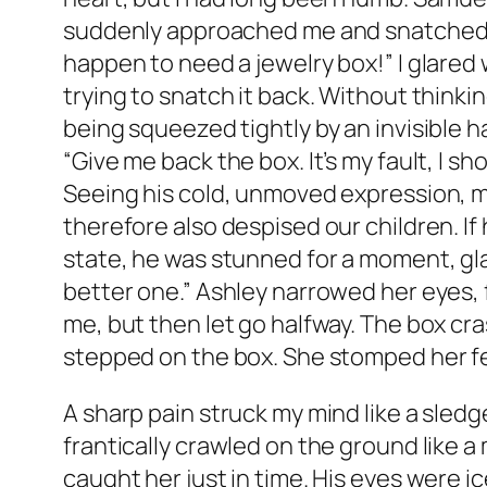
suddenly approached me and snatched the
happen to need a jewelry box!” I glared 
trying to snatch it back. Without thinki
being squeezed tightly by an invisible h
“Give me back the box. It’s my fault, I sho
Seeing his cold, unmoved expression, m
therefore also despised our children. If
state, he was stunned for a moment, glanci
better one.” Ashley narrowed her eyes, 
me, but then let go halfway. The box cra
stepped on the box. She stomped her feet
A sharp pain struck my mind like a sledg
frantically crawled on the ground like
caught her just in time. His eyes were ic