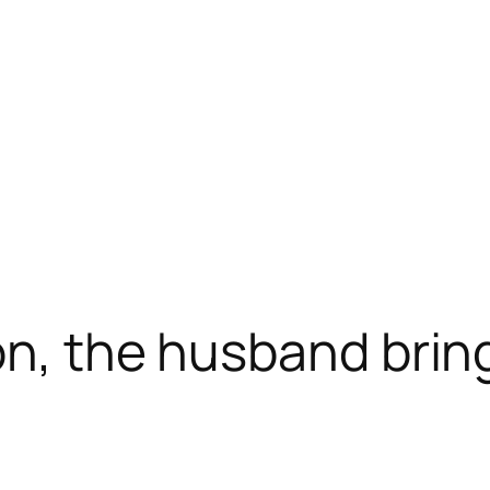
ion, the husband bri