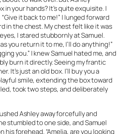
n your hands? It’s quite exquisite. I
 “Give it back to me!” I lunged forward
in the chest. My chest felt like it was
 eyes, I stared stubbornly at Samuel.
as you return it to me, I’ll do anything!”
gging you.” I knew Samuel hated me, and
y burn it directly. Seeing my frantic
 It’s just an old box. I’ll buy you a
layful smile, extending the box toward
tled, took two steps, and deliberately
 pushed Ashley away forcefully and
She stumbled to one side, and Samuel
on his forehead. “Amelia, are you looking