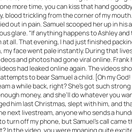
 one more time, you can kiss that hand goodby
, blood trickling from the corner of my mouth.
ried out in pain. Samuel scooped her up in his
ous glare. “If anything happens to Ashley and th
m at all. That evening, I had just finished pac
my face went pale instantly. During that live
ideos and photos had gone viral online. Frank
 videos had leaked online again. The videos s
 attempts to bear Samuel a child. [Oh my God! 
am a while back, right? She’s got such strong 
y enough money, and she’ll do whatever you wa
gged him last Christmas, slept with him, and th
the next livestream, anyone who sends a hundre
to turn off my phone, but Samuel’s call came 
? In the video, you were moaning quite excitedl