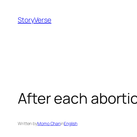
Skip
to
StoryVerse
content
After each abort
Written by
Momo Chan
in
English