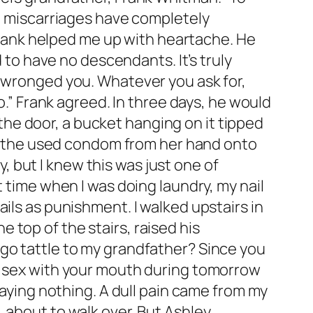
en miscarriages have completely
 Frank helped me up with heartache. He
d to have no descendants. It’s truly
s wronged you. Whatever you ask for,
o.” Frank agreed. In three days, he would
he door, a bucket hanging on it tipped
ing the used condom from her hand onto
 but I knew this was just one of
t time when I was doing laundry, my nail
ils as punishment. I walked upstairs in
top of the stairs, raised his
 go tattle to my grandfather? Since you
al sex with your mouth during tomorrow
saying nothing. A dull pain came from my
 about to walk over. But Ashley