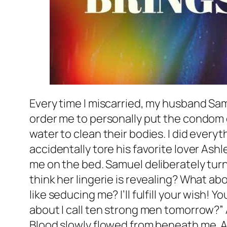
Every time I miscarried, my husband S
order me to personally put the condom
water to clean their bodies. I did every
accidentally tore his favorite lover Ashl
me on the bed. Samuel deliberately turn
think her lingerie is revealing? What ab
like seducing me? I’ll fulfill your wish! 
about I call ten strong men tomorrow?
Blood slowly flowed from beneath me. Af