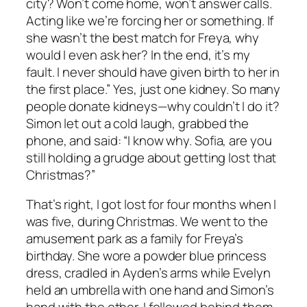
city? Won’t come home, won’t answer calls.
Acting like we’re forcing her or something. If
she wasn’t the best match for Freya, why
would I even ask her? In the end, it’s my
fault. I never should have given birth to her in
the first place.” Yes, just one kidney. So many
people donate kidneys—why couldn’t I do it?
Simon let out a cold laugh, grabbed the
phone, and said: “I know why. Sofia, are you
still holding a grudge about getting lost that
Christmas?”
That’s right, I got lost for four months when I
was five, during Christmas. We went to the
amusement park as a family for Freya’s
birthday. She wore a powder blue princess
dress, cradled in Ayden’s arms while Evelyn
held an umbrella with one hand and Simon’s