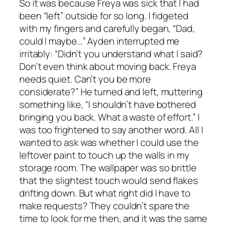
So it was because Freya was sick that I had
been “left” outside for so long. I fidgeted
with my fingers and carefully began, “Dad,
could I maybe…” Ayden interrupted me
irritably: “Didn’t you understand what I said?
Don’t even think about moving back. Freya
needs quiet. Can’t you be more
considerate?” He turned and left, muttering
something like, “I shouldn’t have bothered
bringing you back. What a waste of effort.” I
was too frightened to say another word. All I
wanted to ask was whether I could use the
leftover paint to touch up the walls in my
storage room. The wallpaper was so brittle
that the slightest touch would send flakes
drifting down. But what right did I have to
make requests? They couldn’t spare the
time to look for me then, and it was the same