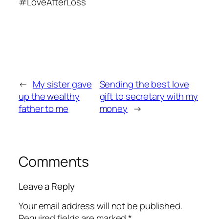
#LoveAfterLoss
←
My sister gave
Sending the best love
up the wealthy
gift to secretary with my
father to me
money
→
Comments
Leave a Reply
Your email address will not be published.
Required fields are marked
*