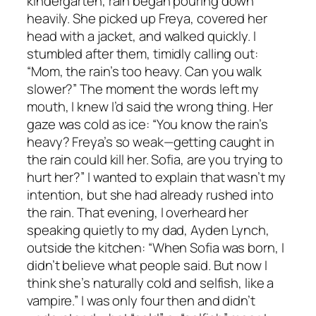
kindergarten, rain began pouring down
heavily. She picked up Freya, covered her
head with a jacket, and walked quickly. I
stumbled after them, timidly calling out:
“Mom, the rain’s too heavy. Can you walk
slower?” The moment the words left my
mouth, I knew I’d said the wrong thing. Her
gaze was cold as ice: “You know the rain’s
heavy? Freya’s so weak—getting caught in
the rain could kill her. Sofia, are you trying to
hurt her?” I wanted to explain that wasn’t my
intention, but she had already rushed into
the rain. That evening, I overheard her
speaking quietly to my dad, Ayden Lynch,
outside the kitchen: “When Sofia was born, I
didn’t believe what people said. But now I
think she’s naturally cold and selfish, like a
vampire.” I was only four then and didn’t