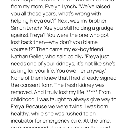
from my mom, Evelyn Lynch: “We’ve raised
you all these years, what’s wrong with
helping Freya out?” Next was my brother
Simon Lynch: “Are you still holding a grudge
against Freya? You were the one who got
lost back then—why don’t you blame
yourself?” Then came my ex-boyfriend
Nathan Geller, who said coldly: “Freya just
needs one of your kidneys, it’s not like she’s
asking for your life. You owe her anyway.”
None of them knew that I had already signed
the consent form. The fresh kidney was
removed. And I truly lost my life. ***** From
childhood, I was taught to always give way to
Freya. Because we were twins. I was born
healthy, while she was rushed to an
incubator for emergency care. At the time,
an experienced elderly woman in the next