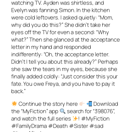
Continue the story here
Download
the “MyFiction” app
search for “398076”,
and watch the full series
! #MyFiction
#FamilyDrama #Death #Sister #sad