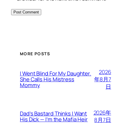
MORE POSTS
2026
I Went Blind For My Daughter.
年8月7
She Calls His Mistress
Mommy
日
2026年
Dad’s Bastard Thinks I Want
His Dick — I’m the Mafia Heir
8月7日