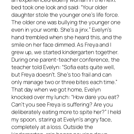
bed took one look and said: “Your older
daughter stole the younger one’s life force.
The older one was bullying the younger one
even in your womb. She’s a jinx.” Evelyn’s
hand trembled when she heard this, and the
smile on her face dimmed. As Freya and I
grew up, we started kindergarten together.
During one parent-teacher conference, the
teacher told Evelyn: “Sofia eats quite well,
but Freya doesn’t. She’s too frail and can
only manage two or three bites each time.”
That day when we got home, Evelyn
knocked over my lunch: “How dare you eat?
Can’t you see Freya is suffering? Are you
deliberately eating more to spite her?” I held
my spoon, staring at Evelyn’s angry face,
completely at a loss. Outside the