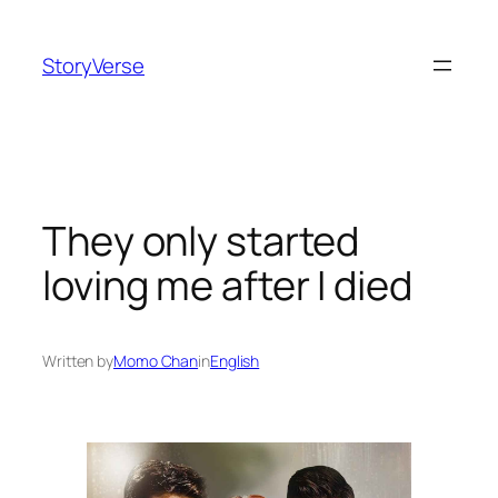
Skip
to
StoryVerse
content
They only started
loving me after I died
Written by
Momo Chan
in
English