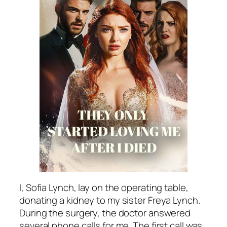
I, Sofia Lynch, lay on the operating table,
donating a kidney to my sister Freya Lynch.
During the surgery, the doctor answered
several phone calls for me. The first call was