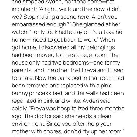
and stopped Ayden, her tone somewhat
impatient: “Alright, we found her now, didn’t
we? Stop making a scene here. Aren’t you
embarrassed enough?” She glanced at her
watch: “I only took half a day off. You take her
home—I need to get back to work.” When I
got home, I discovered all my belongings
had been moved to the storage room. The
house only had two bedrooms—one for my
parents, and the other that Freya and I used
to share. Now the bunk bed in that room had
been removed and replaced with a pink
bunny princess bed, and the walls had been
repainted in pink and white. Ayden said
coldly, “Freya was hospitalized three months
ago. The doctor said she needs a clean
environment. Since you often help your
mother with chores, don’t dirty up her room.”