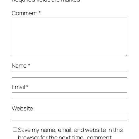
Comment
*
Name
*
Email
*
Website
Save my name, email, and website in this
browser for the next time I comment.