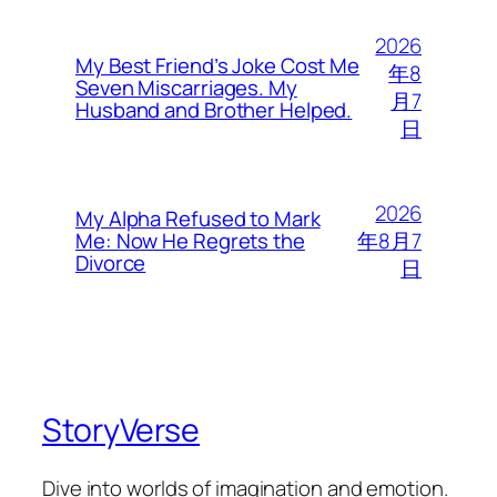
2026
My Best Friend’s Joke Cost Me
年8
Seven Miscarriages. My
月7
Husband and Brother Helped.
日
2026
My Alpha Refused to Mark
年8月7
Me: Now He Regrets the
Divorce
日
StoryVerse
Dive into worlds of imagination and emotion.