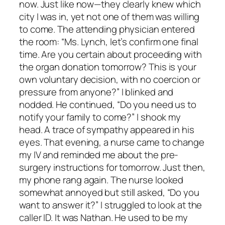
now. Just like now—they clearly knew which
city I was in, yet not one of them was willing
to come. The attending physician entered
the room: “Ms. Lynch, let’s confirm one final
time. Are you certain about proceeding with
the organ donation tomorrow? This is your
own voluntary decision, with no coercion or
pressure from anyone?” I blinked and
nodded. He continued, “Do you need us to
notify your family to come?” I shook my
head. A trace of sympathy appeared in his
eyes. That evening, a nurse came to change
my IV and reminded me about the pre-
surgery instructions for tomorrow. Just then,
my phone rang again. The nurse looked
somewhat annoyed but still asked, “Do you
want to answer it?” I struggled to look at the
caller ID. It was Nathan. He used to be my