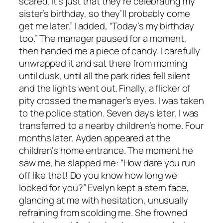
scared. It’s just that they’re celebrating my
sister’s birthday, so they’ll probably come
get me later.” I added, “Today’s my birthday
too.” The manager paused for a moment,
then handed me a piece of candy. I carefully
unwrapped it and sat there from morning
until dusk, until all the park rides fell silent
and the lights went out. Finally, a flicker of
pity crossed the manager’s eyes. I was taken
to the police station. Seven days later, I was
transferred to a nearby children’s home. Four
months later, Ayden appeared at the
children’s home entrance. The moment he
saw me, he slapped me: “How dare you run
off like that! Do you know how long we
looked for you?” Evelyn kept a stern face,
glancing at me with hesitation, unusually
refraining from scolding me. She frowned