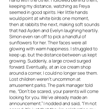
hand with the other. I followed behind them,
keeping my distance, watching as Freya
seemed in good spirits. Her little hands
would point at white birds one moment,
then at rabbits the next, making soft sounds
that had Ayden and Evelyn laughing heartily.
Simon even ran off to pick a handful of
sunflowers for her. Their faces were all
glowing with warm happiness. I struggled to
keep up, but the distance between us kept
growing. Suddenly, a large crowd surged
forward. Eventually, at an ice cream shop
around a corner, I could no longer see them.
Lost children weren’t uncommon at
amusement parks. The park manager told
me, “Don’t be scared, your parents will come
looking for you. We’ve already made an
announcement.” I nodded and said, “I’m not