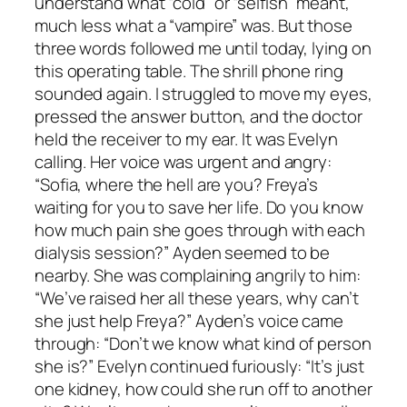
understand what “cold” or “selfish” meant,
much less what a “vampire” was. But those
three words followed me until today, lying on
this operating table. The shrill phone ring
sounded again. I struggled to move my eyes,
pressed the answer button, and the doctor
held the receiver to my ear. It was Evelyn
calling. Her voice was urgent and angry:
“Sofia, where the hell are you? Freya’s
waiting for you to save her life. Do you know
how much pain she goes through with each
dialysis session?” Ayden seemed to be
nearby. She was complaining angrily to him:
“We’ve raised her all these years, why can’t
she just help Freya?” Ayden’s voice came
through: “Don’t we know what kind of person
she is?” Evelyn continued furiously: “It’s just
one kidney, how could she run off to another