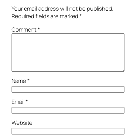
Your email address will not be published.
Required fields are marked
*
Comment
*
Name
*
Email
*
Website