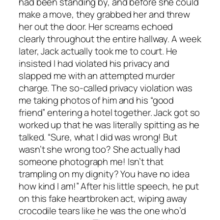
had been standing by, and before she could
make a move, they grabbed her and threw
her out the door. Her screams echoed
clearly throughout the entire hallway. A week
later, Jack actually took me to court. He
insisted I had violated his privacy and
slapped me with an attempted murder
charge. The so-called privacy violation was
me taking photos of him and his “good
friend” entering a hotel together. Jack got so
worked up that he was literally spitting as he
talked. “Sure, what I did was wrong! But
wasn’t she wrong too? She actually had
someone photograph me! Isn’t that
trampling on my dignity? You have no idea
how kind I am!” After his little speech, he put
on this fake heartbroken act, wiping away
crocodile tears like he was the one who’d