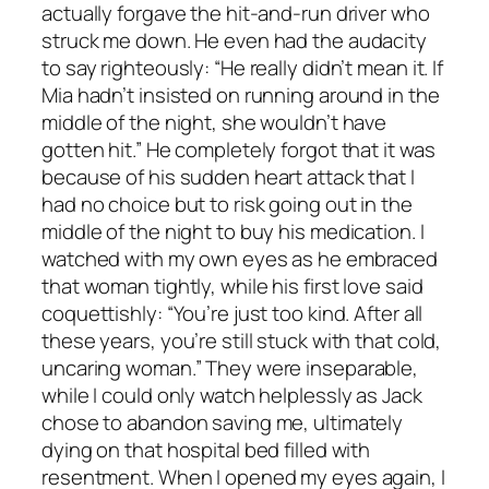
actually forgave the hit-and-run driver who
struck me down. He even had the audacity
to say righteously: “He really didn’t mean it. If
Mia hadn’t insisted on running around in the
middle of the night, she wouldn’t have
gotten hit.” He completely forgot that it was
because of his sudden heart attack that I
had no choice but to risk going out in the
middle of the night to buy his medication. I
watched with my own eyes as he embraced
that woman tightly, while his first love said
coquettishly: “You’re just too kind. After all
these years, you’re still stuck with that cold,
uncaring woman.” They were inseparable,
while I could only watch helplessly as Jack
chose to abandon saving me, ultimately
dying on that hospital bed filled with
resentment. When I opened my eyes again, I