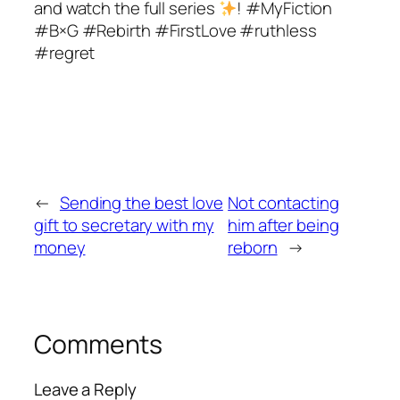
and watch the full series
! #MyFiction
#B×G #Rebirth #FirstLove #ruthless
#regret
←
Sending the best love
Not contacting
gift to secretary with my
him after being
money
reborn
→
Comments
Leave a Reply