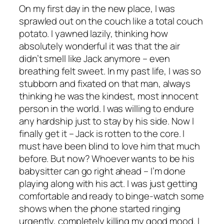
On my first day in the new place, I was
sprawled out on the couch like a total couch
potato. I yawned lazily, thinking how
absolutely wonderful it was that the air
didn’t smell like Jack anymore – even
breathing felt sweet. In my past life, I was so
stubborn and fixated on that man, always
thinking he was the kindest, most innocent
person in the world. I was willing to endure
any hardship just to stay by his side. Now I
finally get it – Jack is rotten to the core. I
must have been blind to love him that much
before. But now? Whoever wants to be his
babysitter can go right ahead – I’m done
playing along with his act. I was just getting
comfortable and ready to binge-watch some
shows when the phone started ringing
urgently, completely killing my good mood. I