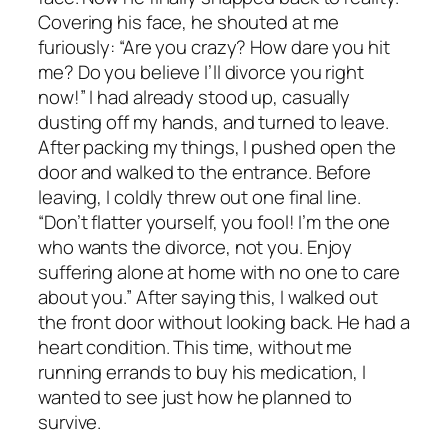
Covering his face, he shouted at me
furiously: “Are you crazy? How dare you hit
me? Do you believe I’ll divorce you right
now!” I had already stood up, casually
dusting off my hands, and turned to leave.
After packing my things, I pushed open the
door and walked to the entrance. Before
leaving, I coldly threw out one final line.
“Don’t flatter yourself, you fool! I’m the one
who wants the divorce, not you. Enjoy
suffering alone at home with no one to care
about you.” After saying this, I walked out
the front door without looking back. He had a
heart condition. This time, without me
running errands to buy his medication, I
wanted to see just how he planned to
survive.