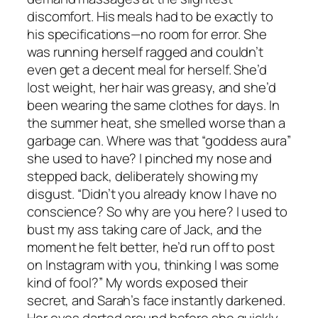
discomfort. His meals had to be exactly to
his specifications—no room for error. She
was running herself ragged and couldn’t
even get a decent meal for herself. She’d
lost weight, her hair was greasy, and she’d
been wearing the same clothes for days. In
the summer heat, she smelled worse than a
garbage can. Where was that “goddess aura”
she used to have? I pinched my nose and
stepped back, deliberately showing my
disgust. “Didn’t you already know I have no
conscience? So why are you here? I used to
bust my ass taking care of Jack, and the
moment he felt better, he’d run off to post
on Instagram with you, thinking I was some
kind of fool?” My words exposed their
secret, and Sarah’s face instantly darkened.
Her eyes darted around before she quickly