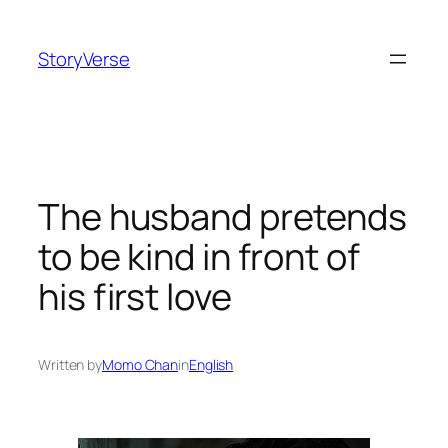
Skip
to
StoryVerse
content
The husband pretends
to be kind in front of
his first love
Written by
Momo Chan
in
English