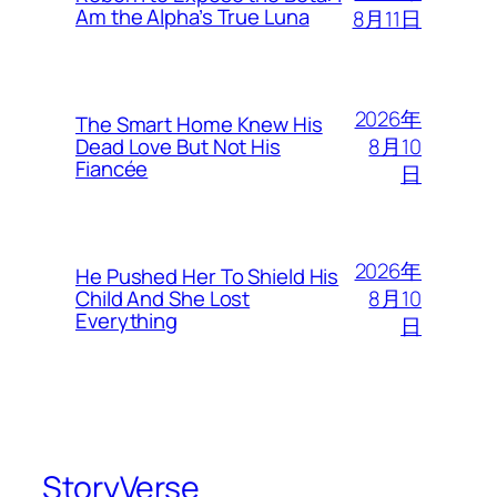
Am the Alpha’s True Luna
8月11日
2026年
The Smart Home Knew His
8月10
Dead Love But Not His
Fiancée
日
2026年
He Pushed Her To Shield His
8月10
Child And She Lost
Everything
日
StoryVerse