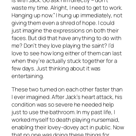
is with Jack. Go ask him directly – don’t
waste my time. Alright, I need to get to work.
Hanging up now.” I hung up immediately, not
giving them even a shred of hope. I could
just imagine the expressions on both their
faces. But did that have anything to do with
me? Don’t they love playing the saint? I’d
love to see how long either of them can last
when they’re actually stuck together for a
few days. Just thinking about it was
entertaining.
These two turned on each other faster than
I ever imagined. After Jack’s heart attack, his
condition was so severe he needed help
just to use the bathroom. In my past life, I
worked myself to death playing nursemaid,
enabling their lovey-dovey act in public. Now
that no one was doing these things for