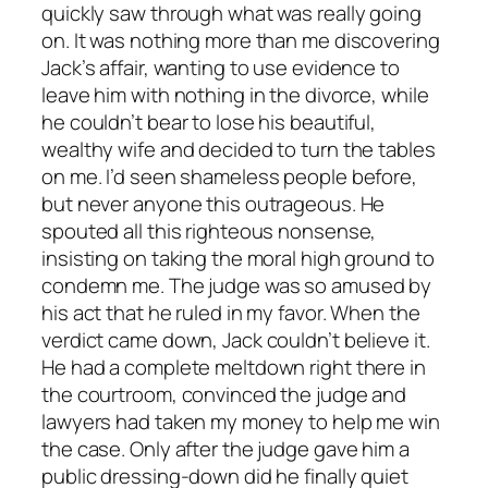
quickly saw through what was really going
on. It was nothing more than me discovering
Jack’s affair, wanting to use evidence to
leave him with nothing in the divorce, while
he couldn’t bear to lose his beautiful,
wealthy wife and decided to turn the tables
on me. I’d seen shameless people before,
but never anyone this outrageous. He
spouted all this righteous nonsense,
insisting on taking the moral high ground to
condemn me. The judge was so amused by
his act that he ruled in my favor. When the
verdict came down, Jack couldn’t believe it.
He had a complete meltdown right there in
the courtroom, convinced the judge and
lawyers had taken my money to help me win
the case. Only after the judge gave him a
public dressing-down did he finally quiet