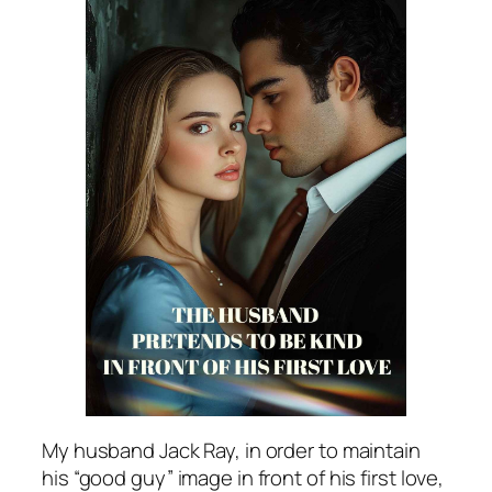
My husband Jack Ray, in order to maintain
his “good guy” image in front of his first love,