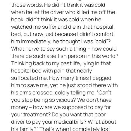
those words. He didn’t think it was cold
when he let the driver who killed me off the
hook, didn’t think it was cold when he
watched me suffer and die in that hospital
bed, but now just because I didn’t comfort
him immediately, he thought I was “cold”?
What nerve to say such a thing – how could
there be such a selfish person in this world?
Thinking back to my past life, lying in that
hospital bed with pain that nearly
suffocated me. How many times I begged
him to save me, yet he just stood there with
his arms crossed, coldly telling me: “Can’t
you stop being so vicious? We don’t have
money – how are we supposed to pay for
your treatment? Do you want that poor
driver to pay your medical bills? What about
his family?” That’s when I completely lost