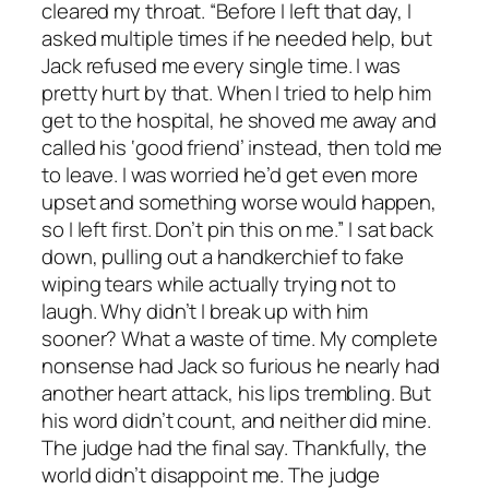
cleared my throat. “Before I left that day, I
asked multiple times if he needed help, but
Jack refused me every single time. I was
pretty hurt by that. When I tried to help him
get to the hospital, he shoved me away and
called his ‘good friend’ instead, then told me
to leave. I was worried he’d get even more
upset and something worse would happen,
so I left first. Don’t pin this on me.” I sat back
down, pulling out a handkerchief to fake
wiping tears while actually trying not to
laugh. Why didn’t I break up with him
sooner? What a waste of time. My complete
nonsense had Jack so furious he nearly had
another heart attack, his lips trembling. But
his word didn’t count, and neither did mine.
The judge had the final say. Thankfully, the
world didn’t disappoint me. The judge