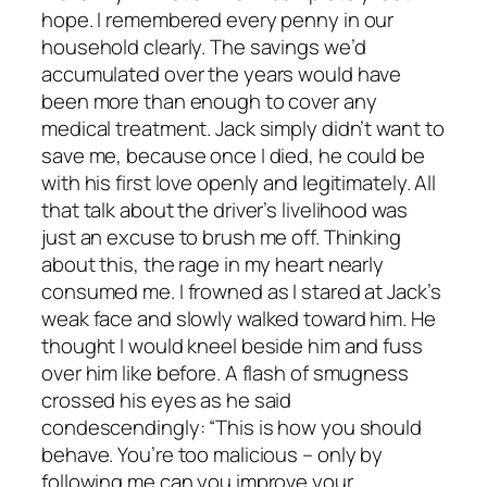
hope. I remembered every penny in our
household clearly. The savings we’d
accumulated over the years would have
been more than enough to cover any
medical treatment. Jack simply didn’t want to
save me, because once I died, he could be
with his first love openly and legitimately. All
that talk about the driver’s livelihood was
just an excuse to brush me off. Thinking
about this, the rage in my heart nearly
consumed me. I frowned as I stared at Jack’s
weak face and slowly walked toward him. He
thought I would kneel beside him and fuss
over him like before. A flash of smugness
crossed his eyes as he said
condescendingly: “This is how you should
behave. You’re too malicious – only by
following me can you improve your