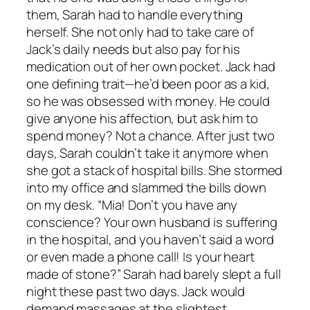
them, Sarah had to handle everything
herself. She not only had to take care of
Jack’s daily needs but also pay for his
medication out of her own pocket. Jack had
one defining trait—he’d been poor as a kid,
so he was obsessed with money. He could
give anyone his affection, but ask him to
spend money? Not a chance. After just two
days, Sarah couldn’t take it anymore when
she got a stack of hospital bills. She stormed
into my office and slammed the bills down
on my desk. “Mia! Don’t you have any
conscience? Your own husband is suffering
in the hospital, and you haven’t said a word
or even made a phone call! Is your heart
made of stone?” Sarah had barely slept a full
night these past two days. Jack would
demand massages at the slightest