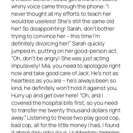
whiny voice came through the phone: “I
never thought all my efforts to teach her
would be useless! She’s still the same old
her! So disappointing! Sarah, don’t bother
trying to convince her – this time I’m
definitely divorcing her!” Sarah quickly
jumped in, putting on her good-person act.
“Oh, don’t be angry! She was just acting
impulsively! Mia, you need to apologize right
now and take good care of Jack. He’s not as
heartless as you are – he’s always been so
kind, he definitely won’t hold it against you.
Hurry up and get over here! “Oh, and I
covered the hospital bills first, so you need
to transfer me twenty thousand dollars right
away.” Listening to these two play good cop,
bad cop, all for the little money I had, I found
it absolutely ridiculous. I rubbed my temples