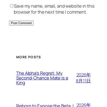
Save my name, email, and website in this
browser for the next time I comment.
MORE POSTS
The Alpha’s Regret: My
2026年
Second-Chance Mate is a
8月11日
King
2026年
Reborn to Expose the Beta: I