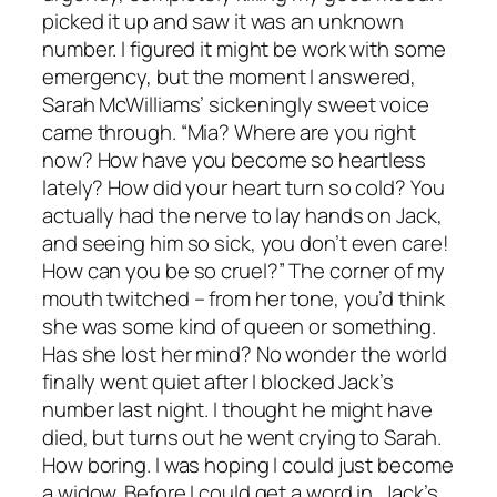
picked it up and saw it was an unknown
number. I figured it might be work with some
emergency, but the moment I answered,
Sarah McWilliams’ sickeningly sweet voice
came through. “Mia? Where are you right
now? How have you become so heartless
lately? How did your heart turn so cold? You
actually had the nerve to lay hands on Jack,
and seeing him so sick, you don’t even care!
How can you be so cruel?” The corner of my
mouth twitched – from her tone, you’d think
she was some kind of queen or something.
Has she lost her mind? No wonder the world
finally went quiet after I blocked Jack’s
number last night. I thought he might have
died, but turns out he went crying to Sarah.
How boring. I was hoping I could just become
a widow. Before I could get a word in, Jack’s