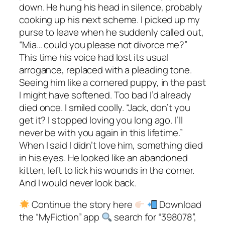
down. He hung his head in silence, probably
cooking up his next scheme. I picked up my
purse to leave when he suddenly called out,
“Mia… could you please not divorce me?”
This time his voice had lost its usual
arrogance, replaced with a pleading tone.
Seeing him like a cornered puppy, in the past
I might have softened. Too bad I’d already
died once. I smiled coolly. “Jack, don’t you
get it? I stopped loving you long ago. I’ll
never be with you again in this lifetime.”
When I said I didn’t love him, something died
in his eyes. He looked like an abandoned
kitten, left to lick his wounds in the corner.
And I would never look back.
Continue the story here
Download
the “MyFiction” app
search for “398078”,