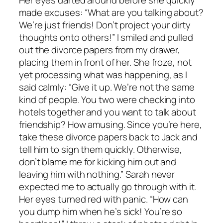
made excuses: “What are you talking about?
We’re just friends! Don’t project your dirty
thoughts onto others!” I smiled and pulled
out the divorce papers from my drawer,
placing them in front of her. She froze, not
yet processing what was happening, as I
said calmly: “Give it up. We’re not the same
kind of people. You two were checking into
hotels together and you want to talk about
friendship? How amusing. Since you’re here,
take these divorce papers back to Jack and
tell him to sign them quickly. Otherwise,
don’t blame me for kicking him out and
leaving him with nothing.” Sarah never
expected me to actually go through with it.
Her eyes turned red with panic. “How can
you dump him when he’s sick! You’re so