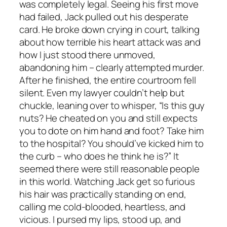
was completely legal. Seeing his first move
had failed, Jack pulled out his desperate
card. He broke down crying in court, talking
about how terrible his heart attack was and
how I just stood there unmoved,
abandoning him – clearly attempted murder.
After he finished, the entire courtroom fell
silent. Even my lawyer couldn’t help but
chuckle, leaning over to whisper, “Is this guy
nuts? He cheated on you and still expects
you to dote on him hand and foot? Take him
to the hospital? You should’ve kicked him to
the curb – who does he think he is?” It
seemed there were still reasonable people
in this world. Watching Jack get so furious
his hair was practically standing on end,
calling me cold-blooded, heartless, and
vicious. I pursed my lips, stood up, and