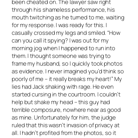
been cheated on. The lawyer saw right
through his shameless performance, his
mouth twitching as he turned to me, waiting
for my response. I was ready for this. I
casually crossed my legs and smiled. “How
can you call it spying? I was out for my
morning jog when I happened to run into
them. I thought someone was trying to
frame my husband, so I quickly took photos
as evidence. I never imagined you’d think so
poorly of me – it really breaks my heart!” My
lies had Jack shaking with rage. He even
started cursing in the courtroom. I couldn’t
help but shake my head – this guy had
terrible composure, nowhere near as good
as mine. Unfortunately for him, the judge
ruled that this wasn’t invasion of privacy at
all. I hadn’t profited from the photos, so it