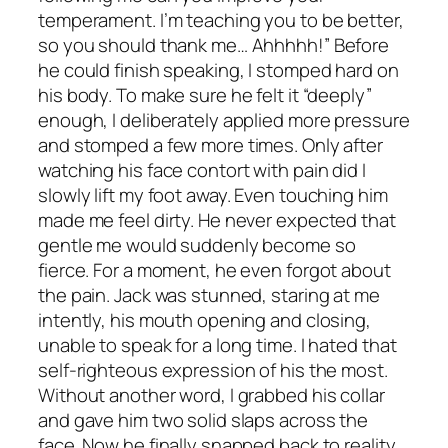
temperament. I’m teaching you to be better,
so you should thank me… Ahhhhh!” Before
he could finish speaking, I stomped hard on
his body. To make sure he felt it “deeply”
enough, I deliberately applied more pressure
and stomped a few more times. Only after
watching his face contort with pain did I
slowly lift my foot away. Even touching him
made me feel dirty. He never expected that
gentle me would suddenly become so
fierce. For a moment, he even forgot about
the pain. Jack was stunned, staring at me
intently, his mouth opening and closing,
unable to speak for a long time. I hated that
self-righteous expression of his the most.
Without another word, I grabbed his collar
and gave him two solid slaps across the
face. Now he finally snapped back to reality.