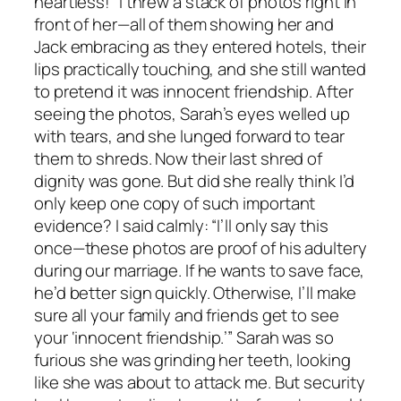
heartless!” I threw a stack of photos right in
front of her—all of them showing her and
Jack embracing as they entered hotels, their
lips practically touching, and she still wanted
to pretend it was innocent friendship. After
seeing the photos, Sarah’s eyes welled up
with tears, and she lunged forward to tear
them to shreds. Now their last shred of
dignity was gone. But did she really think I’d
only keep one copy of such important
evidence? I said calmly: “I’ll only say this
once—these photos are proof of his adultery
during our marriage. If he wants to save face,
he’d better sign quickly. Otherwise, I’ll make
sure all your family and friends get to see
your ‘innocent friendship.’” Sarah was so
furious she was grinding her teeth, looking
like she was about to attack me. But security