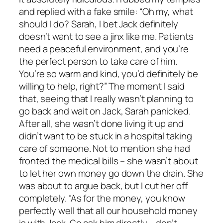
and replied with a fake smile: “Oh my, what
should I do? Sarah, I bet Jack definitely
doesn’t want to see a jinx like me. Patients
need a peaceful environment, and you’re
the perfect person to take care of him.
You’re so warm and kind, you’d definitely be
willing to help, right?” The moment I said
that, seeing that I really wasn’t planning to
go back and wait on Jack, Sarah panicked.
After all, she wasn’t done living it up and
didn’t want to be stuck in a hospital taking
care of someone. Not to mention she had
fronted the medical bills – she wasn’t about
to let her own money go down the drain. She
was about to argue back, but I cut her off
completely. “As for the money, you know
perfectly well that all our household money