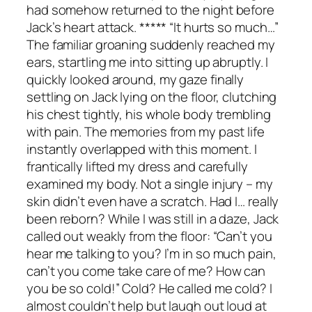
had somehow returned to the night before
Jack’s heart attack. ***** “It hurts so much…”
The familiar groaning suddenly reached my
ears, startling me into sitting up abruptly. I
quickly looked around, my gaze finally
settling on Jack lying on the floor, clutching
his chest tightly, his whole body trembling
with pain. The memories from my past life
instantly overlapped with this moment. I
frantically lifted my dress and carefully
examined my body. Not a single injury – my
skin didn’t even have a scratch. Had I… really
been reborn? While I was still in a daze, Jack
called out weakly from the floor: “Can’t you
hear me talking to you? I’m in so much pain,
can’t you come take care of me? How can
you be so cold!” Cold? He called me cold? I
almost couldn’t help but laugh out loud at