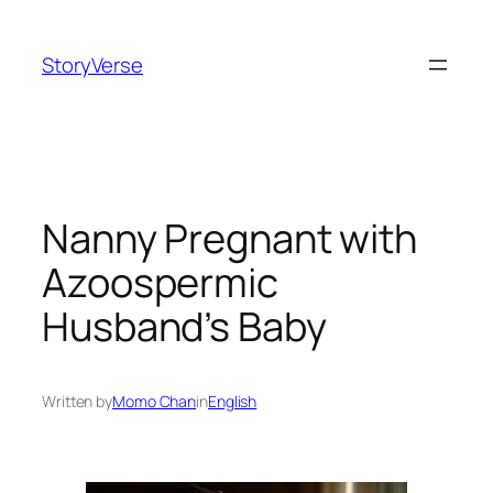
Skip
to
StoryVerse
content
Nanny Pregnant with
Azoospermic
Husband’s Baby
Written by
Momo Chan
in
English