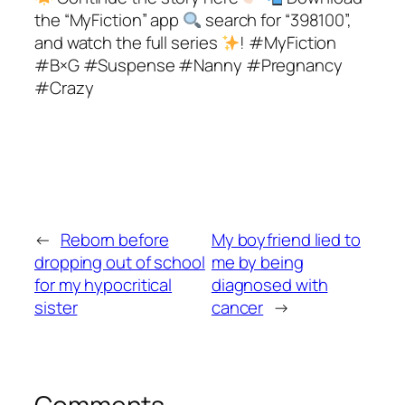
the “MyFiction” app
search for “398100”,
and watch the full series
! #MyFiction
#B×G #Suspense #Nanny #Pregnancy
#Crazy
←
Reborn before
My boyfriend lied to
dropping out of school
me by being
for my hypocritical
diagnosed with
sister
cancer
→