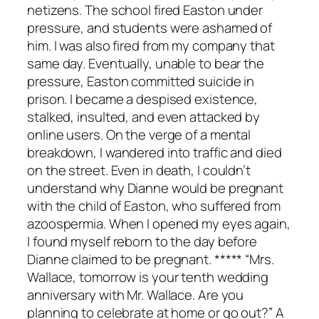
netizens. The school fired Easton under
pressure, and students were ashamed of
him. I was also fired from my company that
same day. Eventually, unable to bear the
pressure, Easton committed suicide in
prison. I became a despised existence,
stalked, insulted, and even attacked by
online users. On the verge of a mental
breakdown, I wandered into traffic and died
on the street. Even in death, I couldn’t
understand why Dianne would be pregnant
with the child of Easton, who suffered from
azoospermia. When I opened my eyes again,
I found myself reborn to the day before
Dianne claimed to be pregnant. ***** “Mrs.
Wallace, tomorrow is your tenth wedding
anniversary with Mr. Wallace. Are you
planning to celebrate at home or go out?” A