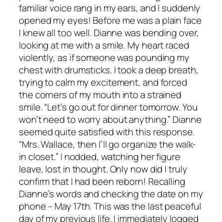
familiar voice rang in my ears, and I suddenly
opened my eyes! Before me was a plain face
I knew all too well. Dianne was bending over,
looking at me with a smile. My heart raced
violently, as if someone was pounding my
chest with drumsticks. I took a deep breath,
trying to calm my excitement, and forced
the corners of my mouth into a strained
smile. “Let’s go out for dinner tomorrow. You
won’t need to worry about anything.” Dianne
seemed quite satisfied with this response.
“Mrs. Wallace, then I’ll go organize the walk-
in closet.” I nodded, watching her figure
leave, lost in thought. Only now did I truly
confirm that I had been reborn! Recalling
Dianne’s words and checking the date on my
phone – May 17th. This was the last peaceful
day of my previous life. I immediately logged