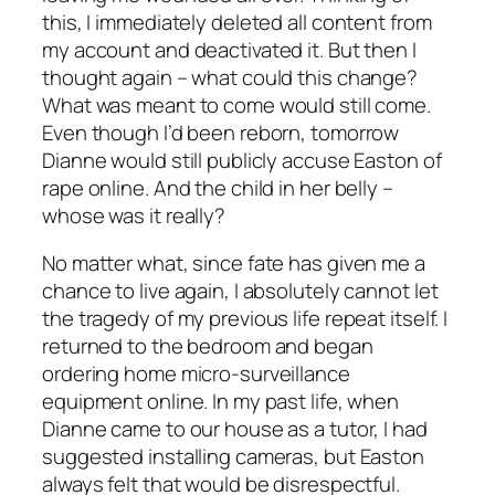
this, I immediately deleted all content from
my account and deactivated it. But then I
thought again – what could this change?
What was meant to come would still come.
Even though I’d been reborn, tomorrow
Dianne would still publicly accuse Easton of
rape online. And the child in her belly –
whose was it really?
No matter what, since fate has given me a
chance to live again, I absolutely cannot let
the tragedy of my previous life repeat itself. I
returned to the bedroom and began
ordering home micro-surveillance
equipment online. In my past life, when
Dianne came to our house as a tutor, I had
suggested installing cameras, but Easton
always felt that would be disrespectful.