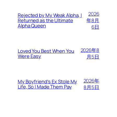
2026
Rejected by My Weak Alpha, I
年8月
Returned as the Ultimate
Alpha Queen
6日
2026年8
Loved You Best When You
Were Easy
月5日
2026年
My Boyfriend’s Ex Stole My
Life, So I Made Them Pay
8月5日