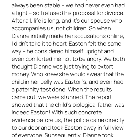
always been stable – we had never even had
a fight – so I refused his proposal for divorce.
After all, life is long, and it’s our spouse who
accompanies us, not children. So when
Dianne initially made her accusations online,
I didn’t take it to heart. Easton felt the same
way – he considered himself upright and
even comforted me not to be angry. We both
thought Dianne was just trying to extort
money. Who knew she would swear that the
child in her belly was Easton’s, and even had
a paternity test done. When the results
came out, we were stunned. The report
showed that the child’s biological father was
indeed Easton! With such concrete
evidence before us, the police came directly
to our door and took Easton away in full view
of everyone. Subsequently, Dianne took