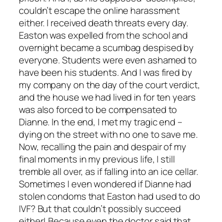
couldn’t escape the online harassment
either. I received death threats every day.
Easton was expelled from the school and
overnight became a scumbag despised by
everyone. Students were even ashamed to
have been his students. And I was fired by
my company on the day of the court verdict,
and the house we had lived in for ten years
was also forced to be compensated to
Dianne. In the end, I met my tragic end –
dying on the street with no one to save me.
Now, recalling the pain and despair of my
final moments in my previous life, I still
tremble all over, as if falling into an ice cellar.
Sometimes I even wondered if Dianne had
stolen condoms that Easton had used to do
IVF? But that couldn’t possibly succeed
either! Because even the doctor said that