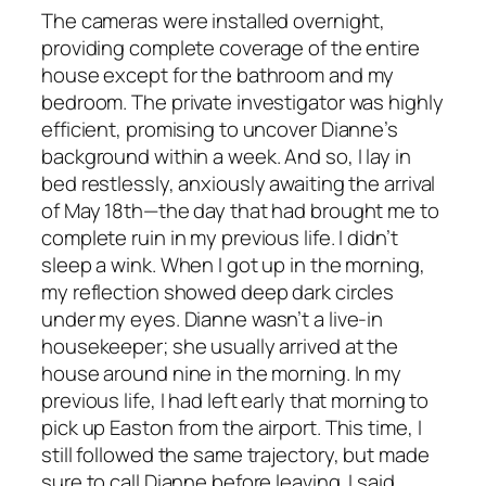
The cameras were installed overnight,
providing complete coverage of the entire
house except for the bathroom and my
bedroom. The private investigator was highly
efficient, promising to uncover Dianne’s
background within a week. And so, I lay in
bed restlessly, anxiously awaiting the arrival
of May 18th—the day that had brought me to
complete ruin in my previous life. I didn’t
sleep a wink. When I got up in the morning,
my reflection showed deep dark circles
under my eyes. Dianne wasn’t a live-in
housekeeper; she usually arrived at the
house around nine in the morning. In my
previous life, I had left early that morning to
pick up Easton from the airport. This time, I
still followed the same trajectory, but made
sure to call Dianne before leaving. I said,