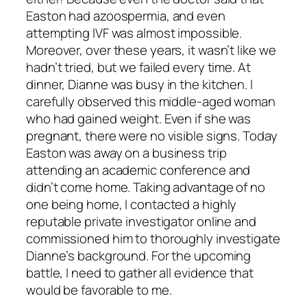
Easton had azoospermia, and even
attempting IVF was almost impossible.
Moreover, over these years, it wasn’t like we
hadn’t tried, but we failed every time. At
dinner, Dianne was busy in the kitchen. I
carefully observed this middle-aged woman
who had gained weight. Even if she was
pregnant, there were no visible signs. Today
Easton was away on a business trip
attending an academic conference and
didn’t come home. Taking advantage of no
one being home, I contacted a highly
reputable private investigator online and
commissioned him to thoroughly investigate
Dianne’s background. For the upcoming
battle, I need to gather all evidence that
would be favorable to me.