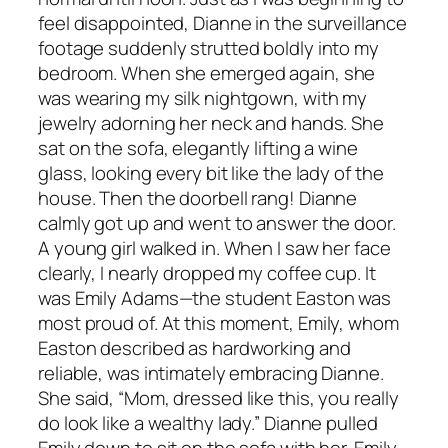
feel disappointed, Dianne in the surveillance
footage suddenly strutted boldly into my
bedroom. When she emerged again, she
was wearing my silk nightgown, with my
jewelry adorning her neck and hands. She
sat on the sofa, elegantly lifting a wine
glass, looking every bit like the lady of the
house. Then the doorbell rang! Dianne
calmly got up and went to answer the door.
A young girl walked in. When I saw her face
clearly, I nearly dropped my coffee cup. It
was Emily Adams—the student Easton was
most proud of. At this moment, Emily, whom
Easton described as hardworking and
reliable, was intimately embracing Dianne.
She said, “Mom, dressed like this, you really
do look like a wealthy lady.” Dianne pulled
Emily down to sit on the sofa with her. Emily