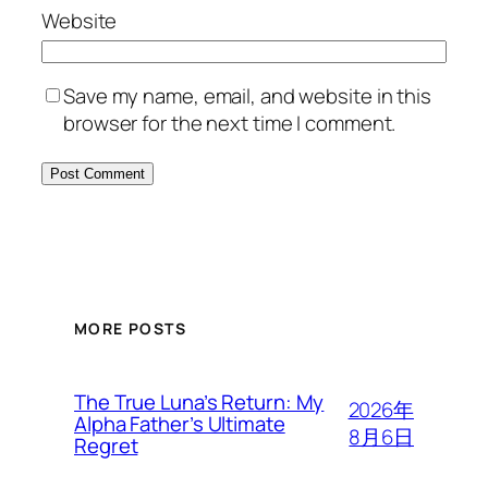
Website
Save my name, email, and website in this
browser for the next time I comment.
MORE POSTS
The True Luna’s Return: My
2026年
Alpha Father’s Ultimate
8月6日
Regret