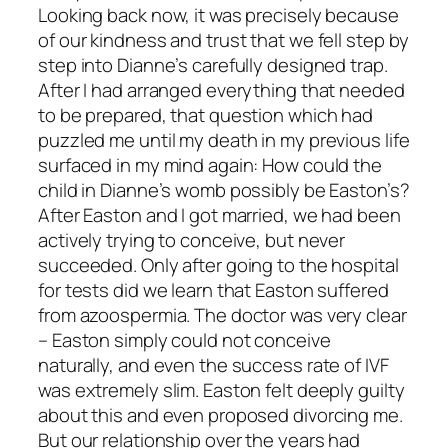
Looking back now, it was precisely because
of our kindness and trust that we fell step by
step into Dianne’s carefully designed trap.
After I had arranged everything that needed
to be prepared, that question which had
puzzled me until my death in my previous life
surfaced in my mind again: How could the
child in Dianne’s womb possibly be Easton’s?
After Easton and I got married, we had been
actively trying to conceive, but never
succeeded. Only after going to the hospital
for tests did we learn that Easton suffered
from azoospermia. The doctor was very clear
– Easton simply could not conceive
naturally, and even the success rate of IVF
was extremely slim. Easton felt deeply guilty
about this and even proposed divorcing me.
But our relationship over the years had