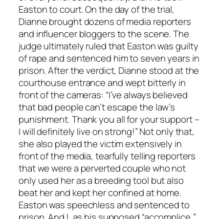
Easton to court. On the day of the trial,
Dianne brought dozens of media reporters
and influencer bloggers to the scene. The
judge ultimately ruled that Easton was guilty
of rape and sentenced him to seven years in
prison. After the verdict, Dianne stood at the
courthouse entrance and wept bitterly in
front of the cameras: “I’ve always believed
that bad people can’t escape the law’s
punishment. Thank you all for your support –
I will definitely live on strong!” Not only that,
she also played the victim extensively in
front of the media, tearfully telling reporters
that we were a perverted couple who not
only used her as a breeding tool but also
beat her and kept her confined at home.
Easton was speechless and sentenced to
prison. And I, as his supposed “accomplice,”