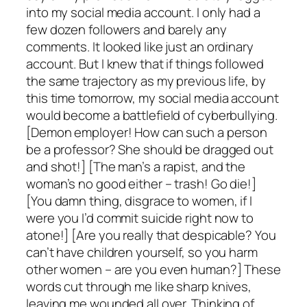
into my social media account. I only had a
few dozen followers and barely any
comments. It looked like just an ordinary
account. But I knew that if things followed
the same trajectory as my previous life, by
this time tomorrow, my social media account
would become a battlefield of cyberbullying.
[Demon employer! How can such a person
be a professor? She should be dragged out
and shot!] [The man’s a rapist, and the
woman’s no good either – trash! Go die!]
[You damn thing, disgrace to women, if I
were you I’d commit suicide right now to
atone!] [Are you really that despicable? You
can’t have children yourself, so you harm
other women – are you even human?] These
words cut through me like sharp knives,
leaving me wounded all over. Thinking of