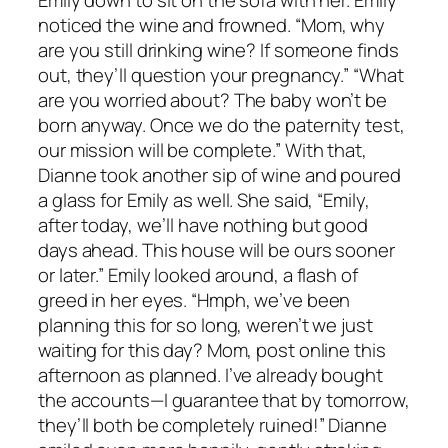
noticed the wine and frowned. “Mom, why
are you still drinking wine? If someone finds
out, they’ll question your pregnancy.” “What
are you worried about? The baby won’t be
born anyway. Once we do the paternity test,
our mission will be complete.” With that,
Dianne took another sip of wine and poured
a glass for Emily as well. She said, “Emily,
after today, we’ll have nothing but good
days ahead. This house will be ours sooner
or later.” Emily looked around, a flash of
greed in her eyes. “Hmph, we’ve been
planning this for so long, weren’t we just
waiting for this day? Mom, post online this
afternoon as planned. I’ve already bought
the accounts—I guarantee that by tomorrow,
they’ll both be completely ruined!” Dianne