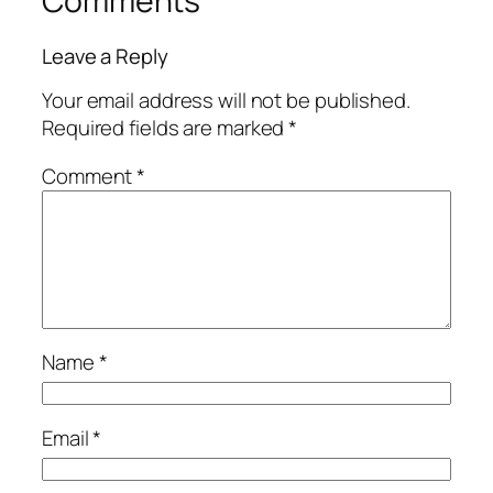
Comments
Leave a Reply
Your email address will not be published.
Required fields are marked
*
Comment
*
Name
*
Email
*