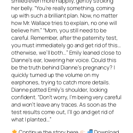
smiled even more happily, gently stroking
her belly. “You’re really something, coming
up with such a brilliant plan. Now, no matter
how Mr. Wallace tries to explain, no one will
believe him.” “Mom, you still need to be
careful. Remember, after the paternity test,
you must immediately go and get rid of this…
otherwise, we’ll both…” Emily leaned close to
Dianne’s ear, lowering her voice. Could this
be the truth behind Dianne’s pregnancy? I
quickly turned up the volume on my
earphones, trying to catch more details.
Dianne patted Emily’s shoulder, looking
confident. “Don’t worry, I’m being very careful
and won’t leave any traces. As soon as the
test results come out, I’ll go and get rid of
what I planted…”
Continue the story here
Download