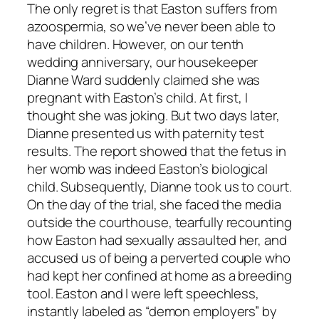
The only regret is that Easton suffers from
azoospermia, so we’ve never been able to
have children. However, on our tenth
wedding anniversary, our housekeeper
Dianne Ward suddenly claimed she was
pregnant with Easton’s child. At first, I
thought she was joking. But two days later,
Dianne presented us with paternity test
results. The report showed that the fetus in
her womb was indeed Easton’s biological
child. Subsequently, Dianne took us to court.
On the day of the trial, she faced the media
outside the courthouse, tearfully recounting
how Easton had sexually assaulted her, and
accused us of being a perverted couple who
had kept her confined at home as a breeding
tool. Easton and I were left speechless,
instantly labeled as “demon employers” by