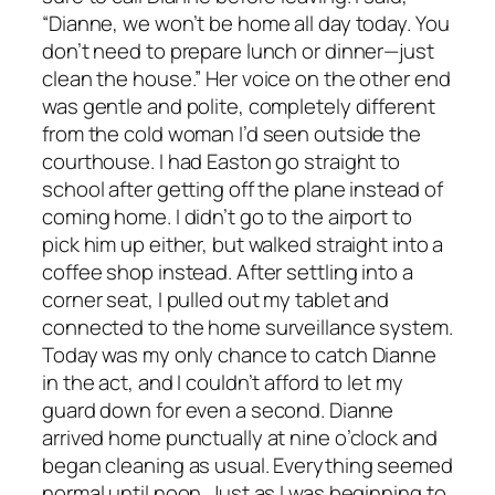
“Dianne, we won’t be home all day today. You
don’t need to prepare lunch or dinner—just
clean the house.” Her voice on the other end
was gentle and polite, completely different
from the cold woman I’d seen outside the
courthouse. I had Easton go straight to
school after getting off the plane instead of
coming home. I didn’t go to the airport to
pick him up either, but walked straight into a
coffee shop instead. After settling into a
corner seat, I pulled out my tablet and
connected to the home surveillance system.
Today was my only chance to catch Dianne
in the act, and I couldn’t afford to let my
guard down for even a second. Dianne
arrived home punctually at nine o’clock and
began cleaning as usual. Everything seemed
normal until noon. Just as I was beginning to