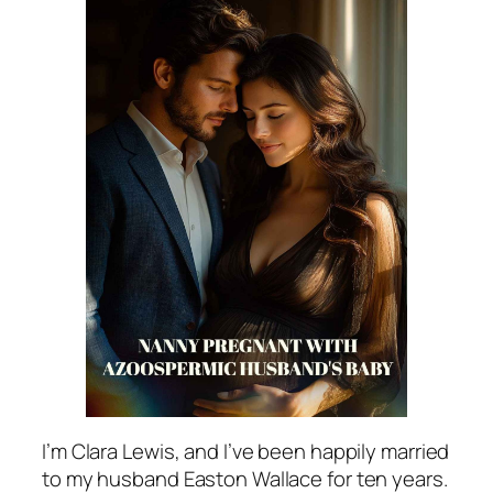
I’m Clara Lewis, and I’ve been happily married
to my husband Easton Wallace for ten years.