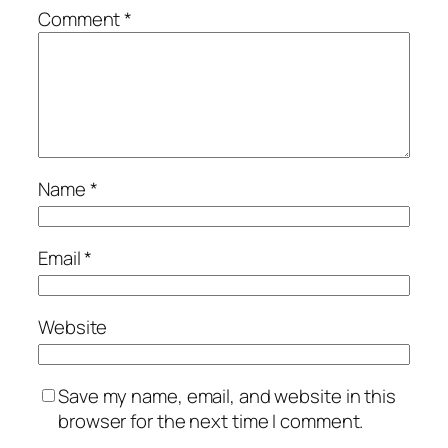
Comment
*
Name
*
Email
*
Website
Save my name, email, and website in this
browser for the next time I comment.