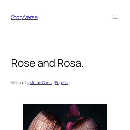
Skip
to
StoryVerse
content
Rose and Rosa.
Written by
Momo Chan
in
English