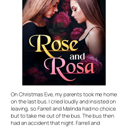
On Christmas Eve, my parents took me home
on the last bus. I cried loudly and insisted on
leaving, so Farrell and Malinda had no choice
but to take me out of the bus. The bus then
had an accident that night. Farrell and