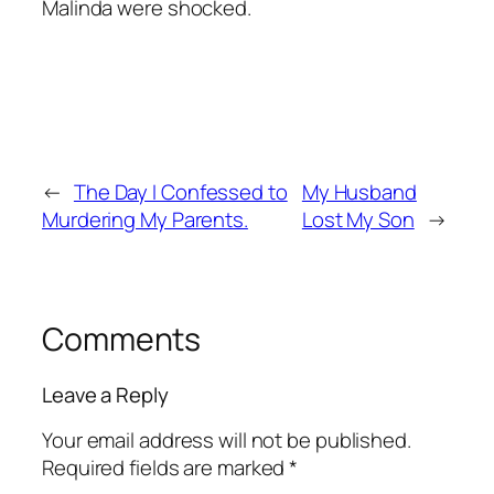
Malinda were shocked.
←
The Day I Confessed to
My Husband
Murdering My Parents.
Lost My Son
→
Comments
Leave a Reply
Your email address will not be published.
Required fields are marked
*