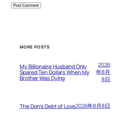
MORE POSTS
2026
My Billionaire Husband Only
年8月
Spared Ten Dollars When My
Brother Was Dying
8日
2026年8月8日
The Don’s Debt of Love