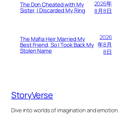
2026年
The Don Cheated with My
Sister, I Discarded My Ring
8月8日
2026
The Mafia Heir Married My
年8月
Best Friend, So I Took Back My
Stolen Name
8日
StoryVerse
Dive into worlds of imagination and emotion.