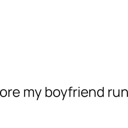
ore my boyfriend run