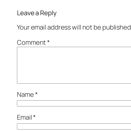
Leave a Reply
Your email address will not be published
Comment
*
Name
*
Email
*