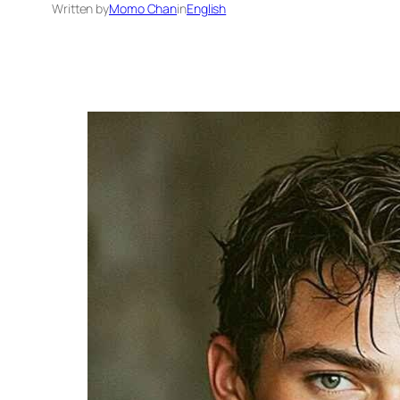
Written by
Momo Chan
in
English