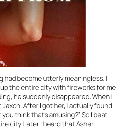
hing had become utterly meaningless. I
p the entire city with fireworks for me
dding, he suddenly disappeared. When I
 Jaxon. After I got her, I actually found
t you think that’s amusing?” So I beat
re city. Later I heard that Asher