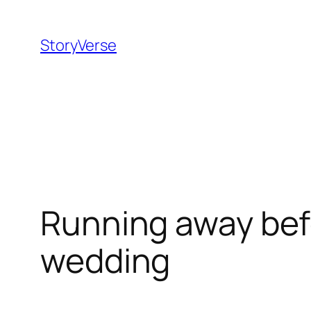
Skip
to
StoryVerse
content
Running away bef
wedding