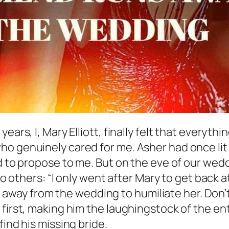
ears, I, Mary Elliott, finally felt that everyt
o genuinely cared for me. Asher had once lit u
nd to propose to me. But on the eve of our we
to others: “I only went after Mary to get back at
ran away from the wedding to humiliate her. Don’
first, making him the laughingstock of the enti
find his missing bride.