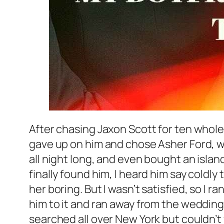
After chasing Jaxon Scott for ten whole y
gave up on him and chose Asher Ford, wh
all night long, and even bought an isla
finally found him, I heard him say coldly 
her boring. But I wasn’t satisfied, so I 
him to it and ran away from the wedding 
searched all over New York but couldn’t 