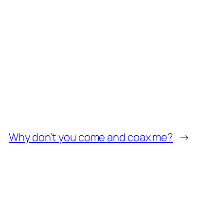
Why don’t you come and coax me?
→