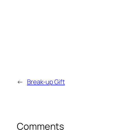
←
Break-up Gift
Comments