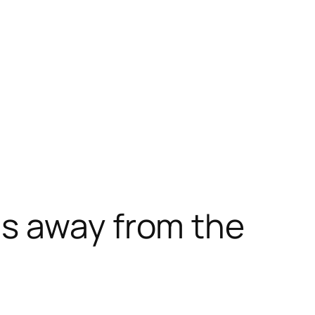
s away from the