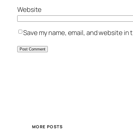
Website
Save my name, email, and website in t
MORE POSTS