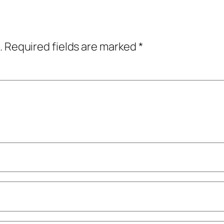
.
Required fields are marked
*