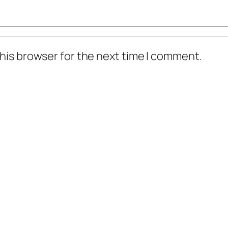
his browser for the next time I comment.