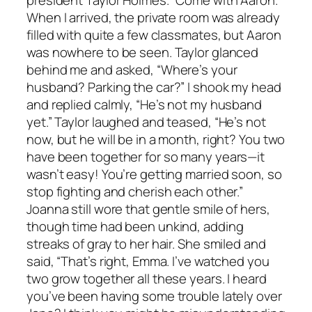
president Taylor Holmes. “Come with Aaron.”
When I arrived, the private room was already
filled with quite a few classmates, but Aaron
was nowhere to be seen. Taylor glanced
behind me and asked, “Where’s your
husband? Parking the car?” I shook my head
and replied calmly, “He’s not my husband
yet.” Taylor laughed and teased, “He’s not
now, but he will be in a month, right? You two
have been together for so many years—it
wasn’t easy! You’re getting married soon, so
stop fighting and cherish each other.”
Joanna still wore that gentle smile of hers,
though time had been unkind, adding
streaks of gray to her hair. She smiled and
said, “That’s right, Emma. I’ve watched you
two grow together all these years. I heard
you’ve been having some trouble lately over