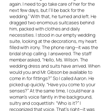
again. I need to go take care of her for the
next few days, but I’ll be back for the
wedding.” With that, he turned and left. He
dragged two enormous suitcases behind
him, packed with clothes and daily
necessities. I stood in our empty wedding
suite, looking at the decorations, my heart
filled with irony. The phone rang—it was the
bridal shop calling. I answered. The staff
member asked, “Hello, Ms. Wilson. The
wedding dress and suits have arrived. When
would you and Mr. Gibson be available to
come in for fittings?” So I called Aaron. He
picked up quickly. “Have you come to your
senses?” At the same time, I could hear a
woman’s voice faintly in the background,
sultry and coquettish: “Who is it?” I
recognized that voice. That’s right—it was