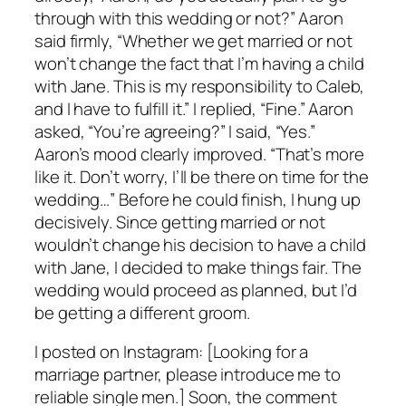
through with this wedding or not?” Aaron
said firmly, “Whether we get married or not
won’t change the fact that I’m having a child
with Jane. This is my responsibility to Caleb,
and I have to fulfill it.” I replied, “Fine.” Aaron
asked, “You’re agreeing?” I said, “Yes.”
Aaron’s mood clearly improved. “That’s more
like it. Don’t worry, I’ll be there on time for the
wedding…” Before he could finish, I hung up
decisively. Since getting married or not
wouldn’t change his decision to have a child
with Jane, I decided to make things fair. The
wedding would proceed as planned, but I’d
be getting a different groom.
I posted on Instagram: [Looking for a
marriage partner, please introduce me to
reliable single men.] Soon, the comment