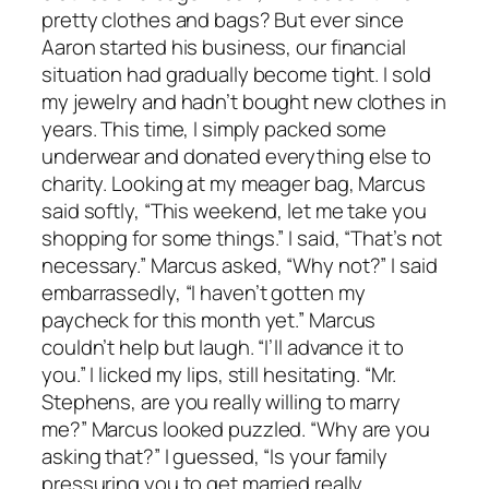
pretty clothes and bags? But ever since
Aaron started his business, our financial
situation had gradually become tight. I sold
my jewelry and hadn’t bought new clothes in
years. This time, I simply packed some
underwear and donated everything else to
charity. Looking at my meager bag, Marcus
said softly, “This weekend, let me take you
shopping for some things.” I said, “That’s not
necessary.” Marcus asked, “Why not?” I said
embarrassedly, “I haven’t gotten my
paycheck for this month yet.” Marcus
couldn’t help but laugh. “I’ll advance it to
you.” I licked my lips, still hesitating. “Mr.
Stephens, are you really willing to marry
me?” Marcus looked puzzled. “Why are you
asking that?” I guessed, “Is your family
pressuring you to get married really