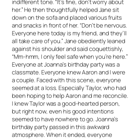
indifferent tone. “It’s fine, don’t worry about
her.” He then thoughtfully helped Jane sit
down on the sofa and placed various fruits
and snacks in front of her. “Don’t be nervous.
Everyone here today is my friend, and they’ll
all take care of you.” Jane obediently leaned
against his shoulder and said coquettishly,
“Mm-hmm, I only feel safe when you’re here.”
Everyone at Joanna’s birthday party was a
classmate. Everyone knew Aaron and I were
a couple. Faced with this scene, everyone
seemed at a loss. Especially Taylor, who had
been hoping to help Aaron and me reconcile.
I knew Taylor was a good-hearted person,
but right now, even his good intentions
seemed to have nowhere to go. Joanna’s
birthday party passed in this awkward
atmosphere. When it ended, everyone