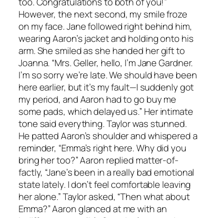
too. Congratulations to both of you!”
However, the next second, my smile froze
on my face. Jane followed right behind him,
wearing Aaron’s jacket and holding onto his
arm. She smiled as she handed her gift to
Joanna. “Mrs. Geller, hello, I’m Jane Gardner.
I’m so sorry we’re late. We should have been
here earlier, but it’s my fault—I suddenly got
my period, and Aaron had to go buy me
some pads, which delayed us.” Her intimate
tone said everything. Taylor was stunned.
He patted Aaron’s shoulder and whispered a
reminder, “Emma’s right here. Why did you
bring her too?” Aaron replied matter-of-
factly, “Jane’s been in a really bad emotional
state lately. I don’t feel comfortable leaving
her alone.” Taylor asked, “Then what about
Emma?” Aaron glanced at me with an