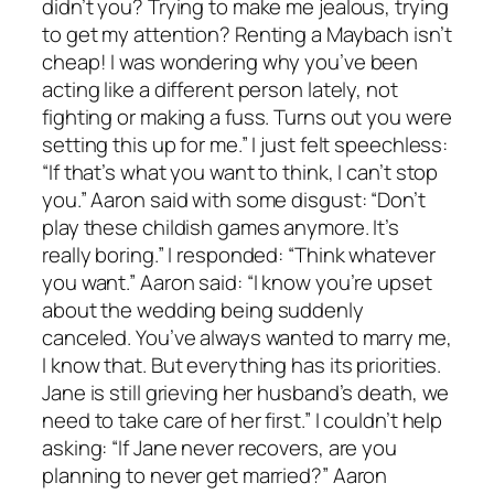
didn’t you? Trying to make me jealous, trying
to get my attention? Renting a Maybach isn’t
cheap! I was wondering why you’ve been
acting like a different person lately, not
fighting or making a fuss. Turns out you were
setting this up for me.” I just felt speechless:
“If that’s what you want to think, I can’t stop
you.” Aaron said with some disgust: “Don’t
play these childish games anymore. It’s
really boring.” I responded: “Think whatever
you want.” Aaron said: “I know you’re upset
about the wedding being suddenly
canceled. You’ve always wanted to marry me,
I know that. But everything has its priorities.
Jane is still grieving her husband’s death, we
need to take care of her first.” I couldn’t help
asking: “If Jane never recovers, are you
planning to never get married?” Aaron