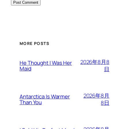
MORE POSTS
2026年8月8
He Thought I Was Her
Maid
日
2026年8月
Antarctica Is Warmer
Than You
8日