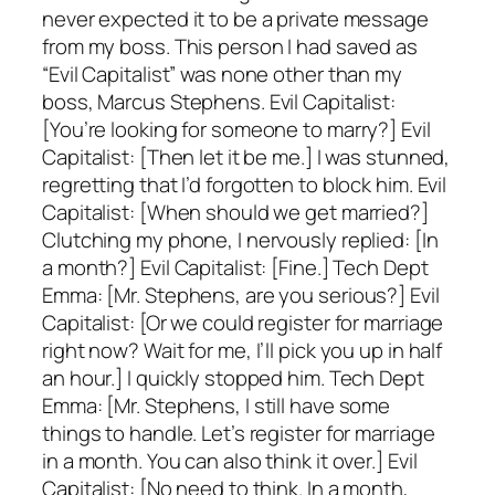
never expected it to be a private message
from my boss. This person I had saved as
“Evil Capitalist” was none other than my
boss, Marcus Stephens. Evil Capitalist:
[You’re looking for someone to marry?] Evil
Capitalist: [Then let it be me.] I was stunned,
regretting that I’d forgotten to block him. Evil
Capitalist: [When should we get married?]
Clutching my phone, I nervously replied: [In
a month?] Evil Capitalist: [Fine.] Tech Dept
Emma: [Mr. Stephens, are you serious?] Evil
Capitalist: [Or we could register for marriage
right now? Wait for me, I’ll pick you up in half
an hour.] I quickly stopped him. Tech Dept
Emma: [Mr. Stephens, I still have some
things to handle. Let’s register for marriage
in a month. You can also think it over.] Evil
Capitalist: [No need to think. In a month,