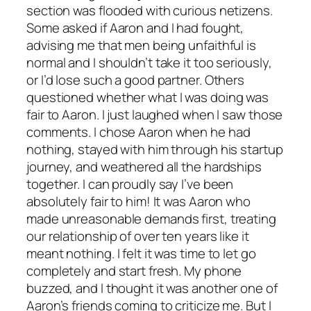
section was flooded with curious netizens.
Some asked if Aaron and I had fought,
advising me that men being unfaithful is
normal and I shouldn’t take it too seriously,
or I’d lose such a good partner. Others
questioned whether what I was doing was
fair to Aaron. I just laughed when I saw those
comments. I chose Aaron when he had
nothing, stayed with him through his startup
journey, and weathered all the hardships
together. I can proudly say I’ve been
absolutely fair to him! It was Aaron who
made unreasonable demands first, treating
our relationship of over ten years like it
meant nothing. I felt it was time to let go
completely and start fresh. My phone
buzzed, and I thought it was another one of
Aaron’s friends coming to criticize me. But I