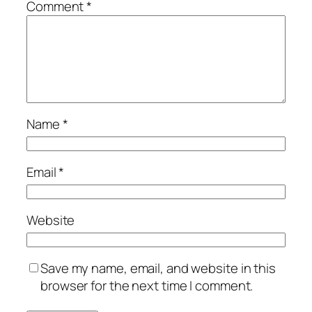
Comment
*
Name
*
Email
*
Website
Save my name, email, and website in this
browser for the next time I comment.