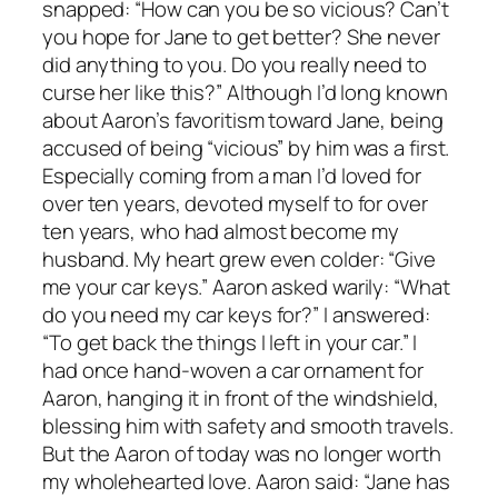
snapped: “How can you be so vicious? Can’t
you hope for Jane to get better? She never
did anything to you. Do you really need to
curse her like this?” Although I’d long known
about Aaron’s favoritism toward Jane, being
accused of being “vicious” by him was a first.
Especially coming from a man I’d loved for
over ten years, devoted myself to for over
ten years, who had almost become my
husband. My heart grew even colder: “Give
me your car keys.” Aaron asked warily: “What
do you need my car keys for?” I answered:
“To get back the things I left in your car.” I
had once hand-woven a car ornament for
Aaron, hanging it in front of the windshield,
blessing him with safety and smooth travels.
But the Aaron of today was no longer worth
my wholehearted love. Aaron said: “Jane has