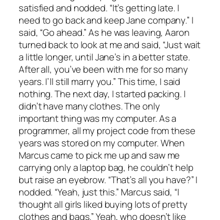
satisfied and nodded. “It’s getting late. I
need to go back and keep Jane company.” I
said, “Go ahead.” As he was leaving, Aaron
turned back to look at me and said, “Just wait
a little longer, until Jane’s in a better state.
After all, you’ve been with me for so many
years. I’ll still marry you.” This time, I said
nothing. The next day, I started packing. I
didn’t have many clothes. The only
important thing was my computer. As a
programmer, all my project code from these
years was stored on my computer. When
Marcus came to pick me up and saw me
carrying only a laptop bag, he couldn’t help
but raise an eyebrow. “That’s all you have?” I
nodded. “Yeah, just this.” Marcus said, “I
thought all girls liked buying lots of pretty
clothes and bags.” Yeah, who doesn’t like