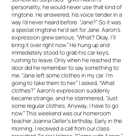
personality, he would never use that kind of
ringtone. He answered, his voice tender in a
way I’d never heard before. “Jane?” So it was
a special ringtone he’d set for Jane. Aaron’s
expression grew serious. “What? Okay, I’ll
bring it over right now.” He hung up and
immediately stood to grab his car keys,
rushing to leave. Only when he reached the
door did he remember to say something to
me. “Jane left some clothes in my car. I’m
going to take them to her.” I asked, “What
clothes?” Aaron’s expression suddenly
became strange, and he stammered, “Just
some regular clothes. Anyway, I have to go
now.” This weekend was our homeroom
teacher Joanna Geller’s birthday. Early in the
morning, I received a call from our class