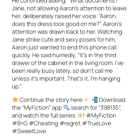
He continued asking, “What documents?”
Jane, not allowing Aaron’s attention to leave
her, deliberately raised her voice: “Aaron,
does this dress look good on me?” Aaron’s
attention was drawn back to her. Watching
Jane strike cute and sexy poses for him,
Aaron just wanted to end this phone call
quickly. He said hurriedly, “It’s in the third
drawer of the cabinet in the living room. I’ve
been really busy lately, so don’t call me
unless it’s important. That’s it, I’m hanging
up.”
Continue the story here
Download
the “MyFiction” app
search for “398135”,
and watch the full series
! #MyFiction
#B×G #Cheating #regret #TrueLove
#SweetLove