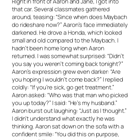
Right in front of Aaron and Jane, I got into
that car. Several classmates gathered
around, teasing: “Since when does Maybach
do rideshare now?” Aaron’s face immediately
darkened. He drove a Honda, which looked
small and old compared to the Maybach. I
hadn’t been home long when Aaron
returned. I was somewhat surprised: “Didn’t
you say you weren’t coming back tonight?”
Aaron’s expression grew even darker: “Are
you hoping I wouldn’t come back?” I replied
coldly: “If you’re sick, go get treatment.”
Aaron asked: “Who was that man who picked
you up today?” I said: “He’s my husband.”
Aaron burst out laughing: “Just as I thought.”
I didn’t understand what exactly he was
thinking. Aaron sat down on the sofa with a
confident smile: “You did this on purpose,