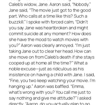
Caleb’s widow, Jane. Aaron said, “Nobody.”
Jane said, “The movie just got to the good
part. Who calls at a time like this? Such a
buzzkill.” I spoke with forced calm, “Didn’t
you say Jane was heartbroken and might
commit suicide at any moment? How does
she have the mood to watch movies with
you?” Aaron was clearly annoyed. “I’m just
taking Jane out to clear her head. How can
she move on from Caleb’s death if she stays
cooped up at home all the time?” What a
noble excuse—just as ridiculous as his
insistence on having a child with Jane. I said,
“Fine, you two keep watching your movie. I’m
hanging up.” Aaron was baffled. “Emma,
what’s wrong with you? You call me just to
say nothing and give me attitude?” I asked
directly, “Aaron, do you actually plan to go