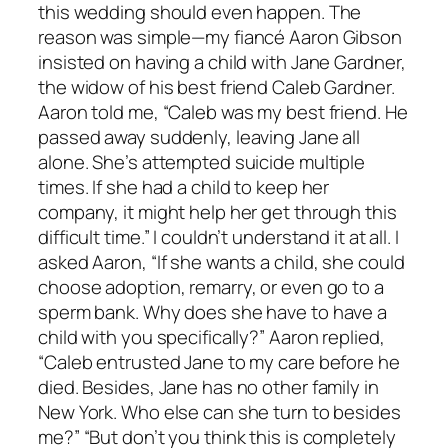
this wedding should even happen. The
reason was simple—my fiancé Aaron Gibson
insisted on having a child with Jane Gardner,
the widow of his best friend Caleb Gardner.
Aaron told me, “Caleb was my best friend. He
passed away suddenly, leaving Jane all
alone. She’s attempted suicide multiple
times. If she had a child to keep her
company, it might help her get through this
difficult time.” I couldn’t understand it at all. I
asked Aaron, “If she wants a child, she could
choose adoption, remarry, or even go to a
sperm bank. Why does she have to have a
child with you specifically?” Aaron replied,
“Caleb entrusted Jane to my care before he
died. Besides, Jane has no other family in
New York. Who else can she turn to besides
me?” “But don’t you think this is completely