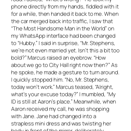
phone directly from my hands, fiddled with it
for a while, then handed it back to me. When
the car merged back into traffic, I saw that
“The Most Handsome Man in the World” on
my WhatsApp interface had been changed
to “Hubby.” I said in surprise, “Mr. Stephens,
we’re not even married yet. Isn’t this a bit too
bold?” Marcus raised an eyebrow. “How
about we go to City Hall right now then?” As
he spoke, he made a gesture to turn around.
I quickly stopped him. “No, Mr. Stephens,
today won’t work.” Marcus teased, “Alright,
what’s your excuse today?” I mumbled, “My
ID is still at Aaron’s place.” Meanwhile, when
Aaron received my call, he was shopping
with Jane. Jane had changed into a
strapless mini dress and was twisting her
body in front of the mirror, deliberately