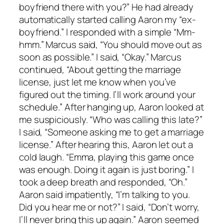
boyfriend there with you?” He had already
automatically started calling Aaron my “ex-
boyfriend.” I responded with a simple “Mm-
hmm.” Marcus said, “You should move out as
soon as possible.” I said, “Okay.” Marcus
continued, “About getting the marriage
license, just let me know when you’ve
figured out the timing. I’ll work around your
schedule.” After hanging up, Aaron looked at
me suspiciously. “Who was calling this late?”
I said, “Someone asking me to get a marriage
license.” After hearing this, Aaron let out a
cold laugh. “Emma, playing this game once
was enough. Doing it again is just boring.” I
took a deep breath and responded, “Oh.”
Aaron said impatiently, “I’m talking to you.
Did you hear me or not?” I said, “Don’t worry,
I’ll never bring this up again.” Aaron seemed