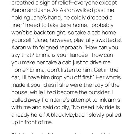
breathed a sigh of relief—everyone except
Aaron and Jane. As Aaron walked past me
holding Jane’s hand, he coldly dropped a
line: “I need to take Jane home. I probably
won’t be back tonight, so take a cab home
yourself.” Jane, however, playfully swatted at
Aaron with feigned reproach. “How can you
say that? Emma is your fiancée—how can
you make her take a cab just to drive me
home? Emma, don’t listen to him. Get in the
car, I’ll have him drop you off first.” Her words
made it sound as if she were the lady of the
house, while I had become the outsider. I
pulled away from Jane’s attempt to link arms
with me and said coldly, “No need. My ride is
already here.” A black Maybach slowly pulled
up in front of me.