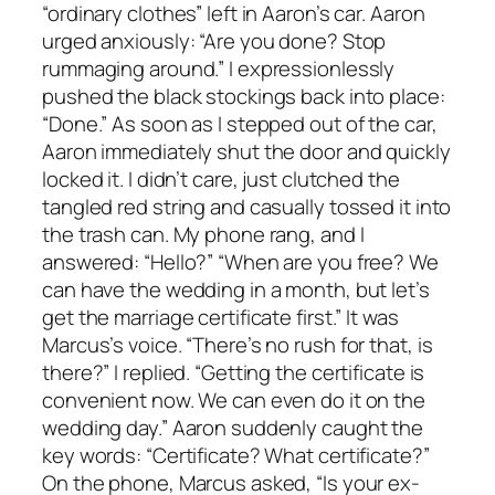
“ordinary clothes” left in Aaron’s car. Aaron
urged anxiously: “Are you done? Stop
rummaging around.” I expressionlessly
pushed the black stockings back into place:
“Done.” As soon as I stepped out of the car,
Aaron immediately shut the door and quickly
locked it. I didn’t care, just clutched the
tangled red string and casually tossed it into
the trash can. My phone rang, and I
answered: “Hello?” “When are you free? We
can have the wedding in a month, but let’s
get the marriage certificate first.” It was
Marcus’s voice. “There’s no rush for that, is
there?” I replied. “Getting the certificate is
convenient now. We can even do it on the
wedding day.” Aaron suddenly caught the
key words: “Certificate? What certificate?”
On the phone, Marcus asked, “Is your ex-