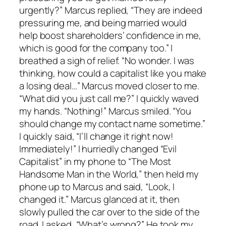
urgently?” Marcus replied, “They are indeed
pressuring me, and being married would
help boost shareholders’ confidence in me,
which is good for the company too.” I
breathed a sigh of relief. “No wonder. I was
thinking, how could a capitalist like you make
a losing deal…” Marcus moved closer to me.
“What did you just call me?” I quickly waved
my hands. “Nothing!” Marcus smiled. “You
should change my contact name sometime.”
I quickly said, “I’ll change it right now!
Immediately!” I hurriedly changed “Evil
Capitalist” in my phone to “The Most
Handsome Man in the World,” then held my
phone up to Marcus and said, “Look, I
changed it.” Marcus glanced at it, then
slowly pulled the car over to the side of the
road. I asked, “What’s wrong?” He took my