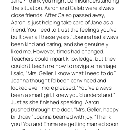
Jane? I think you might be misunderstanding
the situation. Aaron and Caleb were always
close friends. After Caleb passed away,
Aaron is just helping take care of Jane as a
friend. You need to trust the feelings you’ve
built over all these years.” Joanna had always
been kind and caring, and she genuinely
liked me. However, times had changed.
Teachers could impart knowledge, but they
couldn’t teach me how to navigate marriage.
I said, “Mrs. Geller, I know what I need to do.”
Joanna thought I’d been convinced and
looked even more pleased. “You’ve always
been a smart girl. I knew you’d understand.”
Just as she finished speaking, Aaron
pushed through the door. “Mrs. Geller, happy
birthday.” Joanna beamed with joy. “Thank
you! You and Emma are getting married soon