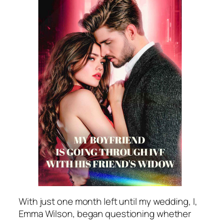
With just one month left until my wedding, I,
Emma Wilson, began questioning whether