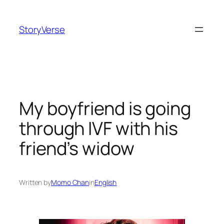
Skip
to
StoryVerse
content
My boyfriend is going
through IVF with his
friend’s widow
Written by
Momo Chan
in
English