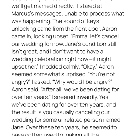
we’ll get married directly.] I stared at
Marcus’s messages, unable to process what
was happening. The sound of keys
unlocking came from the front door. Aaron
came in, looking upset. “Emma, let’s cancel
our wedding for now. Jane’s condition still
isn’t great, and I don’t want to have a
wedding celebration right now—it might
upset her.” I nodded calmly. “Okay.” Aaron
seemed somewhat surprised. “You’re not
angry?” I asked, “Why would I be angry?”
Aaron said, “After all, we’ve been dating for
over ten years.” I sneered inwardly. Yes,
we’ve been dating for over ten years, and
the result is you casually canceling our
wedding for some unrelated person named
Jane. Over these ten years, he seemed to
have gotten used to making all the