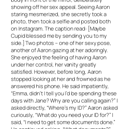
showing off her sex appeal. Seeing Aaron
staring mesmerized, she secretly took a
photo, then took a selfie and posted both
on Instagram. The caption read: [Maybe
Cupid blessed me by sending you to my
side.] Two photos – one of her sexy pose,
another of Aaron gazing at her adoringly.
She enjoyed the feeling of having Aaron
under her control, her vanity greatly
satisfied. However, before long, Aaron
stopped looking at her and frowned as he
answered his phone. He said impatiently,
“Emma, didn’t I tell you I’d be spending these
days with Jane? Why are you calling again?” I
asked directly, “Where’s my ID?” Aaron asked
curiously, “What do you need your ID for?” I
said, “I need to get some documents done.”