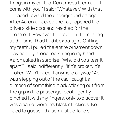
things in my car too. Don’t mess them up. I’ll
come with you.” I said: “Whatever.” With that,
I headed toward the underground garage.
After Aaron unlocked the car, I opened the
driver’s side door and reached for the
ornament. However, to prevent it from falling
at the time, I had tied it extra tight. Gritting
my teeth, I pulled the entire ornament down,
leaving only a long red string in my hand.
Aaron asked in surprise: “Why did you tear it
apart?” I said indifferently: “If it’s broken, it’s
broken. Won’t need it anymore anyway.” As I
was stepping out of the car, I caught a
glimpse of something black sticking out from
the gap in the passenger seat. I gently
pinched it with my fingers, only to discover it
was a pair of women’s black stockings. No
need to guess—these must be Jane’s