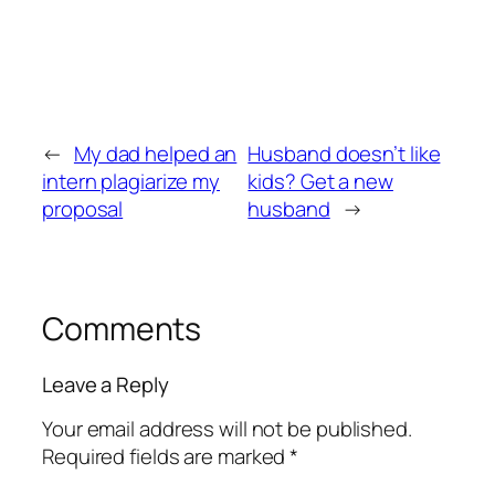
←
My dad helped an
Husband doesn’t like
intern plagiarize my
kids? Get a new
proposal
husband
→
Comments
Leave a Reply
Your email address will not be published.
Required fields are marked
*