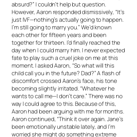
absurd?” I couldn’t help but question.
However, Aaron responded dismissively, “It’s
just IVF—nothing’s actually going to happen.
I’m still going to marry you.” We’d known
each other for fifteen years and been
together for thirteen. I’d finally reached the
day when I could marry him. I never expected
fate to play such a cruel joke on me at this
moment. I asked Aaron, “So what will this
child call you in the future? Dad?” A flash of
discomfort crossed Aaron’s face, his tone
becoming slightly irritated. “Whatever he
wants to call me—I don’t care.” There was no
way I could agree to this. Because of this,
Aaron had been arguing with me for months.
Aaron continued, “Think it over again. Jane’s
been emotionally unstable lately, and I’m
worried she might do something extreme