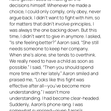
decisions himself. Whenever he made a
choice, I could only comply, only obey, never
argue back. I didn’t want to fight with him, so
for matters that didn’t involve principles, I
was always the one backing down. But this
time, I didn’t want to give in anymore. I asked,
“Is she feeling better?” Aaron said, “She still
needs someone to keep her company.
When she’s alone, she tends to overthink.
We really need to have a child as soon as
possible.” I said, “Then you should spend
more time with her lately.” Aaron smiled and
praised me, “Looks like this fight was
effective after all—you’ve become more
understanding.” I wasn’t more
understanding. I had become clear-headed.
Suddenly, Aaron’s phone rang. I was
somewhat surprised—given Aaron’s