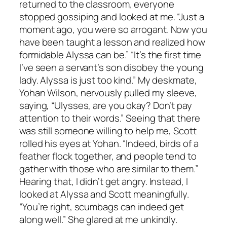
returned to the classroom, everyone
stopped gossiping and looked at me. “Just a
moment ago, you were so arrogant. Now you
have been taught a lesson and realized how
formidable Alyssa can be.” “It’s the first time
I’ve seen a servant’s son disobey the young
lady. Alyssa is just too kind.” My deskmate,
Yohan Wilson, nervously pulled my sleeve,
saying, “Ulysses, are you okay? Don’t pay
attention to their words.” Seeing that there
was still someone willing to help me, Scott
rolled his eyes at Yohan. “Indeed, birds of a
feather flock together, and people tend to
gather with those who are similar to them.”
Hearing that, I didn’t get angry. Instead, I
looked at Alyssa and Scott meaningfully.
“You’re right, scumbags can indeed get
along well.” She glared at me unkindly.