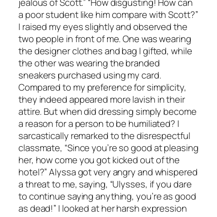
jealous of Scott.” “How disgusting! How can
a poor student like him compare with Scott?”
I raised my eyes slightly and observed the
two people in front of me. One was wearing
the designer clothes and bag I gifted, while
the other was wearing the branded
sneakers purchased using my card.
Compared to my preference for simplicity,
they indeed appeared more lavish in their
attire. But when did dressing simply become
a reason for a person to be humiliated? I
sarcastically remarked to the disrespectful
classmate, “Since you’re so good at pleasing
her, how come you got kicked out of the
hotel?” Alyssa got very angry and whispered
a threat to me, saying, “Ulysses, if you dare
to continue saying anything, you’re as good
as dead!” I looked at her harsh expression