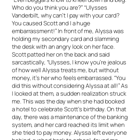
Who do you think you are?” “Ulysses
Vanderbilt, why can’t I pay with your card?
You caused Scott and I a huge
embarrassment!” In front of me, Alyssa was
holding my secondary card and slamming
the desk with an angry look on her face.
Scott patted her on the back and said
sarcastically, “Ulysses, I know you’re jealous
of how well Alyssa treats me, but without
money, it’s her who feels embarrassed. “You
did this without considering Alyssa at all!” As
I looked at them, a sudden realization struck
me. This was the day when she had booked
a hotel to celebrate Scott’s birthday. On that
day, there was a maintenance of the banking
system, and her card reached its limit when
she tried to pay money. Alyssa left everyone