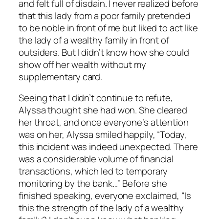
and felt full of disdain. I never realized before
that this lady from a poor family pretended
to be noble in front of me but liked to act like
the lady of a wealthy family in front of
outsiders. But I didn’t know how she could
show off her wealth without my
supplementary card.
Seeing that I didn’t continue to refute,
Alyssa thought she had won. She cleared
her throat, and once everyone’s attention
was on her, Alyssa smiled happily, “Today,
this incident was indeed unexpected. There
was a considerable volume of financial
transactions, which led to temporary
monitoring by the bank…” Before she
finished speaking, everyone exclaimed, “Is
this the strength of the lady of a wealthy