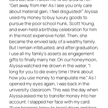
“Get away from me! As I see you only care
about material gain, I feel disgusted!” Alyssa
used my money to buy luxury goods to
pursue the poor school hunk, Scott Young,
and even held a birthday celebration for him
in the most expensive hotel. Then, she
became the envied lady of a wealthy family.
But I remain infatuated, and after graduation,
I use all my family’s assets as engagement
gifts to finally marry her. On our honeymoon,
Alyssa watched me drown in the water, “I
long for you to die every time I think about
how you use money to manipulate me.” As I
opened my eyes again, I was back in the
university classroom. This was the day when
Alyssa asked me to transfer money into her
account. I slapped her face with my card.
“Even beggars know to kneel down and beg.