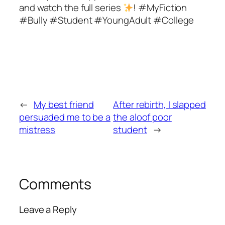
and watch the full series
! #MyFiction
#Bully #Student #YoungAdult #College
←
My best friend
After rebirth, I slapped
persuaded me to be a
the aloof poor
mistress
student
→
Comments
Leave a Reply