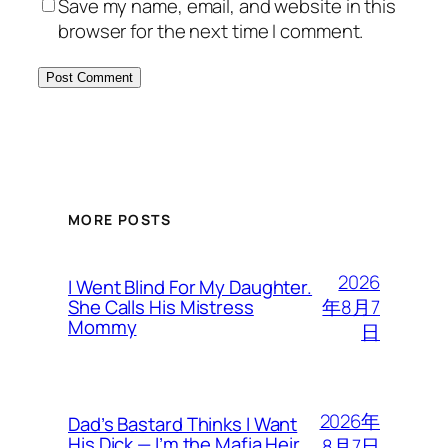
Save my name, email, and website in this
browser for the next time I comment.
MORE POSTS
2026
I Went Blind For My Daughter.
年8月7
She Calls His Mistress
Mommy
日
2026年
Dad’s Bastard Thinks I Want
His Dick — I’m the Mafia Heir
8月7日