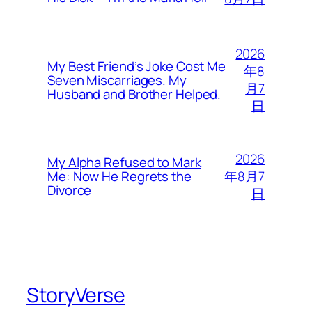
2026
My Best Friend’s Joke Cost Me
年8
Seven Miscarriages. My
月7
Husband and Brother Helped.
日
2026
My Alpha Refused to Mark
年8月7
Me: Now He Regrets the
Divorce
日
StoryVerse