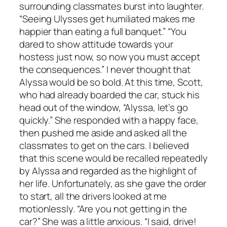
surrounding classmates burst into laughter.
“Seeing Ulysses get humiliated makes me
happier than eating a full banquet.” “You
dared to show attitude towards your
hostess just now, so now you must accept
the consequences.” I never thought that
Alyssa would be so bold. At this time, Scott,
who had already boarded the car, stuck his
head out of the window, “Alyssa, let’s go
quickly.” She responded with a happy face,
then pushed me aside and asked all the
classmates to get on the cars. I believed
that this scene would be recalled repeatedly
by Alyssa and regarded as the highlight of
her life. Unfortunately, as she gave the order
to start, all the drivers looked at me
motionlessly. “Are you not getting in the
car?” She was a little anxious. “I said, drive!