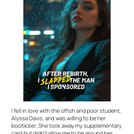
I fell in love with the offish and poor student,
Alyssa Davis, and was willing to be her
bootlicker. She took away my supplementary
card but didn’t allow me to be around her.