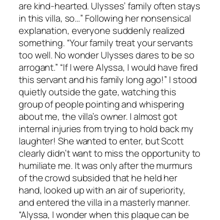
are kind-hearted. Ulysses’ family often stays
in this villa, so…” Following her nonsensical
explanation, everyone suddenly realized
something. “Your family treat your servants
too well. No wonder Ulysses dares to be so
arrogant.” “If I were Alyssa, I would have fired
this servant and his family long ago!” I stood
quietly outside the gate, watching this
group of people pointing and whispering
about me, the villa’s owner. I almost got
internal injuries from trying to hold back my
laughter! She wanted to enter, but Scott
clearly didn’t want to miss the opportunity to
humiliate me. It was only after the murmurs
of the crowd subsided that he held her
hand, looked up with an air of superiority,
and entered the villa in a masterly manner.
“Alyssa, I wonder when this plaque can be