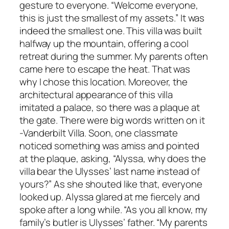
gesture to everyone. “Welcome everyone,
this is just the smallest of my assets.” It was
indeed the smallest one. This villa was built
halfway up the mountain, offering a cool
retreat during the summer. My parents often
came here to escape the heat. That was
why I chose this location. Moreover, the
architectural appearance of this villa
imitated a palace, so there was a plaque at
the gate. There were big words written on it
-Vanderbilt Villa. Soon, one classmate
noticed something was amiss and pointed
at the plaque, asking, “Alyssa, why does the
villa bear the Ulysses’ last name instead of
yours?” As she shouted like that, everyone
looked up. Alyssa glared at me fiercely and
spoke after a long while. “As you all know, my
family’s butler is Ulysses’ father. “My parents