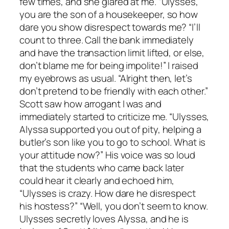
few times, and she glared at me. “Ulysses,
you are the son of a housekeeper, so how
dare you show disrespect towards me? “I’ll
count to three. Call the bank immediately
and have the transaction limit lifted, or else,
don’t blame me for being impolite!” I raised
my eyebrows as usual. “Alright then, let’s
don’t pretend to be friendly with each other.”
Scott saw how arrogant I was and
immediately started to criticize me. “Ulysses,
Alyssa supported you out of pity, helping a
butler’s son like you to go to school. What is
your attitude now?” His voice was so loud
that the students who came back later
could hear it clearly and echoed him,
“Ulysses is crazy. How dare he disrespect
his hostess?” “Well, you don’t seem to know.
Ulysses secretly loves Alyssa, and he is