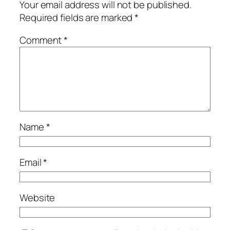
Your email address will not be published.
Required fields are marked
*
Comment
*
Name
*
Email
*
Website