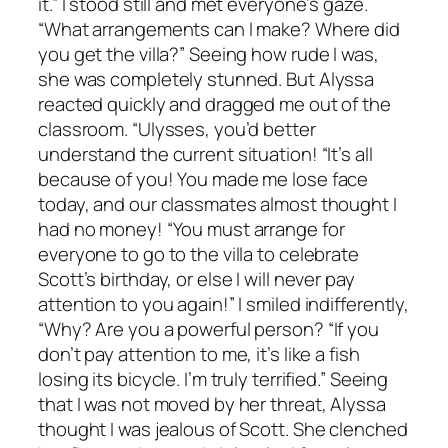
it.” I stood still and met everyone’s gaze.
“What arrangements can I make? Where did
you get the villa?” Seeing how rude I was,
she was completely stunned. But Alyssa
reacted quickly and dragged me out of the
classroom. “Ulysses, you’d better
understand the current situation! “It’s all
because of you! You made me lose face
today, and our classmates almost thought I
had no money! “You must arrange for
everyone to go to the villa to celebrate
Scott’s birthday, or else I will never pay
attention to you again!” I smiled indifferently,
“Why? Are you a powerful person? “If you
don’t pay attention to me, it’s like a fish
losing its bicycle. I’m truly terrified.” Seeing
that I was not moved by her threat, Alyssa
thought I was jealous of Scott. She clenched