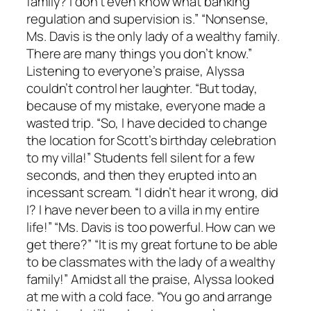
family? I don’t even know what banking
regulation and supervision is.” “Nonsense,
Ms. Davis is the only lady of a wealthy family.
There are many things you don’t know.”
Listening to everyone’s praise, Alyssa
couldn’t control her laughter. “But today,
because of my mistake, everyone made a
wasted trip. “So, I have decided to change
the location for Scott’s birthday celebration
to my villa!” Students fell silent for a few
seconds, and then they erupted into an
incessant scream. “I didn’t hear it wrong, did
I? I have never been to a villa in my entire
life!” “Ms. Davis is too powerful. How can we
get there?” “It is my great fortune to be able
to be classmates with the lady of a wealthy
family!” Amidst all the praise, Alyssa looked
at me with a cold face. “You go and arrange