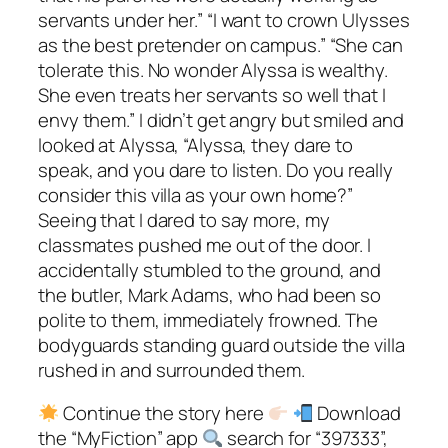
servants under her.” “I want to crown Ulysses
as the best pretender on campus.” “She can
tolerate this. No wonder Alyssa is wealthy.
She even treats her servants so well that I
envy them.” I didn’t get angry but smiled and
looked at Alyssa, “Alyssa, they dare to
speak, and you dare to listen. Do you really
consider this villa as your own home?”
Seeing that I dared to say more, my
classmates pushed me out of the door. I
accidentally stumbled to the ground, and
the butler, Mark Adams, who had been so
polite to them, immediately frowned. The
bodyguards standing guard outside the villa
rushed in and surrounded them.
Continue the story here
Download
the “MyFiction” app
search for “397333”,