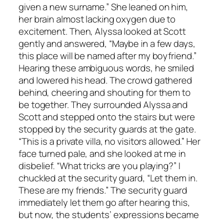
given a new surname.” She leaned on him,
her brain almost lacking oxygen due to
excitement. Then, Alyssa looked at Scott
gently and answered, “Maybe in a few days,
this place will be named after my boyfriend.”
Hearing these ambiguous words, he smiled
and lowered his head. The crowd gathered
behind, cheering and shouting for them to
be together. They surrounded Alyssa and
Scott and stepped onto the stairs but were
stopped by the security guards at the gate.
“This is a private villa, no visitors allowed.” Her
face turned pale, and she looked at me in
disbelief. “What tricks are you playing?” I
chuckled at the security guard, “Let them in.
These are my friends.” The security guard
immediately let them go after hearing this,
but now, the students’ expressions became