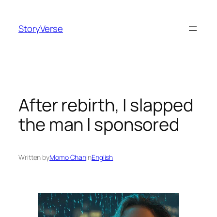
Skip
to
StoryVerse
content
After rebirth, I slapped
the man I sponsored
Written by
Momo Chan
in
English