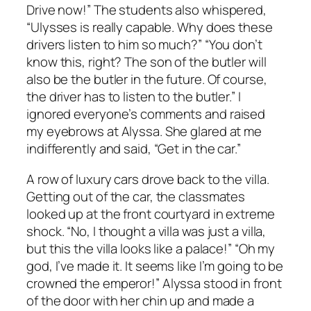
Drive now!” The students also whispered,
“Ulysses is really capable. Why does these
drivers listen to him so much?” “You don’t
know this, right? The son of the butler will
also be the butler in the future. Of course,
the driver has to listen to the butler.” I
ignored everyone’s comments and raised
my eyebrows at Alyssa. She glared at me
indifferently and said, “Get in the car.”
A row of luxury cars drove back to the villa.
Getting out of the car, the classmates
looked up at the front courtyard in extreme
shock. “No, I thought a villa was just a villa,
but this the villa looks like a palace!” “Oh my
god, I’ve made it. It seems like I’m going to be
crowned the emperor!” Alyssa stood in front
of the door with her chin up and made a