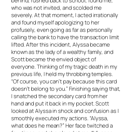
behind, rushed back to school, found me,
who was not invited, and scolded me
severely. At that moment, I acted irrationally
and found myself apologizing to her
profusely, even going as far as personally
calling the bank to have the transaction limit
lifted. After this incident, Alyssa became
known as the lady of a wealthy family, and
Scott became the envied object of
everyone. Thinking of my tragic death in my
previous life, I held my throbbing temples.
“Of course, you can’t pay because this card
doesn’t belong to you.” Finishing saying that,
I snatched the secondary card from her
hand and put it back in my pocket. Scott
looked at Alyssa in shock and confusion as I
smoothly executed my actions. “Alyssa,
what does he mean?” Her face twitched a