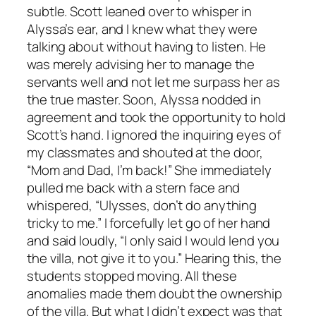
subtle. Scott leaned over to whisper in
Alyssa’s ear, and I knew what they were
talking about without having to listen. He
was merely advising her to manage the
servants well and not let me surpass her as
the true master. Soon, Alyssa nodded in
agreement and took the opportunity to hold
Scott’s hand. I ignored the inquiring eyes of
my classmates and shouted at the door,
“Mom and Dad, I’m back!” She immediately
pulled me back with a stern face and
whispered, “Ulysses, don’t do anything
tricky to me.” I forcefully let go of her hand
and said loudly, “I only said I would lend you
the villa, not give it to you.” Hearing this, the
students stopped moving. All these
anomalies made them doubt the ownership
of the villa. But what I didn’t expect was that