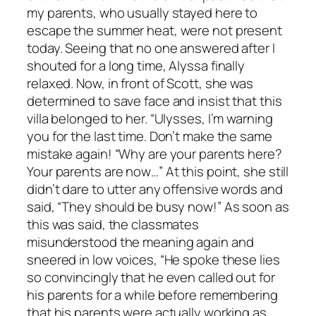
my parents, who usually stayed here to
escape the summer heat, were not present
today. Seeing that no one answered after I
shouted for a long time, Alyssa finally
relaxed. Now, in front of Scott, she was
determined to save face and insist that this
villa belonged to her. “Ulysses, I’m warning
you for the last time. Don’t make the same
mistake again! “Why are your parents here?
Your parents are now…” At this point, she still
didn’t dare to utter any offensive words and
said, “They should be busy now!” As soon as
this was said, the classmates
misunderstood the meaning again and
sneered in low voices, “He spoke these lies
so convincingly that he even called out for
his parents for a while before remembering
that his parents were actually working as