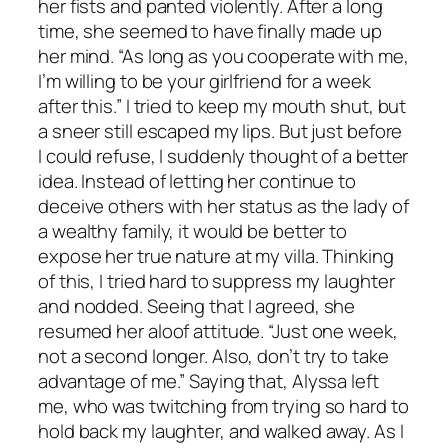
her fists and panted violently. After a long
time, she seemed to have finally made up
her mind. “As long as you cooperate with me,
I’m willing to be your girlfriend for a week
after this.” I tried to keep my mouth shut, but
a sneer still escaped my lips. But just before
I could refuse, I suddenly thought of a better
idea. Instead of letting her continue to
deceive others with her status as the lady of
a wealthy family, it would be better to
expose her true nature at my villa. Thinking
of this, I tried hard to suppress my laughter
and nodded. Seeing that I agreed, she
resumed her aloof attitude. “Just one week,
not a second longer. Also, don’t try to take
advantage of me.” Saying that, Alyssa left
me, who was twitching from trying so hard to
hold back my laughter, and walked away. As I