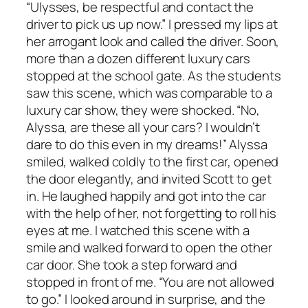
“Ulysses, be respectful and contact the
driver to pick us up now.” I pressed my lips at
her arrogant look and called the driver. Soon,
more than a dozen different luxury cars
stopped at the school gate. As the students
saw this scene, which was comparable to a
luxury car show, they were shocked. “No,
Alyssa, are these all your cars? I wouldn’t
dare to do this even in my dreams!” Alyssa
smiled, walked coldly to the first car, opened
the door elegantly, and invited Scott to get
in. He laughed happily and got into the car
with the help of her, not forgetting to roll his
eyes at me. I watched this scene with a
smile and walked forward to open the other
car door. She took a step forward and
stopped in front of me. “You are not allowed
to go.” I looked around in surprise, and the