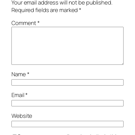
Your email address will not be published.
Required fields are marked
*
Comment
*
Name
*
Email
*
Website