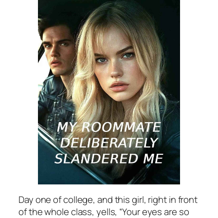
Day one of college, and this girl, right in front
of the whole class, yells, “Your eyes are so