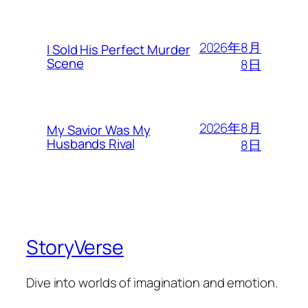
2026年8月
I Sold His Perfect Murder
Scene
8日
2026年8月
My Savior Was My
Husbands Rival
8日
StoryVerse
Dive into worlds of imagination and emotion.