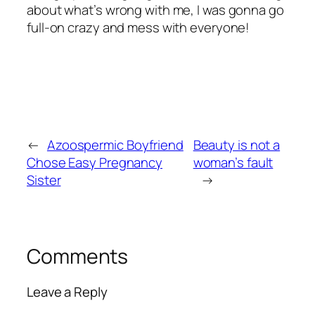
about what’s wrong with me, I was gonna go
full-on crazy and mess with everyone!
←
Azoospermic Boyfriend
Beauty is not a
Chose Easy Pregnancy
woman’s fault
Sister
→
Comments
Leave a Reply