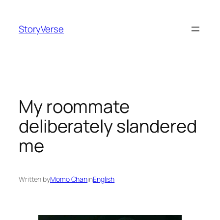
Skip
to
StoryVerse
content
My roommate
deliberately slandered
me
Written by
Momo Chan
in
English