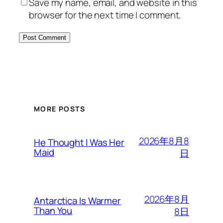
Save my name, email, and website in this
browser for the next time I comment.
MORE POSTS
2026年8月8
He Thought I Was Her
Maid
日
2026年8月
Antarctica Is Warmer
Than You
8日