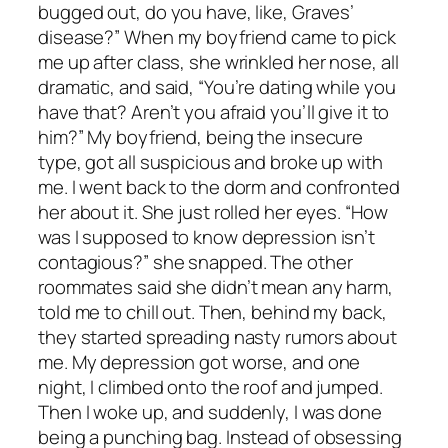
bugged out, do you have, like, Graves’
disease?” When my boyfriend came to pick
me up after class, she wrinkled her nose, all
dramatic, and said, “You’re dating while you
have that? Aren’t you afraid you’ll give it to
him?” My boyfriend, being the insecure
type, got all suspicious and broke up with
me. I went back to the dorm and confronted
her about it. She just rolled her eyes. “How
was I supposed to know depression isn’t
contagious?” she snapped. The other
roommates said she didn’t mean any harm,
told me to chill out. Then, behind my back,
they started spreading nasty rumors about
me. My depression got worse, and one
night, I climbed onto the roof and jumped.
Then I woke up, and suddenly, I was done
being a punching bag. Instead of obsessing