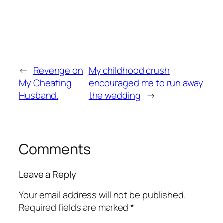
←
Revenge on
My childhood crush
My Cheating
encouraged me to run away
Husband.
the wedding
→
Comments
Leave a Reply
Your email address will not be published.
Required fields are marked
*