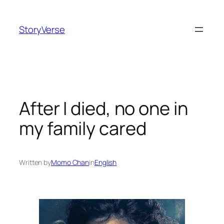
Skip
to
StoryVerse
content
After I died, no one in
my family cared
Written by
Momo Chan
in
English