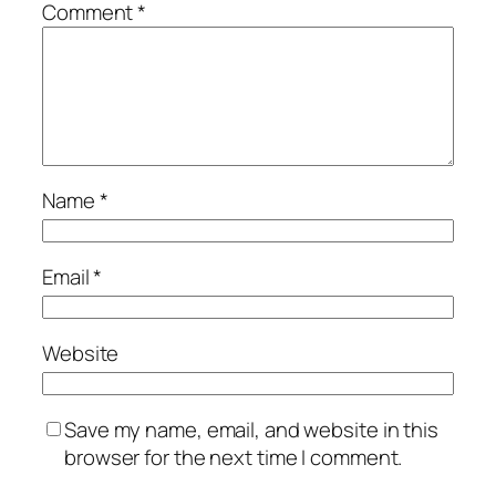
Comment
*
Name
*
Email
*
Website
Save my name, email, and website in this
browser for the next time I comment.