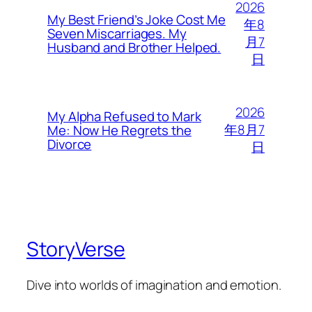
2026
My Best Friend’s Joke Cost Me
年8
Seven Miscarriages. My
月7
Husband and Brother Helped.
日
2026
My Alpha Refused to Mark
年8月7
Me: Now He Regrets the
Divorce
日
StoryVerse
Dive into worlds of imagination and emotion.