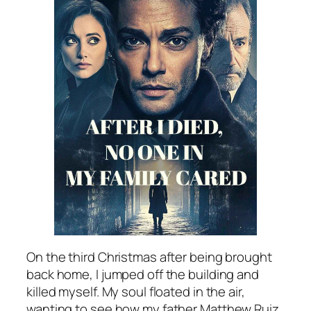
On the third Christmas after being brought
back home, I jumped off the building and
killed myself. My soul floated in the air,
wanting to see how my father Matthew Ruiz,