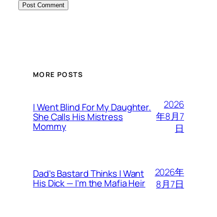
MORE POSTS
2026
I Went Blind For My Daughter.
年8月7
She Calls His Mistress
Mommy
日
2026年
Dad’s Bastard Thinks I Want
His Dick — I’m the Mafia Heir
8月7日