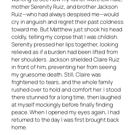
mother Serenity Ruiz, and brother Jackson
Ruiz—who had always despised me—would
cry in anguish and regret their past coldness
toward me. But Matthew just shook his head
coldly, telling my corpse that I was childish.
Serenity pressed her lips together, looking
relieved as if a burden had been lifted from
her shoulders. Jackson shielded Claire Ruiz
in front of him, preventing her from seeing
my gruesome death. Still, Claire was
frightened to tears, and the whole family
rushed over to hold and comfort her. I stood
there stunned for a long time, then laughed
at myself mockingly before finally finding
peace. When I opened my eyes again, I had
returned to the day I was first brought back
home.