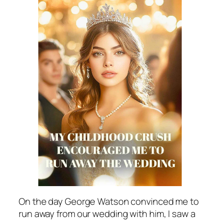
On the day George Watson convinced me to
run away from our wedding with him, I saw a