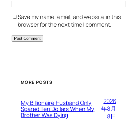
Save my name, email, and website in this
browser for the next time I comment.
MORE POSTS
2026
My Billionaire Husband Only
年8月
Spared Ten Dollars When My
Brother Was Dying
8日