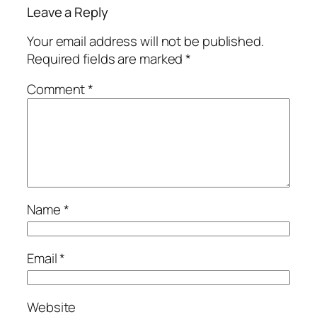
Leave a Reply
Your email address will not be published.
Required fields are marked
*
Comment
*
Name
*
Email
*
Website