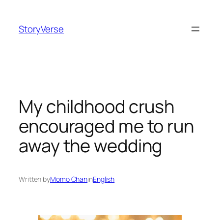
Skip
to
StoryVerse
content
My childhood crush
encouraged me to run
away the wedding
Written by
Momo Chan
in
English