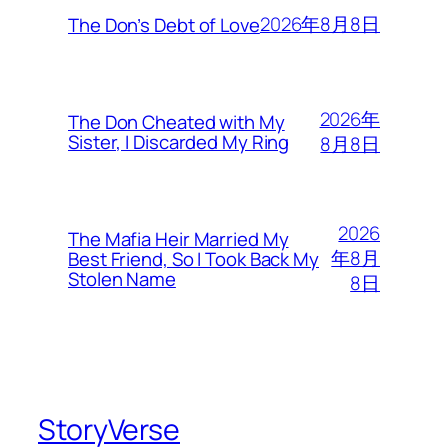
2026年8月8日
The Don’s Debt of Love
2026年
The Don Cheated with My
Sister, I Discarded My Ring
8月8日
2026
The Mafia Heir Married My
年8月
Best Friend, So I Took Back My
Stolen Name
8日
StoryVerse