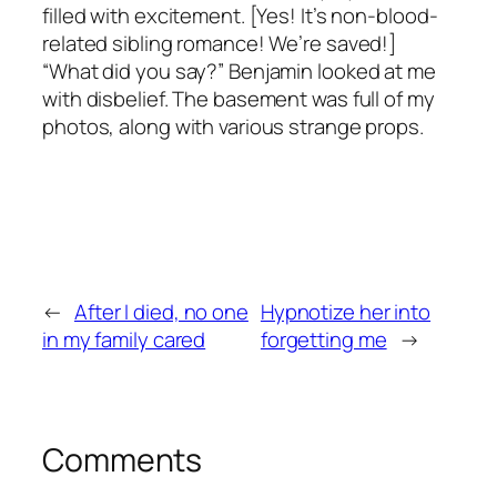
filled with excitement. [Yes! It’s non-blood-
related sibling romance! We’re saved!]
“What did you say?” Benjamin looked at me
with disbelief. The basement was full of my
photos, along with various strange props.
←
After I died, no one
Hypnotize her into
in my family cared
forgetting me
→
Comments