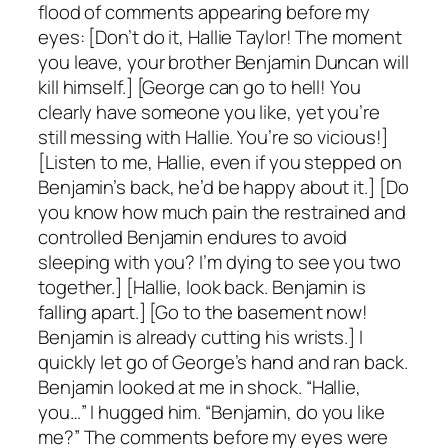
flood of comments appearing before my
eyes: [Don’t do it, Hallie Taylor! The moment
you leave, your brother Benjamin Duncan will
kill himself.] [George can go to hell! You
clearly have someone you like, yet you’re
still messing with Hallie. You’re so vicious!]
[Listen to me, Hallie, even if you stepped on
Benjamin’s back, he’d be happy about it.] [Do
you know how much pain the restrained and
controlled Benjamin endures to avoid
sleeping with you? I’m dying to see you two
together.] [Hallie, look back. Benjamin is
falling apart.] [Go to the basement now!
Benjamin is already cutting his wrists.] I
quickly let go of George’s hand and ran back.
Benjamin looked at me in shock. “Hallie,
you…” I hugged him. “Benjamin, do you like
me?” The comments before my eyes were