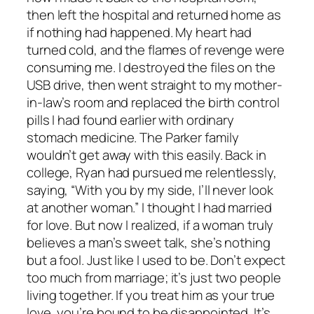
then left the hospital and returned home as
if nothing had happened. My heart had
turned cold, and the flames of revenge were
consuming me. I destroyed the files on the
USB drive, then went straight to my mother-
in-law’s room and replaced the birth control
pills I had found earlier with ordinary
stomach medicine. The Parker family
wouldn’t get away with this easily. Back in
college, Ryan had pursued me relentlessly,
saying, “With you by my side, I’ll never look
at another woman.” I thought I had married
for love. But now I realized, if a woman truly
believes a man’s sweet talk, she’s nothing
but a fool. Just like I used to be. Don’t expect
too much from marriage; it’s just two people
living together. If you treat him as your true
love, you’re bound to be disappointed. It’s