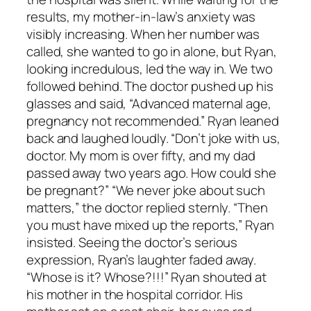
results, my mother-in-law’s anxiety was
visibly increasing. When her number was
called, she wanted to go in alone, but Ryan,
looking incredulous, led the way in. We two
followed behind. The doctor pushed up his
glasses and said, “Advanced maternal age,
pregnancy not recommended.” Ryan leaned
back and laughed loudly. “Don’t joke with us,
doctor. My mom is over fifty, and my dad
passed away two years ago. How could she
be pregnant?” “We never joke about such
matters,” the doctor replied sternly. “Then
you must have mixed up the reports,” Ryan
insisted. Seeing the doctor’s serious
expression, Ryan’s laughter faded away.
“Whose is it? Whose?!!!” Ryan shouted at
his mother in the hospital corridor. His