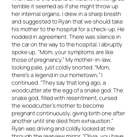
terrible it seemed as if she might throw up
her internal organs. I drew in a sharp breath
and suggested to Ryan that we should take
his mother to the hospital for a check-up. He
nodded in agreement. There was silence in
the car on the way to the hospital. I abruptly
spoke up, “Mom, your symptoms are like
those of pregnancy.” My mother-in-law,
looking pale, just coldly snorted. “Mom,
there’s a legend in our hometown,” I
continued. “They say that long ago, a
woodcutter ate the egg of a snake god. The
snake god, filled with resentment, cursed
the woodcutter’s mother to become
pregnant continuously, giving birth one after
another until she died from exhaustion.”
Ryan was driving and coldly looked at me
through the rearview mirror. “Olivia, you have