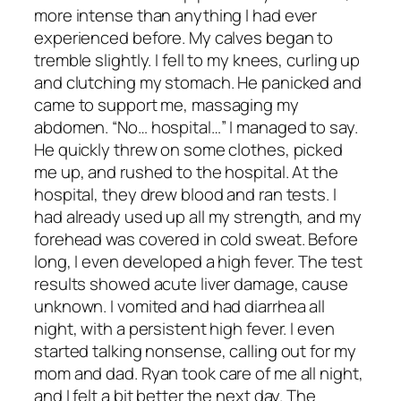
more intense than anything I had ever
experienced before. My calves began to
tremble slightly. I fell to my knees, curling up
and clutching my stomach. He panicked and
came to support me, massaging my
abdomen. “No… hospital…” I managed to say.
He quickly threw on some clothes, picked
me up, and rushed to the hospital. At the
hospital, they drew blood and ran tests. I
had already used up all my strength, and my
forehead was covered in cold sweat. Before
long, I even developed a high fever. The test
results showed acute liver damage, cause
unknown. I vomited and had diarrhea all
night, with a persistent high fever. I even
started talking nonsense, calling out for my
mom and dad. Ryan took care of me all night,
and I felt a bit better the next day. The