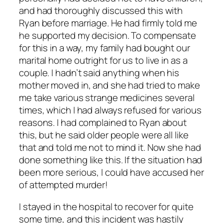
and had thoroughly discussed this with
Ryan before marriage. He had firmly told me
he supported my decision. To compensate
for this in a way, my family had bought our
marital home outright for us to live in as a
couple. I hadn’t said anything when his
mother moved in, and she had tried to make
me take various strange medicines several
times, which I had always refused for various
reasons. I had complained to Ryan about
this, but he said older people were all like
that and told me not to mind it. Now she had
done something like this. If the situation had
been more serious, I could have accused her
of attempted murder!
I stayed in the hospital to recover for quite
some time, and this incident was hastily