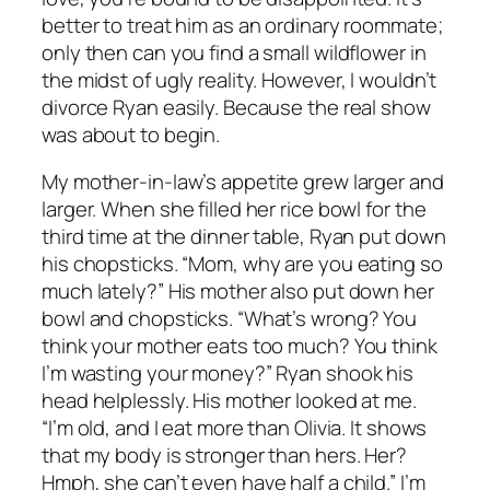
better to treat him as an ordinary roommate;
only then can you find a small wildflower in
the midst of ugly reality. However, I wouldn’t
divorce Ryan easily. Because the real show
was about to begin.
My mother-in-law’s appetite grew larger and
larger. When she filled her rice bowl for the
third time at the dinner table, Ryan put down
his chopsticks. “Mom, why are you eating so
much lately?” His mother also put down her
bowl and chopsticks. “What’s wrong? You
think your mother eats too much? You think
I’m wasting your money?” Ryan shook his
head helplessly. His mother looked at me.
“I’m old, and I eat more than Olivia. It shows
that my body is stronger than hers. Her?
Hmph, she can’t even have half a child.” I’m