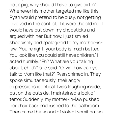
not a pig, why should I have to give birth?
Whenever his mother targeted me like this,
Ryan would pretend to be busy, not getting
involved in the conflict. If it were the old me, I
would have put down my chopsticks and
argued with her. But now, I just smiled
sheepishly and apologized to my mother-in-
law. “You’re right, your body is much better.
You look like you could still have children.” I
acted humbly. “Eh? What are you talking
about, child?” she said. “Olivia, how can you
talk to Mom like that?” Ryan chimed in. They
spoke simultaneously, their angry
expressions identical. I was laughing inside,
but on the outside, I maintained a look of
terror. Suddenly, my mother-in-law pushed
her chair back and rushed to the bathroom.
Then came the sound of violent vomiting, so