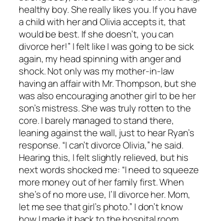
healthy boy. She really likes you. If you have
a child with her and Olivia accepts it, that
would be best. If she doesn’t, you can
divorce her!” I felt like I was going to be sick
again, my head spinning with anger and
shock. Not only was my mother-in-law
having an affair with Mr. Thompson, but she
was also encouraging another girl to be her
son’s mistress. She was truly rotten to the
core. I barely managed to stand there,
leaning against the wall, just to hear Ryan’s
response. “I can’t divorce Olivia,” he said.
Hearing this, I felt slightly relieved, but his
next words shocked me: “I need to squeeze
more money out of her family first. When
she’s of no more use, I’ll divorce her. Mom,
let me see that girl’s photo.” I don’t know
how I made it back to the hospital room,