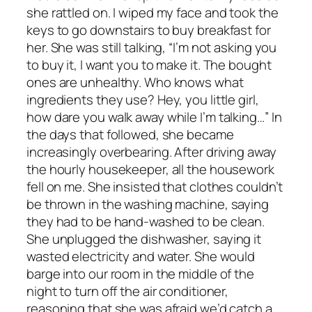
she rattled on. I wiped my face and took the
keys to go downstairs to buy breakfast for
her. She was still talking, “I’m not asking you
to buy it, I want you to make it. The bought
ones are unhealthy. Who knows what
ingredients they use? Hey, you little girl,
how dare you walk away while I’m talking…” In
the days that followed, she became
increasingly overbearing. After driving away
the hourly housekeeper, all the housework
fell on me. She insisted that clothes couldn’t
be thrown in the washing machine, saying
they had to be hand-washed to be clean.
She unplugged the dishwasher, saying it
wasted electricity and water. She would
barge into our room in the middle of the
night to turn off the air conditioner,
reasoning that she was afraid we’d catch a