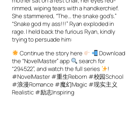
mother sat on a rest chair, her eyes red-
rimmed, wiping tears with a handkerchief.
She stammered, “The… the snake god’s.”
“Snake god my ass!!!” Ryan exploded in
rage. I held back the furious Ryan, kindly
trying to persuade him:
Continue the story here
Download
the “NovelMaster” app
search for
“294522”, and watch the full series
!
#NovelMaster #重生Reborn #校园School
#浪漫Romance #魔幻Magic #现实主义
Realistic #励志Inspiring