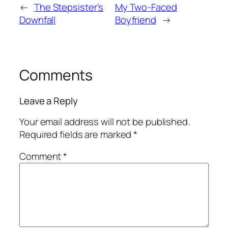
←
The Stepsister’s
My Two-Faced
Downfall
Boyfriend
→
Comments
Leave a Reply
Your email address will not be published.
Required fields are marked
*
Comment
*