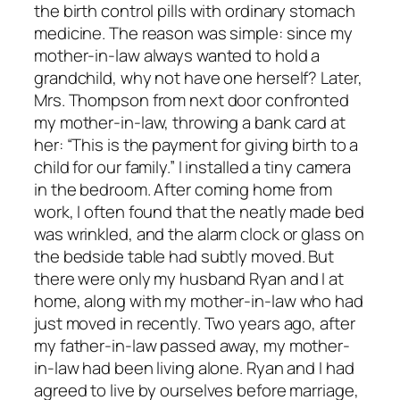
the birth control pills with ordinary stomach
medicine. The reason was simple: since my
mother-in-law always wanted to hold a
grandchild, why not have one herself? Later,
Mrs. Thompson from next door confronted
my mother-in-law, throwing a bank card at
her: “This is the payment for giving birth to a
child for our family.” I installed a tiny camera
in the bedroom. After coming home from
work, I often found that the neatly made bed
was wrinkled, and the alarm clock or glass on
the bedside table had subtly moved. But
there were only my husband Ryan and I at
home, along with my mother-in-law who had
just moved in recently. Two years ago, after
my father-in-law passed away, my mother-
in-law had been living alone. Ryan and I had
agreed to live by ourselves before marriage,