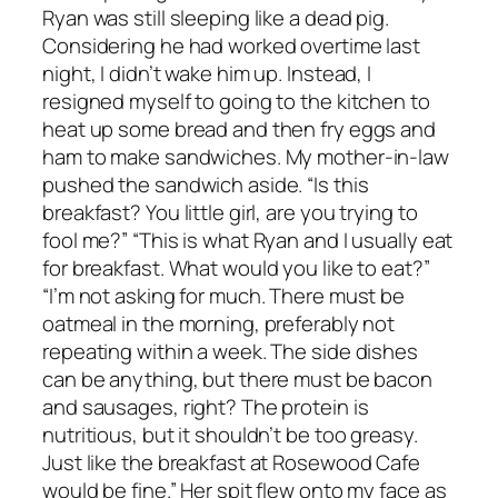
Ryan was still sleeping like a dead pig.
Considering he had worked overtime last
night, I didn’t wake him up. Instead, I
resigned myself to going to the kitchen to
heat up some bread and then fry eggs and
ham to make sandwiches. My mother-in-law
pushed the sandwich aside. “Is this
breakfast? You little girl, are you trying to
fool me?” “This is what Ryan and I usually eat
for breakfast. What would you like to eat?”
“I’m not asking for much. There must be
oatmeal in the morning, preferably not
repeating within a week. The side dishes
can be anything, but there must be bacon
and sausages, right? The protein is
nutritious, but it shouldn’t be too greasy.
Just like the breakfast at Rosewood Cafe
would be fine.” Her spit flew onto my face as