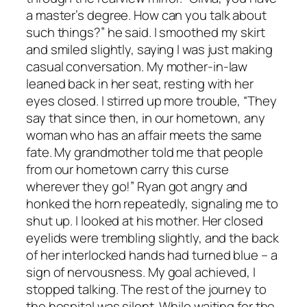
a master’s degree. How can you talk about
such things?” he said. I smoothed my skirt
and smiled slightly, saying I was just making
casual conversation. My mother-in-law
leaned back in her seat, resting with her
eyes closed. I stirred up more trouble, “They
say that since then, in our hometown, any
woman who has an affair meets the same
fate. My grandmother told me that people
from our hometown carry this curse
wherever they go!” Ryan got angry and
honked the horn repeatedly, signaling me to
shut up. I looked at his mother. Her closed
eyelids were trembling slightly, and the back
of her interlocked hands had turned blue – a
sign of nervousness. My goal achieved, I
stopped talking. The rest of the journey to
the hospital was silent. While waiting for the