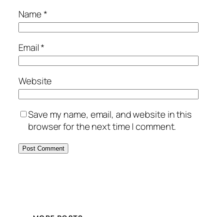
Name
*
Email
*
Website
Save my name, email, and website in this
browser for the next time I comment.