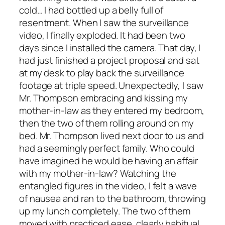
cold… I had bottled up a belly full of
resentment. When I saw the surveillance
video, I finally exploded. It had been two
days since I installed the camera. That day, I
had just finished a project proposal and sat
at my desk to play back the surveillance
footage at triple speed. Unexpectedly, I saw
Mr. Thompson embracing and kissing my
mother-in-law as they entered my bedroom,
then the two of them rolling around on my
bed. Mr. Thompson lived next door to us and
had a seemingly perfect family. Who could
have imagined he would be having an affair
with my mother-in-law? Watching the
entangled figures in the video, I felt a wave
of nausea and ran to the bathroom, throwing
up my lunch completely. The two of them
moved with practiced ease, clearly habitual