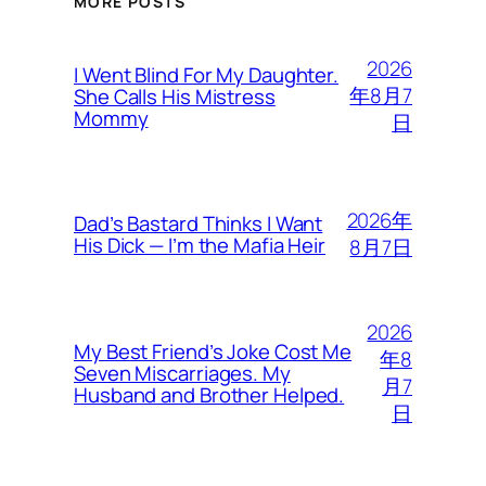
MORE POSTS
2026
I Went Blind For My Daughter.
年8月7
She Calls His Mistress
Mommy
日
2026年
Dad’s Bastard Thinks I Want
His Dick — I’m the Mafia Heir
8月7日
2026
My Best Friend’s Joke Cost Me
年8
Seven Miscarriages. My
月7
Husband and Brother Helped.
日