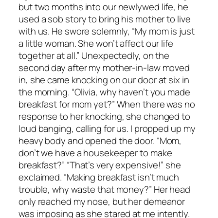
but two months into our newlywed life, he
used a sob story to bring his mother to live
with us. He swore solemnly, “My mom is just
a little woman. She won’t affect our life
together at all.” Unexpectedly, on the
second day after my mother-in-law moved
in, she came knocking on our door at six in
the morning. “Olivia, why haven’t you made
breakfast for mom yet?” When there was no
response to her knocking, she changed to
loud banging, calling for us. I propped up my
heavy body and opened the door. “Mom,
don’t we have a housekeeper to make
breakfast?” “That’s very expensive!” she
exclaimed. “Making breakfast isn’t much
trouble, why waste that money?” Her head
only reached my nose, but her demeanor
was imposing as she stared at me intently.