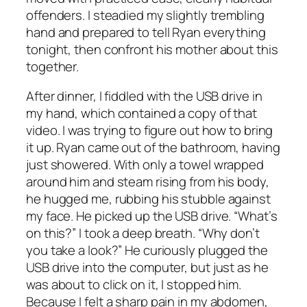
offenders. I steadied my slightly trembling
hand and prepared to tell Ryan everything
tonight, then confront his mother about this
together.
After dinner, I fiddled with the USB drive in
my hand, which contained a copy of that
video. I was trying to figure out how to bring
it up. Ryan came out of the bathroom, having
just showered. With only a towel wrapped
around him and steam rising from his body,
he hugged me, rubbing his stubble against
my face. He picked up the USB drive. “What’s
on this?” I took a deep breath. “Why don’t
you take a look?” He curiously plugged the
USB drive into the computer, but just as he
was about to click on it, I stopped him.
Because I felt a sharp pain in my abdomen,