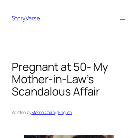
Skip
to
StoryVerse
content
Pregnant at 50- My
Mother-in-Law’s
Scandalous Affair
Written by
Momo Chan
in
English