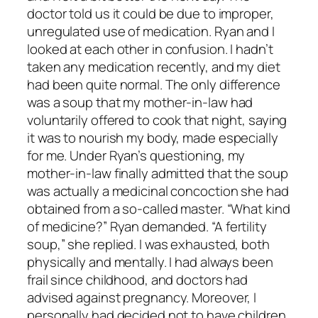
doctor told us it could be due to improper,
unregulated use of medication. Ryan and I
looked at each other in confusion. I hadn’t
taken any medication recently, and my diet
had been quite normal. The only difference
was a soup that my mother-in-law had
voluntarily offered to cook that night, saying
it was to nourish my body, made especially
for me. Under Ryan’s questioning, my
mother-in-law finally admitted that the soup
was actually a medicinal concoction she had
obtained from a so-called master. “What kind
of medicine?” Ryan demanded. “A fertility
soup,” she replied. I was exhausted, both
physically and mentally. I had always been
frail since childhood, and doctors had
advised against pregnancy. Moreover, I
personally had decided not to have children,