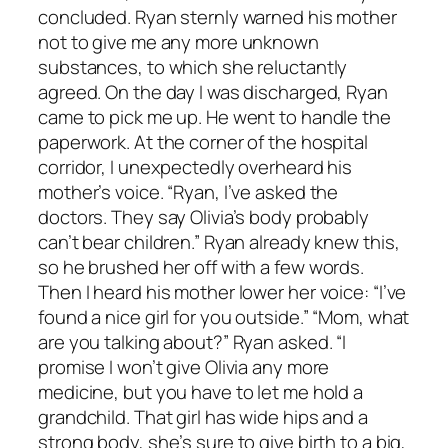
concluded. Ryan sternly warned his mother
not to give me any more unknown
substances, to which she reluctantly
agreed. On the day I was discharged, Ryan
came to pick me up. He went to handle the
paperwork. At the corner of the hospital
corridor, I unexpectedly overheard his
mother’s voice. “Ryan, I’ve asked the
doctors. They say Olivia’s body probably
can’t bear children.” Ryan already knew this,
so he brushed her off with a few words.
Then I heard his mother lower her voice: “I’ve
found a nice girl for you outside.” “Mom, what
are you talking about?” Ryan asked. “I
promise I won’t give Olivia any more
medicine, but you have to let me hold a
grandchild. That girl has wide hips and a
strong body, she’s sure to give birth to a big,