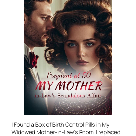
I Found a Box of Birth Control Pills in My
Widowed Mother-in-Law’s Room. I replaced