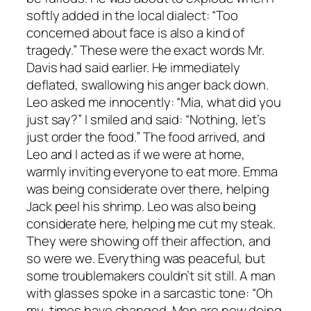
softly added in the local dialect: “Too
concerned about face is also a kind of
tragedy.” These were the exact words Mr.
Davis had said earlier. He immediately
deflated, swallowing his anger back down.
Leo asked me innocently: “Mia, what did you
just say?” I smiled and said: “Nothing, let’s
just order the food.” The food arrived, and
Leo and I acted as if we were at home,
warmly inviting everyone to eat more. Emma
was being considerate over there, helping
Jack peel his shrimp. Leo was also being
considerate here, helping me cut my steak.
They were showing off their affection, and
so were we. Everything was peaceful, but
some troublemakers couldn’t sit still. A man
with glasses spoke in a sarcastic tone: “Oh
my, times have changed. Men are now doing