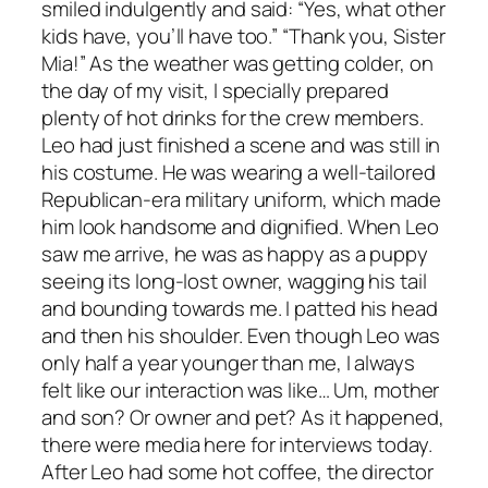
smiled indulgently and said: “Yes, what other
kids have, you’ll have too.” “Thank you, Sister
Mia!” As the weather was getting colder, on
the day of my visit, I specially prepared
plenty of hot drinks for the crew members.
Leo had just finished a scene and was still in
his costume. He was wearing a well-tailored
Republican-era military uniform, which made
him look handsome and dignified. When Leo
saw me arrive, he was as happy as a puppy
seeing its long-lost owner, wagging his tail
and bounding towards me. I patted his head
and then his shoulder. Even though Leo was
only half a year younger than me, I always
felt like our interaction was like… Um, mother
and son? Or owner and pet? As it happened,
there were media here for interviews today.
After Leo had some hot coffee, the director