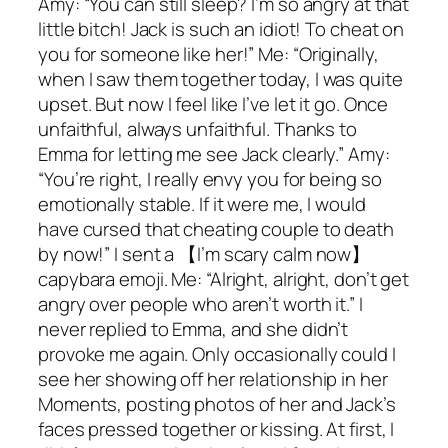
Amy: “You can still sleep? I’m so angry at that
little bitch! Jack is such an idiot! To cheat on
you for someone like her!” Me: “Originally,
when I saw them together today, I was quite
upset. But now I feel like I’ve let it go. Once
unfaithful, always unfaithful. Thanks to
Emma for letting me see Jack clearly.” Amy:
“You’re right, I really envy you for being so
emotionally stable. If it were me, I would
have cursed that cheating couple to death
by now!” I sent a 【I’m scary calm now】
capybara emoji. Me: “Alright, alright, don’t get
angry over people who aren’t worth it.” I
never replied to Emma, and she didn’t
provoke me again. Only occasionally could I
see her showing off her relationship in her
Moments, posting photos of her and Jack’s
faces pressed together or kissing. At first, I