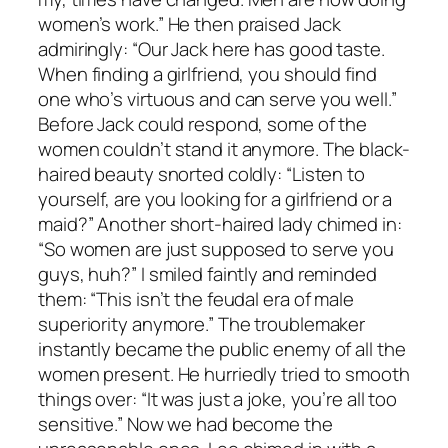
women’s work.” He then praised Jack
admiringly: “Our Jack here has good taste.
When finding a girlfriend, you should find
one who’s virtuous and can serve you well.”
Before Jack could respond, some of the
women couldn’t stand it anymore. The black-
haired beauty snorted coldly: “Listen to
yourself, are you looking for a girlfriend or a
maid?” Another short-haired lady chimed in:
“So women are just supposed to serve you
guys, huh?” I smiled faintly and reminded
them: “This isn’t the feudal era of male
superiority anymore.” The troublemaker
instantly became the public enemy of all the
women present. He hurriedly tried to smooth
things over: “It was just a joke, you’re all too
sensitive.” Now we had become the