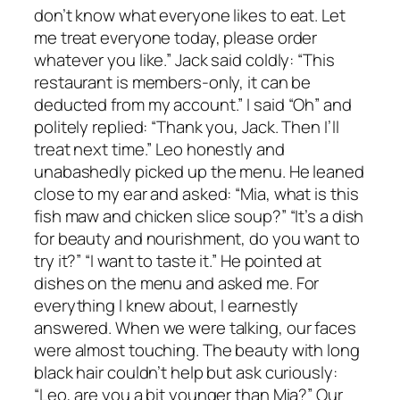
don’t know what everyone likes to eat. Let
me treat everyone today, please order
whatever you like.” Jack said coldly: “This
restaurant is members-only, it can be
deducted from my account.” I said “Oh” and
politely replied: “Thank you, Jack. Then I’ll
treat next time.” Leo honestly and
unabashedly picked up the menu. He leaned
close to my ear and asked: “Mia, what is this
fish maw and chicken slice soup?” “It’s a dish
for beauty and nourishment, do you want to
try it?” “I want to taste it.” He pointed at
dishes on the menu and asked me. For
everything I knew about, I earnestly
answered. When we were talking, our faces
were almost touching. The beauty with long
black hair couldn’t help but ask curiously:
“Leo, are you a bit younger than Mia?” Our