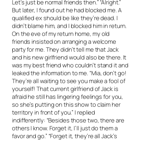
Let’s just be normal friends then.” “Alright.”
But later, I found out he had blocked me. A
qualified ex should be like they’re dead. I
didn’t blame him, and I blocked him in return.
On the eve of my return home, my old
friends insisted on arranging a welcome
party for me. They didn’t tell me that Jack
and his new girlfriend would also be there. It
was my best friend who couldn’t stand it and
leaked the information to me. “Mia, don’t go!
They’re all waiting to see you make a fool of
yourself! That current girlfriend of Jack is
afraid he still has lingering feelings for you,
so she’s putting on this show to claim her
territory in front of you.” I replied
indifferently: “Besides those two, there are
others I know. Forget it, I’ll just do them a
favor and go.” “Forget it, they’re all Jack’s