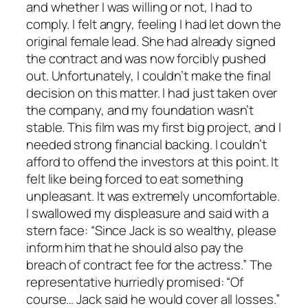
and whether I was willing or not, I had to
comply. I felt angry, feeling I had let down the
original female lead. She had already signed
the contract and was now forcibly pushed
out. Unfortunately, I couldn’t make the final
decision on this matter. I had just taken over
the company, and my foundation wasn’t
stable. This film was my first big project, and I
needed strong financial backing. I couldn’t
afford to offend the investors at this point. It
felt like being forced to eat something
unpleasant. It was extremely uncomfortable.
I swallowed my displeasure and said with a
stern face: “Since Jack is so wealthy, please
inform him that he should also pay the
breach of contract fee for the actress.” The
representative hurriedly promised: “Of
course… Jack said he would cover all losses.”