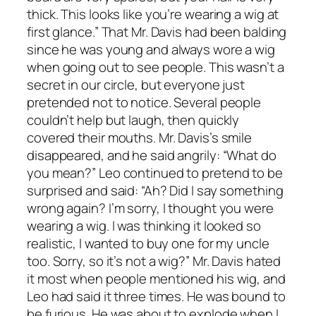
thick. This looks like you’re wearing a wig at
first glance.” That Mr. Davis had been balding
since he was young and always wore a wig
when going out to see people. This wasn’t a
secret in our circle, but everyone just
pretended not to notice. Several people
couldn’t help but laugh, then quickly
covered their mouths. Mr. Davis’s smile
disappeared, and he said angrily: “What do
you mean?” Leo continued to pretend to be
surprised and said: “Ah? Did I say something
wrong again? I’m sorry, I thought you were
wearing a wig. I was thinking it looked so
realistic, I wanted to buy one for my uncle
too. Sorry, so it’s not a wig?” Mr. Davis hated
it most when people mentioned his wig, and
Leo had said it three times. He was bound to
be furious. He was about to explode when I