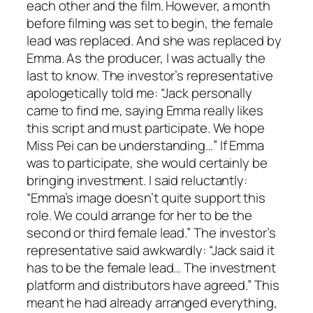
each other and the film. However, a month
before filming was set to begin, the female
lead was replaced. And she was replaced by
Emma. As the producer, I was actually the
last to know. The investor’s representative
apologetically told me: “Jack personally
came to find me, saying Emma really likes
this script and must participate. We hope
Miss Pei can be understanding…” If Emma
was to participate, she would certainly be
bringing investment. I said reluctantly:
“Emma’s image doesn’t quite support this
role. We could arrange for her to be the
second or third female lead.” The investor’s
representative said awkwardly: “Jack said it
has to be the female lead… The investment
platform and distributors have agreed.” This
meant he had already arranged everything,