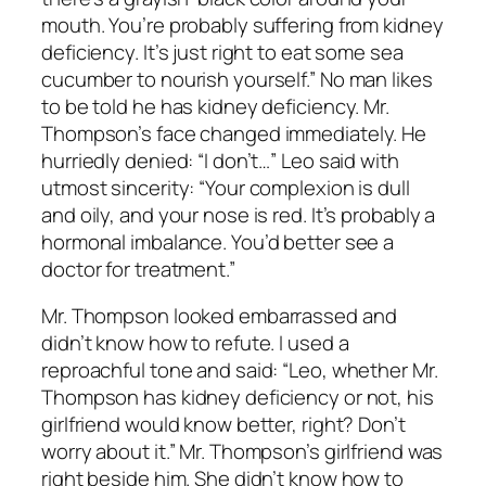
mouth. You’re probably suffering from kidney
deficiency. It’s just right to eat some sea
cucumber to nourish yourself.” No man likes
to be told he has kidney deficiency. Mr.
Thompson’s face changed immediately. He
hurriedly denied: “I don’t…” Leo said with
utmost sincerity: “Your complexion is dull
and oily, and your nose is red. It’s probably a
hormonal imbalance. You’d better see a
doctor for treatment.”
Mr. Thompson looked embarrassed and
didn’t know how to refute. I used a
reproachful tone and said: “Leo, whether Mr.
Thompson has kidney deficiency or not, his
girlfriend would know better, right? Don’t
worry about it.” Mr. Thompson’s girlfriend was
right beside him. She didn’t know how to