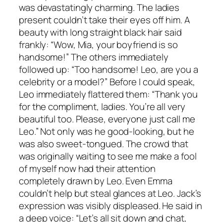
was devastatingly charming. The ladies
present couldn’t take their eyes off him. A
beauty with long straight black hair said
frankly: “Wow, Mia, your boyfriend is so
handsome!” The others immediately
followed up: “Too handsome! Leo, are you a
celebrity or a model?” Before I could speak,
Leo immediately flattered them: “Thank you
for the compliment, ladies. You’re all very
beautiful too. Please, everyone just call me
Leo.” Not only was he good-looking, but he
was also sweet-tongued. The crowd that
was originally waiting to see me make a fool
of myself now had their attention
completely drawn by Leo. Even Emma
couldn’t help but steal glances at Leo. Jack’s
expression was visibly displeased. He said in
a deep voice: “Let’s all sit down and chat,