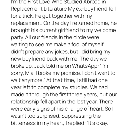
I’m the First Love Who Studied Abroad in
Replacement Literature My ex-boyfriend fell
for a trick. He got together with my
replacement. On the day I returned home, he
brought his current girlfriend to my welcome
party. All our friends in the circle were
waiting to see me make a fool of myself. I
didn’t prepare any jokes, but I did bring my
new boyfriend back with me. The day we
broke up, Jack told me on WhatsApp: “I’m
sorry, Mia. I broke my promise. I don’t want to
wait anymore.” At that time, I still had one
year left to complete my studies. We had
made it through the first three years, but our
relationship fell apart in the last year. There
were early signs of his change of heart. So I
wasn’t too surprised. Suppressing the
bitterness in my heart, I replied: “It’s okay.