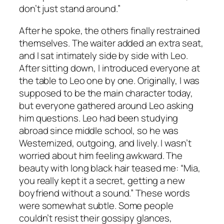
don’t just stand around.”
After he spoke, the others finally restrained
themselves. The waiter added an extra seat,
and I sat intimately side by side with Leo.
After sitting down, I introduced everyone at
the table to Leo one by one. Originally, I was
supposed to be the main character today,
but everyone gathered around Leo asking
him questions. Leo had been studying
abroad since middle school, so he was
Westernized, outgoing, and lively. I wasn’t
worried about him feeling awkward. The
beauty with long black hair teased me: “Mia,
you really kept it a secret, getting a new
boyfriend without a sound.” These words
were somewhat subtle. Some people
couldn’t resist their gossipy glances,