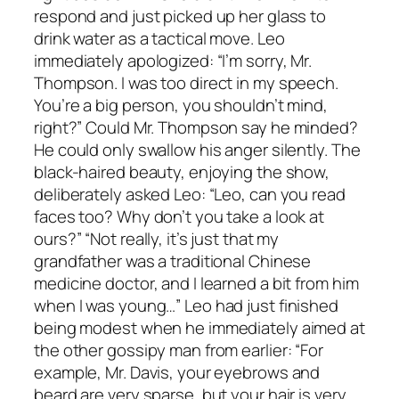
respond and just picked up her glass to
drink water as a tactical move. Leo
immediately apologized: “I’m sorry, Mr.
Thompson. I was too direct in my speech.
You’re a big person, you shouldn’t mind,
right?” Could Mr. Thompson say he minded?
He could only swallow his anger silently. The
black-haired beauty, enjoying the show,
deliberately asked Leo: “Leo, can you read
faces too? Why don’t you take a look at
ours?” “Not really, it’s just that my
grandfather was a traditional Chinese
medicine doctor, and I learned a bit from him
when I was young…” Leo had just finished
being modest when he immediately aimed at
the other gossipy man from earlier: “For
example, Mr. Davis, your eyebrows and
beard are very sparse, but your hair is very