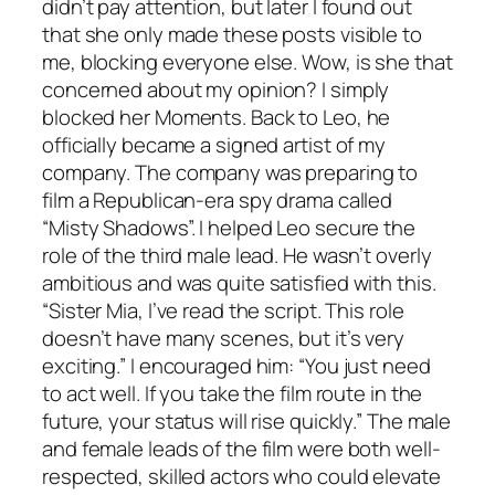
didn’t pay attention, but later I found out
that she only made these posts visible to
me, blocking everyone else. Wow, is she that
concerned about my opinion? I simply
blocked her Moments. Back to Leo, he
officially became a signed artist of my
company. The company was preparing to
film a Republican-era spy drama called
“Misty Shadows”. I helped Leo secure the
role of the third male lead. He wasn’t overly
ambitious and was quite satisfied with this.
“Sister Mia, I’ve read the script. This role
doesn’t have many scenes, but it’s very
exciting.” I encouraged him: “You just need
to act well. If you take the film route in the
future, your status will rise quickly.” The male
and female leads of the film were both well-
respected, skilled actors who could elevate