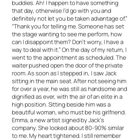
buddies. Ah! I happen to have something
that day, otherwise I’d go with you and
definitely not let you be taken advantage of.”
“Thank you for telling me. Someone has set
the stage wanting to see me perform, how
can I disappoint them? Don’t worry, I have a
way to deal with it.” On the day of my return, I
went to the appointment as scheduled. The
waiter pushed open the door of the private
room. As soon as I stepped in, I saw Jack
sitting in the main seat. After not seeing him
for over a year, he was still as handsome and
dignified as ever, with the air of an elite in a
high position. Sitting beside him was a
beautiful woman, who must be his girlfriend.
Emma, a new artist signed by Jack’s
company. She looked about 80-90% similar
to me. My heart tightened. I still remember