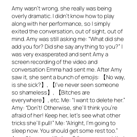
Amy wasn’t wrong, she really was being
overly dramatic. I didn’t know how to play
along with her performance, so I simply
exited the conversation, out of sight, out of
mind. Amy was still asking me: “What did she
add you for? Did she say anything to you?” I
was very exasperated and sent Amy a
screen recording of the video and
conversation Emma had sent me. After Amy
saw it, she sent a bunch of emojis: 【No way,
is she sick?】, 【I’ve never seen someone
so shameless】, 【Bitches are
everywhere】, etc. Me: “I want to delete her.”
Amy: “Don’t! Otherwise, she’ll think you’re
afraid of her! Keep her, let’s see what other
tricks she’ll pull!” Me: “Alright, I’m going to
sleep now. You should get some rest too.”