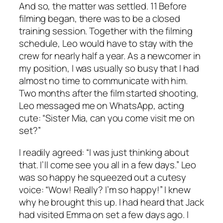
And so, the matter was settled. 11 Before
filming began, there was to be a closed
training session. Together with the filming
schedule, Leo would have to stay with the
crew for nearly half a year. As a newcomer in
my position, I was usually so busy that I had
almost no time to communicate with him.
Two months after the film started shooting,
Leo messaged me on WhatsApp, acting
cute: “Sister Mia, can you come visit me on
set?”
I readily agreed: “I was just thinking about
that. I’ll come see you all in a few days.” Leo
was so happy he squeezed out a cutesy
voice: “Wow! Really? I’m so happy!” I knew
why he brought this up. I had heard that Jack
had visited Emma on set a few days ago. I