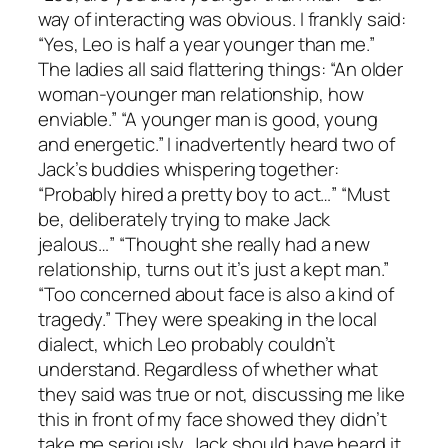
way of interacting was obvious. I frankly said:
“Yes, Leo is half a year younger than me.”
The ladies all said flattering things: “An older
woman-younger man relationship, how
enviable.” “A younger man is good, young
and energetic.” I inadvertently heard two of
Jack’s buddies whispering together:
“Probably hired a pretty boy to act…” “Must
be, deliberately trying to make Jack
jealous…” “Thought she really had a new
relationship, turns out it’s just a kept man.”
“Too concerned about face is also a kind of
tragedy.” They were speaking in the local
dialect, which Leo probably couldn’t
understand. Regardless of whether what
they said was true or not, discussing me like
this in front of my face showed they didn’t
take me seriously. Jack should have heard it