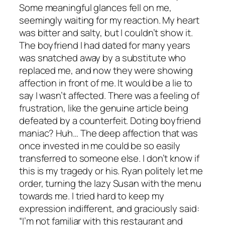
Some meaningful glances fell on me,
seemingly waiting for my reaction. My heart
was bitter and salty, but I couldn’t show it.
The boyfriend I had dated for many years
was snatched away by a substitute who
replaced me, and now they were showing
affection in front of me. It would be a lie to
say I wasn’t affected. There was a feeling of
frustration, like the genuine article being
defeated by a counterfeit. Doting boyfriend
maniac? Huh… The deep affection that was
once invested in me could be so easily
transferred to someone else. I don’t know if
this is my tragedy or his. Ryan politely let me
order, turning the lazy Susan with the menu
towards me. I tried hard to keep my
expression indifferent, and graciously said:
“I’m not familiar with this restaurant and