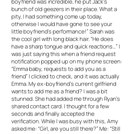
boyfriend was incredible, he put Jack’s
bunch of old geezers in their place. What a
pity, I had something come up today,
otherwise I would have gone to see your
little boyfriend’s performance!” Sarah was
the cool girl with long black hair. “He does
have a sharp tongue and quick reactions…” I
was just saying this when a friend request
notification popped up on my phone screen:
“Emma baby, requests to add you as a
friend” I clicked to check, and it was actually
Emma. My ex-boyfriend’s current girlfriend
wants to add me as a friend? I was a bit
stunned. She had added me through Ryan’s
shared contact card. I thought for a few
seconds and finally accepted the
verification. While I was busy with this, Amy
asked me: “Girl, are you still there?” Me: “Still