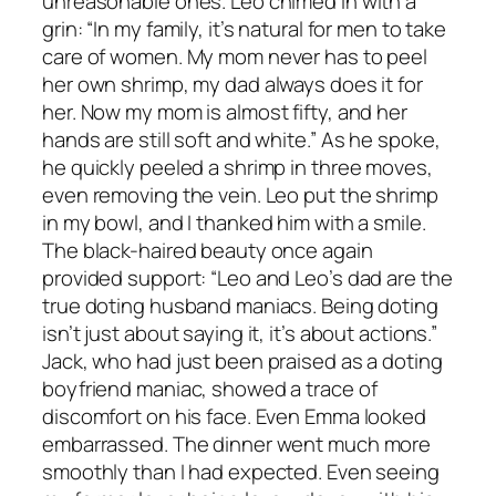
unreasonable ones. Leo chimed in with a
grin: “In my family, it’s natural for men to take
care of women. My mom never has to peel
her own shrimp, my dad always does it for
her. Now my mom is almost fifty, and her
hands are still soft and white.” As he spoke,
he quickly peeled a shrimp in three moves,
even removing the vein. Leo put the shrimp
in my bowl, and I thanked him with a smile.
The black-haired beauty once again
provided support: “Leo and Leo’s dad are the
true doting husband maniacs. Being doting
isn’t just about saying it, it’s about actions.”
Jack, who had just been praised as a doting
boyfriend maniac, showed a trace of
discomfort on his face. Even Emma looked
embarrassed. The dinner went much more
smoothly than I had expected. Even seeing