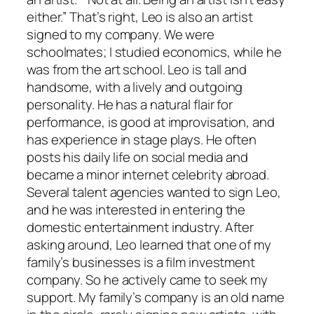
either.” That’s right, Leo is also an artist
signed to my company. We were
schoolmates; I studied economics, while he
was from the art school. Leo is tall and
handsome, with a lively and outgoing
personality. He has a natural flair for
performance, is good at improvisation, and
has experience in stage plays. He often
posts his daily life on social media and
became a minor internet celebrity abroad.
Several talent agencies wanted to sign Leo,
and he was interested in entering the
domestic entertainment industry. After
asking around, Leo learned that one of my
family’s businesses is a film investment
company. So he actively came to seek my
support. My family’s company is an old name