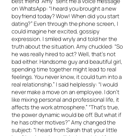
best friend “Amy” sent me a voice message
on WhatsApp: “I heard you brought a new
boyfriend today? Wow! When did you start
dating?” Even through the phone screen, I
could imagine her excited, gossipy
expression. I smiled wryly and told her the
truth about the situation. Amy chuckled: “So
he was really hired to act? Well, that’s not
bad either. Handsome guy and beautiful girl,
spending time together might lead to real
feelings. You never know, it could turn into a
real relationship.” I said helplessly: “I would
never make a move on an employee. I don’t
like mixing personal and professional life, it
affects the work atmosphere.” “That’s true,
the power dynamic would be off. But what if
he has other motives?” Amy changed the
subject: “I heard from Sarah that your little