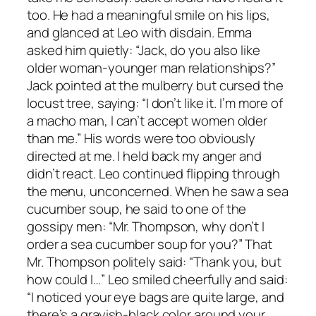
too. He had a meaningful smile on his lips,
and glanced at Leo with disdain. Emma
asked him quietly: “Jack, do you also like
older woman-younger man relationships?”
Jack pointed at the mulberry but cursed the
locust tree, saying: “I don’t like it. I’m more of
a macho man, I can’t accept women older
than me.” His words were too obviously
directed at me. I held back my anger and
didn’t react. Leo continued flipping through
the menu, unconcerned. When he saw a sea
cucumber soup, he said to one of the
gossipy men: “Mr. Thompson, why don’t I
order a sea cucumber soup for you?” That
Mr. Thompson politely said: “Thank you, but
how could I…” Leo smiled cheerfully and said:
“I noticed your eye bags are quite large, and
there’s a grayish-black color around your