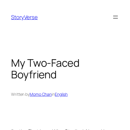
Skip
to
StoryVerse
content
My Two-Faced
Boyfriend
Written by
Momo Chan
in
English