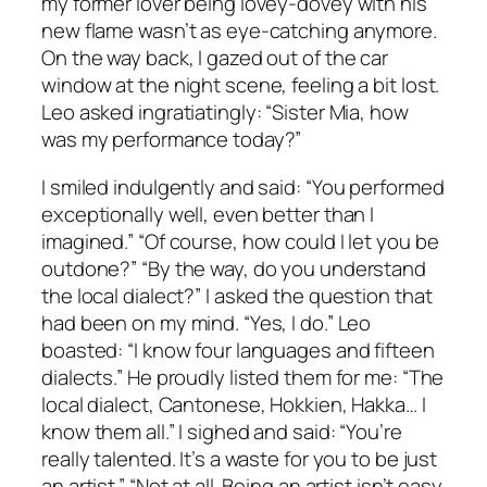
my former lover being lovey-dovey with his
new flame wasn’t as eye-catching anymore.
On the way back, I gazed out of the car
window at the night scene, feeling a bit lost.
Leo asked ingratiatingly: “Sister Mia, how
was my performance today?”
I smiled indulgently and said: “You performed
exceptionally well, even better than I
imagined.” “Of course, how could I let you be
outdone?” “By the way, do you understand
the local dialect?” I asked the question that
had been on my mind. “Yes, I do.” Leo
boasted: “I know four languages and fifteen
dialects.” He proudly listed them for me: “The
local dialect, Cantonese, Hokkien, Hakka… I
know them all.” I sighed and said: “You’re
really talented. It’s a waste for you to be just
an artist.” “Not at all. Being an artist isn’t easy