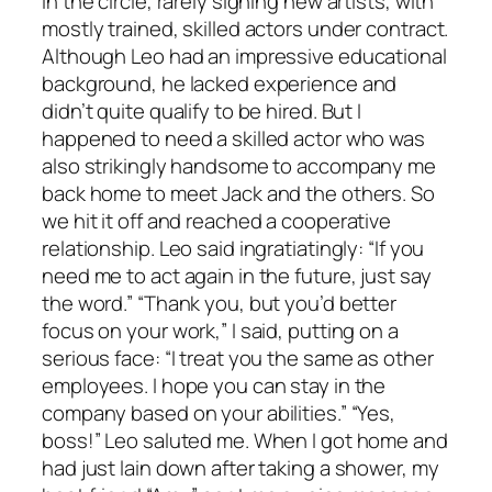
in the circle, rarely signing new artists, with
mostly trained, skilled actors under contract.
Although Leo had an impressive educational
background, he lacked experience and
didn’t quite qualify to be hired. But I
happened to need a skilled actor who was
also strikingly handsome to accompany me
back home to meet Jack and the others. So
we hit it off and reached a cooperative
relationship. Leo said ingratiatingly: “If you
need me to act again in the future, just say
the word.” “Thank you, but you’d better
focus on your work,” I said, putting on a
serious face: “I treat you the same as other
employees. I hope you can stay in the
company based on your abilities.” “Yes,
boss!” Leo saluted me. When I got home and
had just lain down after taking a shower, my