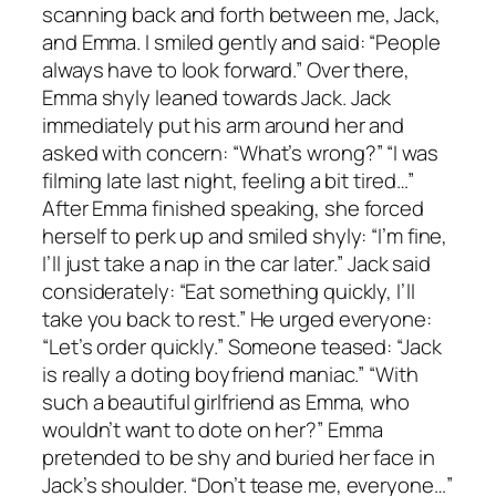
scanning back and forth between me, Jack,
and Emma. I smiled gently and said: “People
always have to look forward.” Over there,
Emma shyly leaned towards Jack. Jack
immediately put his arm around her and
asked with concern: “What’s wrong?” “I was
filming late last night, feeling a bit tired…”
After Emma finished speaking, she forced
herself to perk up and smiled shyly: “I’m fine,
I’ll just take a nap in the car later.” Jack said
considerately: “Eat something quickly, I’ll
take you back to rest.” He urged everyone:
“Let’s order quickly.” Someone teased: “Jack
is really a doting boyfriend maniac.” “With
such a beautiful girlfriend as Emma, who
wouldn’t want to dote on her?” Emma
pretended to be shy and buried her face in
Jack’s shoulder. “Don’t tease me, everyone…”