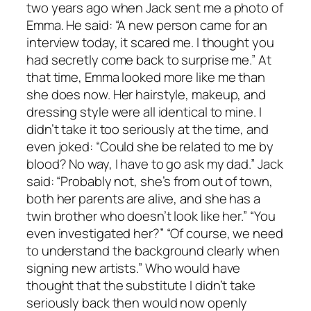
two years ago when Jack sent me a photo of
Emma. He said: “A new person came for an
interview today, it scared me. I thought you
had secretly come back to surprise me.” At
that time, Emma looked more like me than
she does now. Her hairstyle, makeup, and
dressing style were all identical to mine. I
didn’t take it too seriously at the time, and
even joked: “Could she be related to me by
blood? No way, I have to go ask my dad.” Jack
said: “Probably not, she’s from out of town,
both her parents are alive, and she has a
twin brother who doesn’t look like her.” “You
even investigated her?” “Of course, we need
to understand the background clearly when
signing new artists.” Who would have
thought that the substitute I didn’t take
seriously back then would now openly