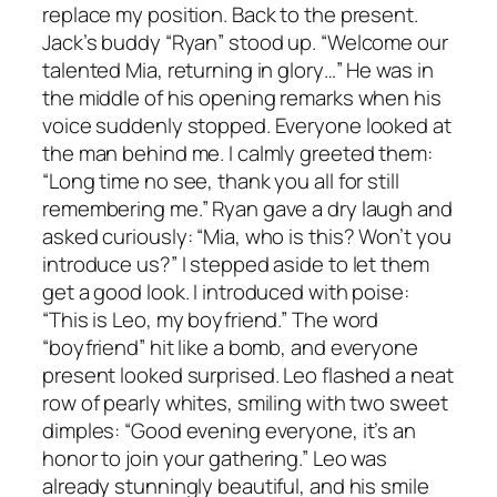
replace my position. Back to the present.
Jack’s buddy “Ryan” stood up. “Welcome our
talented Mia, returning in glory…” He was in
the middle of his opening remarks when his
voice suddenly stopped. Everyone looked at
the man behind me. I calmly greeted them:
“Long time no see, thank you all for still
remembering me.” Ryan gave a dry laugh and
asked curiously: “Mia, who is this? Won’t you
introduce us?” I stepped aside to let them
get a good look. I introduced with poise:
“This is Leo, my boyfriend.” The word
“boyfriend” hit like a bomb, and everyone
present looked surprised. Leo flashed a neat
row of pearly whites, smiling with two sweet
dimples: “Good evening everyone, it’s an
honor to join your gathering.” Leo was
already stunningly beautiful, and his smile