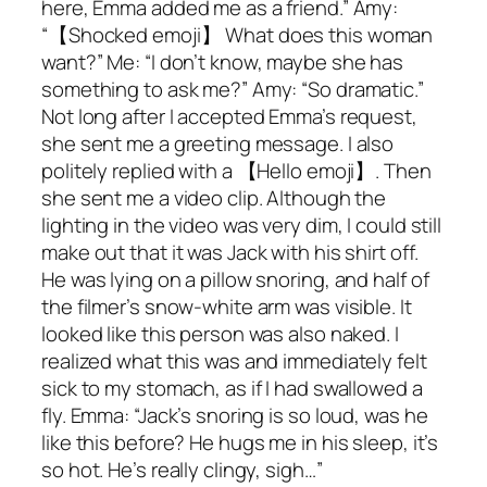
here, Emma added me as a friend.” Amy:
“【Shocked emoji】 What does this woman
want?” Me: “I don’t know, maybe she has
something to ask me?” Amy: “So dramatic.”
Not long after I accepted Emma’s request,
she sent me a greeting message. I also
politely replied with a 【Hello emoji】. Then
she sent me a video clip. Although the
lighting in the video was very dim, I could still
make out that it was Jack with his shirt off.
He was lying on a pillow snoring, and half of
the filmer’s snow-white arm was visible. It
looked like this person was also naked. I
realized what this was and immediately felt
sick to my stomach, as if I had swallowed a
fly. Emma: “Jack’s snoring is so loud, was he
like this before? He hugs me in his sleep, it’s
so hot. He’s really clingy, sigh…”